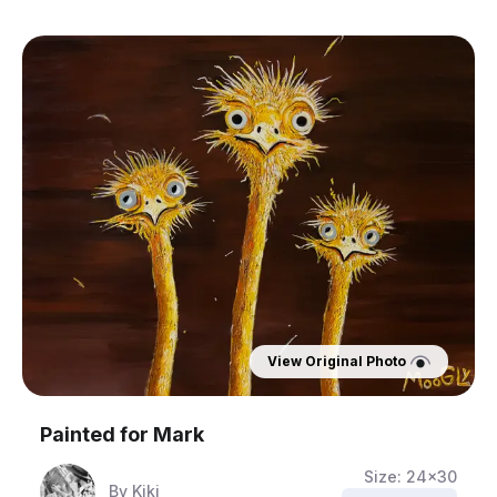
View Original Photo
Painted for
Mark
Size:
24x30
By
Kiki