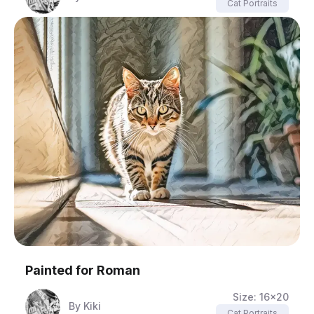
Cat Portraits
Painted for
Roman
Size:
16x20
By
Kiki
Cat Portraits