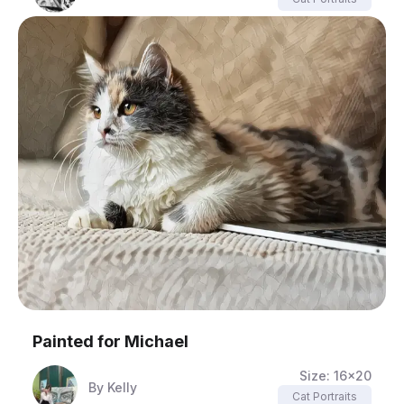
Painted for
Michael
Size:
16x20
By
Kelly
Cat Portraits