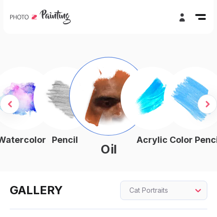
Watercolor
Pencil
Acrylic
Color Penci
Oil
GALLERY
Cat Portraits