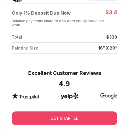
$3.4
Only
1%
Deposit Due Now
Balance payments charged only after you approve our
work
Total
$339
Painting Size
16” X 20”
Excellent Customer Reviews
4.9
GET STARTED