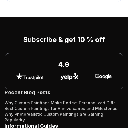
Subscribe & get 10 % off
4.9
Recent Blog Posts
Why Custom Paintings Make Perfect Personalized Gifts
Best Custom Paintings for Anniversaries and Milestones
Why Photorealistic Custom Paintings are Gaining
Popularity
Informational Guides