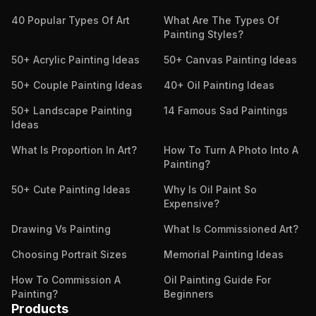
40 Popular Types Of Art
What Are The Types Of
Painting Styles?
50+ Acrylic Painting Ideas
50+ Canvas Painting Ideas
50+ Couple Painting Ideas
40+ Oil Painting Ideas
50+ Landscape Painting
14 Famous Sad Paintings
Ideas
What Is Proportion In Art?
How To Turn A Photo Into A
Painting?
50+ Cute Painting Ideas
Why Is Oil Paint So
Expensive?
Drawing Vs Painting
What Is Commissioned Art?
Choosing Portrait Sizes
Memorial Painting Ideas
How To Commission A
Oil Painting Guide For
Painting?
Beginners
Products