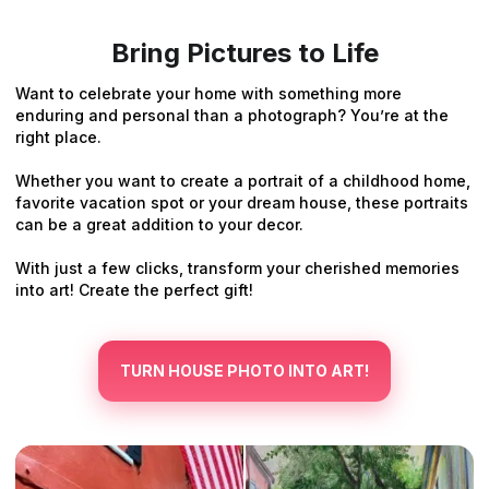
Bring Pictures to Life
Want to celebrate your home with something more
enduring and personal than a photograph? You’re at the
right place.
Whether you want to create a portrait of a childhood home,
favorite vacation spot or your dream house, these portraits
can be a great addition to your decor.
With just a few clicks, transform your cherished memories
into art! Create the perfect gift!
TURN HOUSE PHOTO INTO ART!