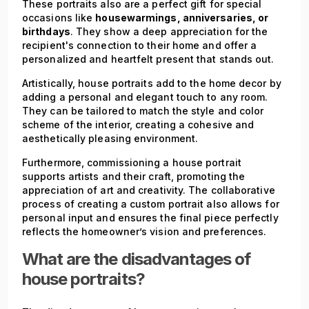
These portraits also are a perfect gift for special
occasions like
housewarmings, anniversaries, or
birthdays
. They show a deep appreciation for the
recipient's connection to their home and offer a
personalized and heartfelt present that stands out.
Artistically, house portraits add to the home decor by
adding a personal and elegant touch to any room.
They can be tailored to match the style and color
scheme of the interior, creating a cohesive and
aesthetically pleasing environment.
Furthermore, commissioning a house portrait
supports artists and their craft, promoting the
appreciation of art and creativity. The collaborative
process of creating a custom portrait also allows for
personal input and ensures the final piece perfectly
reflects the homeowner’s vision and preferences.
What are the disadvantages of
house portraits?