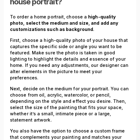
house portrait?
To order a home portrait, choose a
high-quality
photo, select the medium and size, and add any
customizations such as background
.
First, choose a high-quality photo of your house that
captures the specific side or angle you want to be
featured. Make sure the photo is taken in good
lighting to highlight the details and essence of your
home. If you need any adjustments, our designer can
alter elements in the picture to meet your
preferences.
Next, decide on the medium for your portrait. You can
choose from oil, acrylic, watercolor, or pencil,
depending on the style and effect you desire. Then,
select the size of the painting that fits your space,
whether it’s a small, intimate piece or a large,
statement artwork.
You also have the option to choose a custom frame
that complements your painting and matches your