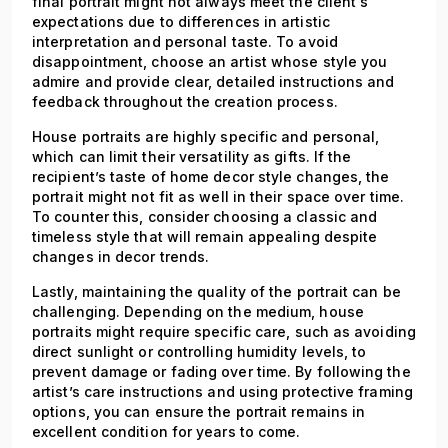
final portrait might not always meet the client's
expectations due to differences in artistic
interpretation and personal taste. To avoid
disappointment, choose an artist whose style you
admire and provide clear, detailed instructions and
feedback throughout the creation process.
House portraits are highly specific and personal,
which can limit their versatility as gifts. If the
recipient’s taste of home decor style changes, the
portrait might not fit as well in their space over time.
To counter this, consider choosing a classic and
timeless style that will remain appealing despite
changes in decor trends.
Lastly, maintaining the quality of the portrait can be
challenging. Depending on the medium, house
portraits might require specific care, such as avoiding
direct sunlight or controlling humidity levels, to
prevent damage or fading over time. By following the
artist’s care instructions and using protective framing
options, you can ensure the portrait remains in
excellent condition for years to come.