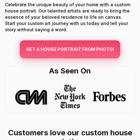
Celebrate the unique beauty of your home with a custom
house portrait. Our talented artists are ready to bring the
essence of your beloved residence to life on canvas.
Start your custom art journey with us today and tell your
story without saying a word.
GET A HOUSE PORTRAIT FROM PHOTO!
As Seen On
Customers love our custom house