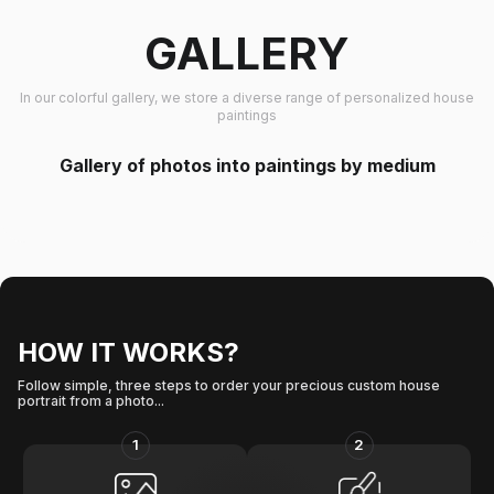
GALLERY
In our colorful gallery, we store a diverse range of personalized house
paintings
Gallery of photos into paintings by medium
HOW IT WORKS?
Follow simple, three steps to order your precious custom house
portrait from a photo...
1
2