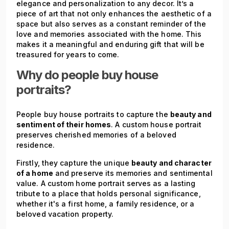
elegance and personalization to any decor. It’s a
piece of art that not only enhances the aesthetic of a
space but also serves as a constant reminder of the
love and memories associated with the home. This
makes it a meaningful and enduring gift that will be
treasured for years to come.
Why do people buy house
portraits?
People buy house portraits to capture the
beauty and
sentiment of their homes
. A custom house portrait
preserves cherished memories of a beloved
residence.
Firstly, they capture the unique
beauty and character
of a home
and preserve its memories and sentimental
value. A custom home portrait serves as a lasting
tribute to a place that holds personal significance,
whether it's a first home, a family residence, or a
beloved vacation property.