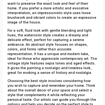
want to preserve the exact look and feel of their
home. If you prefer a more artistic and evocative
interpretation, an impressionistic style uses loose
brushwork and vibrant colors to create an expressive
image of the house.
For a soft, fluid look with gentle blending and light
hues, the watercolor style creates a dreamy and
delicate effect, perfect for capturing a serene
ambiance. An abstract style focuses on shapes,
colors, and forms rather than accurate
representation. It has a unique and modern take,
ideal for those who appreciate contemporary art. The
vintage style features sepia tones and aged effects.
It gives the painting a nostalgic and timeless look,
great for evoking a sense of history and nostalgia.
Choosing the best style involves considering how
you wish to capture and remember your home. Think
about the overall decor of your space and select a
style that complements it while reflecting your
personal taste. Our artists can guide you through the
options and help you decide on the perfect style to