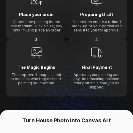
Place your order
Preparing Draft
Choose the painting theme
Our editors create a refined
and medium. Pick a size, pay
mock-up of your portrait and
only 1%, and place an order
send it to you for approval.
3
4
The Magic Begins
Final Payment
The approved image is sent
Approve your painting and
to our artist who begins hand-
pay the remaining balance.
painting your portrait.
Your portrait is ready to be
shipped.
Turn House Photo Into Canvas Art