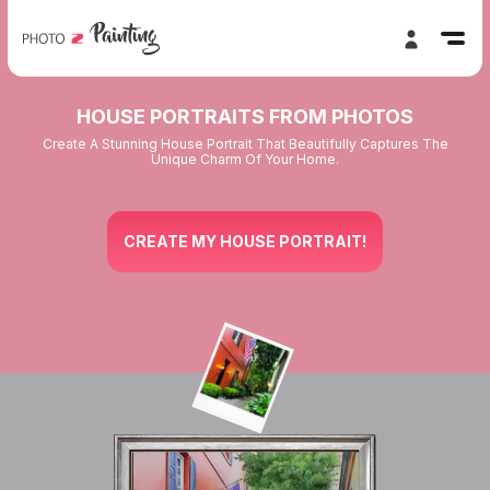
HOUSE PORTRAITS FROM PHOTOS
Create A Stunning House Portrait That Beautifully Captures The
Unique Charm Of Your Home.
CREATE MY HOUSE PORTRAIT!