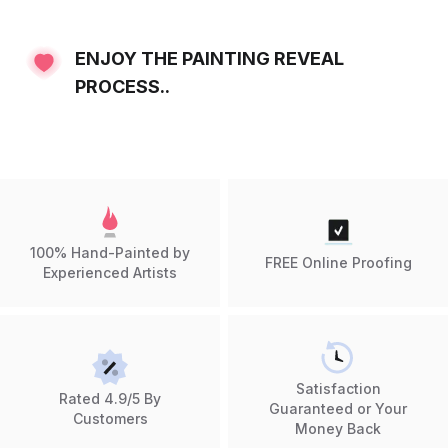
ENJOY THE PAINTING REVEAL
PROCESS..
100% Hand-Painted by
FREE Online Proofing
Experienced Artists
Satisfaction
Rated 4.9/5 By
Guaranteed or Your
Customers
Money Back