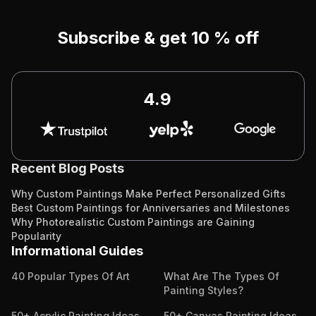
Subscribe & get 10 % off
4.9
Recent Blog Posts
Why Custom Paintings Make Perfect Personalized Gifts
Best Custom Paintings for Anniversaries and Milestones
Why Photorealistic Custom Paintings are Gaining
Popularity
Informational Guides
40 Popular Types Of Art
What Are The Types Of
Painting Styles?
50+ Acrylic Painting Ideas
50+ Canvas Painting Ideas