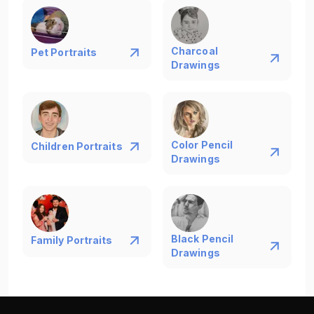
Charcoal
Pet Portraits
Drawings
Color Pencil
Children Portraits
Drawings
Black Pencil
Family Portraits
Drawings