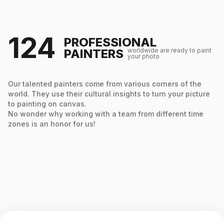
124
PROFESSIONAL
PAINTERS
worldwide are ready to paint
your photo
Our talented painters come from various corners of the
world. They use their cultural insights to turn your picture
to painting on canvas.
No wonder why working with a team from different time
zones is an honor for us!