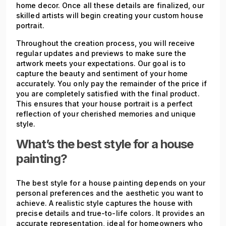
home decor. Once all these details are finalized, our
skilled artists will begin creating your custom house
portrait.
Throughout the creation process, you will receive
regular updates and previews to make sure the
artwork meets your expectations. Our goal is to
capture the beauty and sentiment of your home
accurately. You only pay the remainder of the price if
you are completely satisfied with the final product.
This ensures that your house portrait is a perfect
reflection of your cherished memories and unique
style.
What’s the best style for a house
painting?
The best style for a house painting depends on your
personal preferences and the aesthetic you want to
achieve. A realistic style captures the house with
precise details and true-to-life colors. It provides an
accurate representation, ideal for homeowners who