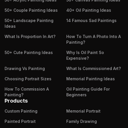
50+ Couple Painting Ideas
40+ Oil Painting Ideas
50+ Landscape Painting
14 Famous Sad Paintings
Ideas
What Is Proportion In Art?
How To Turn A Photo Into A
Painting?
50+ Cute Painting Ideas
Why Is Oil Paint So
Expensive?
Drawing Vs Painting
What Is Commissioned Art?
Choosing Portrait Sizes
Memorial Painting Ideas
How To Commission A
Oil Painting Guide For
Painting?
Beginners
Products
Custom Painting
Memorial Portrait
Painted Portrait
Family Drawing