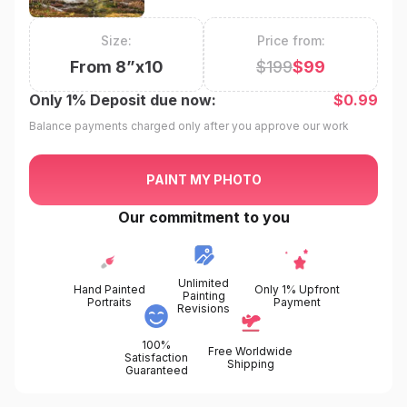
Size:
Price from:
From
8
”x
10
$
199
$
99
Only
1%
Deposit due now:
$
0.99
Balance payments charged only after you approve our work
PAINT MY PHOTO
Our commitment to you
Unlimited
Hand Painted
Only 1% Upfront
Painting
Portraits
Payment
Revisions
100%
Free Worldwide
Satisfaction
Shipping
Guaranteed