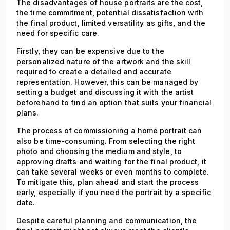
The disadvantages of house portraits are the cost,
the time commitment, potential dissatisfaction with
the final product, limited versatility as gifts, and the
need for specific care.
Firstly, they can be expensive due to the
personalized nature of the artwork and the skill
required to create a detailed and accurate
representation. However, this can be managed by
setting a budget and discussing it with the artist
beforehand to find an option that suits your financial
plans.
The process of commissioning a home portrait can
also be time-consuming. From selecting the right
photo and choosing the medium and style, to
approving drafts and waiting for the final product, it
can take several weeks or even months to complete.
To mitigate this, plan ahead and start the process
early, especially if you need the portrait by a specific
date.
Despite careful planning and communication, the