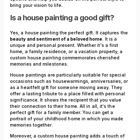
bring your vision to life.
Is a house painting a good gift?
Yes, a house painting the perfect gift. It captures the
beauty and sentiment of a beloved home
. It is a
unique and personal present. Whether it's a first
home, a family residence, or a vacation property, a
custom house painting commemorates cherished
memories and milestones.
House paintings are particularly suitable for special
occasions such as housewarmings, anniversaries, or
as a heartfelt gift for someone moving away. They
offer a lasting tribute to a place filled with personal
significance. It shows the recipient that you value
their connection to their home. All in all, it's the
perfect gift for a family member. You can get a
portrait of your childhood home in which you made
memories together.
Moreover, a custom house painting adds a touch of