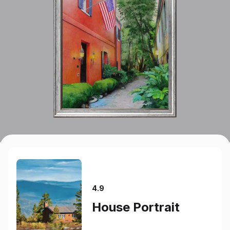
4.9
House Portrait