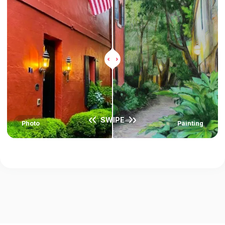
SWIPE
Photo
Painting