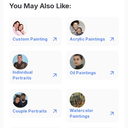
portrait in just 17 days, a medium-sized one in 20
You May Also Like
:
days, and a large painting in 23 days. Opting for
Express Shipping can further reduce these time
frames, ensuring prompt delivery of your custom
house portrait.
Custom Painting
Acrylic Paintings
Individual
Oil Paintings
Portraits
Watercolor
Couple Portraits
Paintings