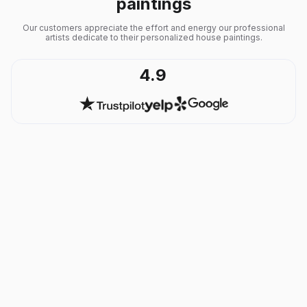
paintings
Our customers appreciate the effort and energy our professional
artists dedicate to their personalized house paintings.
4.9