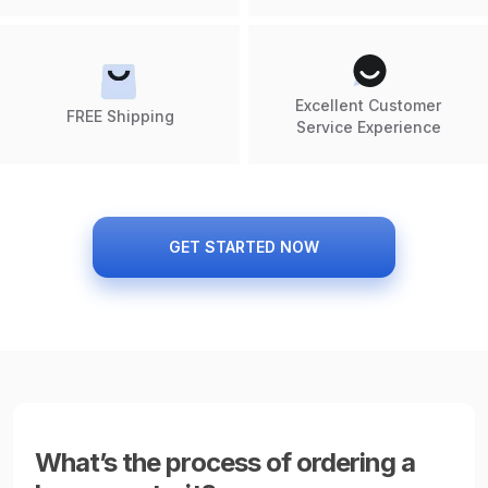
Excellent Customer
FREE Shipping
Service Experience
GET STARTED NOW
What’s the process of ordering a