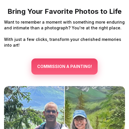
Bring Your Favorite Photos to Life
Want to remember a moment with something more enduring
and intimate than a photograph? You're at the right place.
With just a few clicks, transform your cherished memories
into art!
COMMISSION A PAINTING!