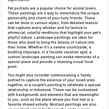
Pet portraits are a popular choice for animal lovers.
These paintings are a way to immortalize the unique
personality and charm of your furry friends. These
can be done in various styles, from detailed realism
that captures every whisker and fur texture to
whimsical, colorful renditions that highlight your pet’s
playful nature. Landscape paintings are ideal for
those who want to bring the beauty of nature into
their home. Whether it's a serene countryside, a
bustling cityscape, or a favorite vacation spot, a
custom landscape painting can evoke memories of a
special place and provide a stunning visual focal
point.
You might also consider commissioning a family
portrait to capture the essence of your loved ones
together, or a couple’s painting to celebrate a special
relationship or milestone. These can be customized
with backgrounds and elements that are meaningful
to you, such as the place where you first met or a
favorite shared activity. Abstract paintings are also