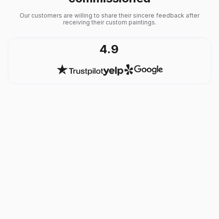
Our customers are willing to share their sincere feedback after
receiving their custom paintings.
4.9