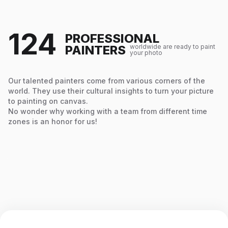
124
PROFESSIONAL
PAINTERS
worldwide are ready to paint
your photo
Our talented painters come from various corners of the
world. They use their cultural insights to turn your picture
to painting on canvas.
No wonder why working with a team from different time
zones is an honor for us!