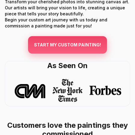
Transform your cherished photos into stunning canvas art.
Our artists will bring your vision to life, creating a unique
piece that tells your story beautifully.
Begin your custom art journey with us today and
commission a painting made just for you!
START MY CUSTOM PAINTING!
As Seen On
Customers love the paintings they
commissioned