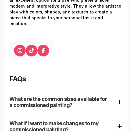
an excellent option for those who prefer a more
modern and interpretive style. They allow the artist to
play with colors, shapes, and textures to create a
piece that speaks to your personal taste and
emotions.
FAQs
What are the common sizes available for
a commissioned painting?
Commissioned painting canvases are available in a
variety of sizes to fit any space, from compact 8" x
What if I want to make changes to my
10" canvases ideal for subtle placements to
commissioned painting?