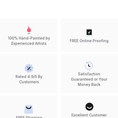
100% Hand-Painted by
FREE Online Proofing
Experienced Artists
Satisfaction
Rated 4.9/5 By
Guaranteed or Your
Customers
Money Back
Excellent Customer
FREE Shipping