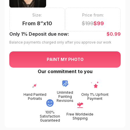
Size:
Price from:
From
8
”x
10
$
199
$
99
Only
1%
Deposit due now:
$
0.99
Balance payments charged only after you approve our work
PAINT MY PHOTO
Our commitment to you
Unlimited
Hand Painted
Only 1% Upfront
Painting
Portraits
Payment
Revisions
100%
Free Worldwide
Satisfaction
Shipping
Guaranteed