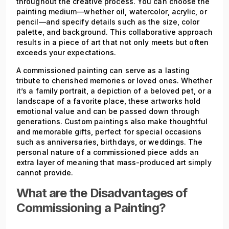
throughout the creative process. You can choose the
painting medium—whether oil, watercolor, acrylic, or
pencil—and specify details such as the size, color
palette, and background. This collaborative approach
results in a piece of art that not only meets but often
exceeds your expectations.
A commissioned painting can serve as a lasting
tribute to cherished memories or loved ones. Whether
it’s a family portrait, a depiction of a beloved pet, or a
landscape of a favorite place, these artworks hold
emotional value and can be passed down through
generations. Custom paintings also make thoughtful
and memorable gifts, perfect for special occasions
such as anniversaries, birthdays, or weddings. The
personal nature of a commissioned piece adds an
extra layer of meaning that mass-produced art simply
cannot provide.
What are the Disadvantages of
Commissioning a Painting?