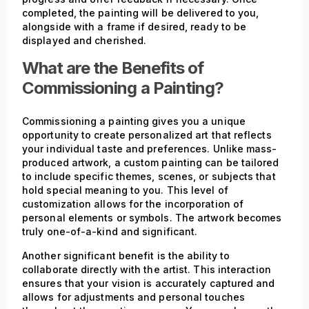
completed, the painting will be delivered to you,
alongside with a frame if desired, ready to be
displayed and cherished.
What are the Benefits of
Commissioning a Painting?
Commissioning a painting gives you a unique
opportunity to create personalized art that reflects
your individual taste and preferences. Unlike mass-
produced artwork, a custom painting can be tailored
to include specific themes, scenes, or subjects that
hold special meaning to you. This level of
customization allows for the incorporation of
personal elements or symbols. The artwork becomes
truly one-of-a-kind and significant.
Another significant benefit is the ability to
collaborate directly with the artist. This interaction
ensures that your vision is accurately captured and
allows for adjustments and personal touches