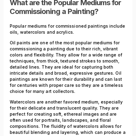
What are the Popular Mediums for
Commissioning a Painting?
Popular mediums for commissioned paintings include
oils, watercolors and acrylics.
Oil paints are one of the most popular mediums for
commissioning a painting due to their rich, vibrant
colors and flexibility. They allow for a wide range of
techniques, from thick, textured strokes to smooth,
detailed lines. They are ideal for capturing both
intricate details and broad, expressive gestures. Oil
paintings are known for their durability and can last
for centuries with proper care so they are a timeless
choice for many art collectors.
Watercolors are another favored medium, especially
for their delicate and translucent quality. They are
perfect for creating soft, ethereal images and are
often used for portraits, landscapes, and floral
compositions. The fluidity of watercolors allows for
beautiful blending and layering, which can produce a