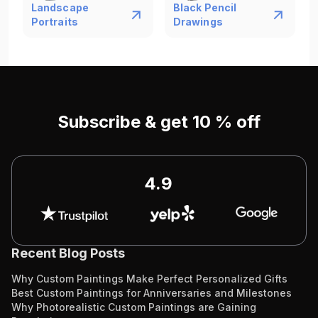
Landscape
Black Pencil
Portraits
Drawings
Subscribe & get 10 % off
4.9
Recent Blog Posts
Why Custom Paintings Make Perfect Personalized Gifts
Best Custom Paintings for Anniversaries and Milestones
Why Photorealistic Custom Paintings are Gaining