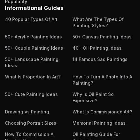
Popularity
Informational Guides
40 Popular Types Of Art
What Are The Types Of
Painting Styles?
50+ Acrylic Painting Ideas
50+ Canvas Painting Ideas
50+ Couple Painting Ideas
40+ Oil Painting Ideas
50+ Landscape Painting
14 Famous Sad Paintings
Ideas
What Is Proportion In Art?
How To Turn A Photo Into A
Painting?
50+ Cute Painting Ideas
Why Is Oil Paint So
Expensive?
Drawing Vs Painting
What Is Commissioned Art?
Choosing Portrait Sizes
Memorial Painting Ideas
How To Commission A
Oil Painting Guide For