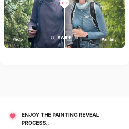
SWIPE
Photo
Painting
ENJOY THE PAINTING REVEAL
PROCESS..