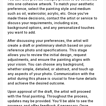
into one cohesive artwork. To match your aesthetic
preference, select the painting style and medium
such as oil, watercolor, acrylic, etc. Once you've
made these decisions, contact the artist or service to
discuss your requirements, including size,
background options, and any personalized touches
you want to add.
After discussing your preferences, the artist will
create a draft or preliminary sketch based on your
reference photo and specifications. This stage
allows you to review the initial design, request
adjustments, and ensure the painting aligns with
your vision. You can choose any background,
whether simple, detailed, or abstract, and touch up
any aspects of your photo. Communication with the
artist during this phase is crucial to fine-tune details
and achieve the desired outcome.
Upon approval of the draft, the artist will proceed
with the final painting. Throughout the process,
updates may be provided. You’ll be able to see the
progress and offer feedback if necessary. Once