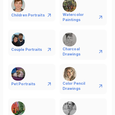
Watercolor
Children Portraits
Paintings
Charcoal
Couple Portraits
Drawings
Color Pencil
Pet Portraits
Drawings