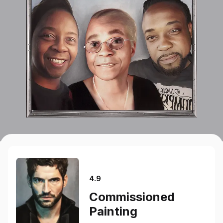
4.9
Commissioned
Painting