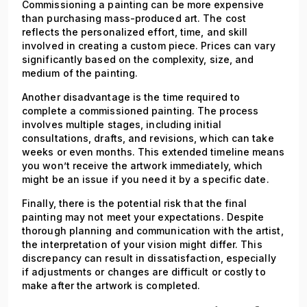
Commissioning a painting can be more expensive
than purchasing mass-produced art. The cost
reflects the personalized effort, time, and skill
involved in creating a custom piece. Prices can vary
significantly based on the complexity, size, and
medium of the painting.
Another disadvantage is the time required to
complete a commissioned painting. The process
involves multiple stages, including initial
consultations, drafts, and revisions, which can take
weeks or even months. This extended timeline means
you won’t receive the artwork immediately, which
might be an issue if you need it by a specific date.
Finally, there is the potential risk that the final
painting may not meet your expectations. Despite
thorough planning and communication with the artist,
the interpretation of your vision might differ. This
discrepancy can result in dissatisfaction, especially
if adjustments or changes are difficult or costly to
make after the artwork is completed.