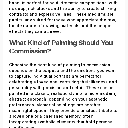
hand, is perfect for bold, dramatic compositions, with
its deep, rich blacks and the ability to create striking
contrasts and expressive lines. These mediums are
particularly suited for those who appreciate the raw,
tactile nature of drawing materials and the unique
effects they can achieve.
What Kind of Painting Should You
Commission?
Choosing the right kind of painting to commission
depends on the purpose and the emotions you want
to capture. Individual portraits are perfect for
celebrating a loved one, capturing their likeness and
personality with precision and detail. These can be
painted in a classic, realistic style or a more modern,
abstract approach, depending on your aesthetic
preferences. Memorial paintings are another
meaningful option. They provide a timeless tribute to
a loved one or a cherished memory, often
incorporating symbolic elements that hold personal
significance.