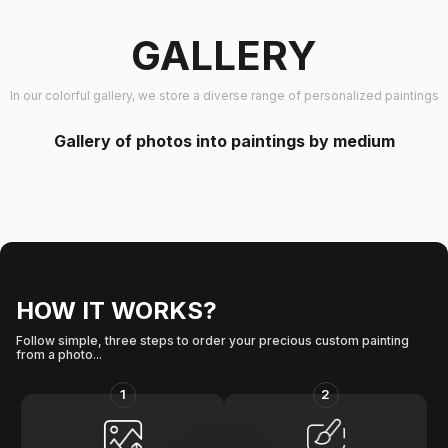
GALLERY
In our colorful gallery, we store a diverse range of personalized paintings
Gallery of photos into paintings by medium
HOW IT WORKS?
Follow simple, three steps to order your precious custom painting
from a photo...
1
2