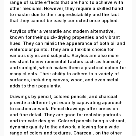
range of subtle effects that are hard to achieve with
other mediums. However, they require a skilled hand
to master due to their unpredictability and the fact
that they cannot be easily corrected once applied.
Acrylics offer a versatile and modern alternative,
known for their quick-drying properties and vibrant
hues. They can mimic the appearance of both oil and
watercolor paints. They are a flexible choice for
various styles and subjects. Acrylics are also more
resistant to environmental factors such as humidity
and sunlight, which makes them a practical option for
many clients. Their ability to adhere to a variety of
surfaces, including canvas, wood, and even metal,
adds to their popularity.
Drawings by pencil, colored pencils, and charcoal
provide a different yet equally captivating approach
to custom artwork. Pencil drawings offer precision
and fine detail. They are good for realistic portraits
and intricate designs. Colored pencils bring a vibrant,
dynamic quality to the artwork, allowing for a wide
range of colors and textures. Charcoal, on the other