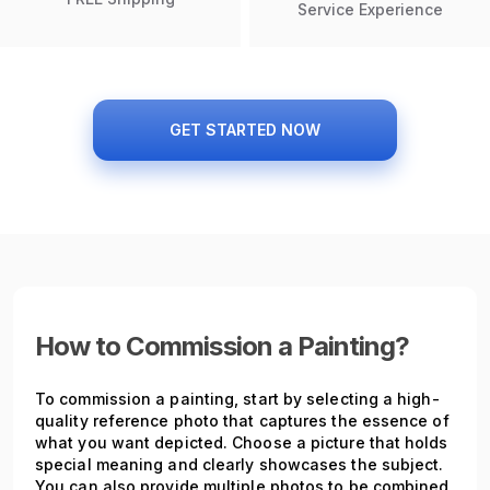
Service Experience
GET STARTED NOW
How to Commission a Painting?
To commission a painting, start by selecting a high-
quality reference photo that captures the essence of
what you want depicted. Choose a picture that holds
special meaning and clearly showcases the subject.
You can also provide multiple photos to be combined