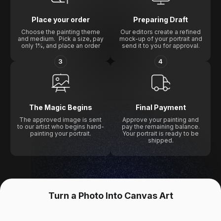
Place your order
Preparing Draft
Choose the painting theme
Our editors create a refined
and medium. Pick a size, pay
mock-up of your portrait and
only 1%, and place an order
send it to you for approval.
3
4
The Magic Begins
Final Payment
The approved image is sent
Approve your painting and
to our artist who begins hand-
pay the remaining balance.
painting your portrait.
Your portrait is ready to be
shipped.
Turn a Photo Into Canvas Art