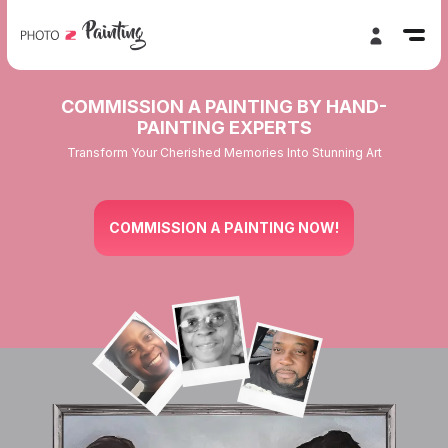
COMMISSION A PAINTING BY HAND-
PAINTING EXPERTS
Transform Your Cherished Memories Into Stunning Art
COMMISSION A PAINTING NOW!