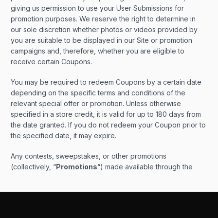
giving us permission to use your User Submissions for
promotion purposes. We reserve the right to determine in
our sole discretion whether photos or videos provided by
you are suitable to be displayed in our Site or promotion
campaigns and, therefore, whether you are eligible to
receive certain Coupons.
You may be required to redeem Coupons by a certain date
depending on the specific terms and conditions of the
relevant special offer or promotion. Unless otherwise
specified in a store credit, it is valid for up to 180 days from
the date granted. If you do not redeem your Coupon prior to
the specified date, it may expire.
Any contests, sweepstakes, or other promotions
(collectively, “
Promotions
“) made available through the