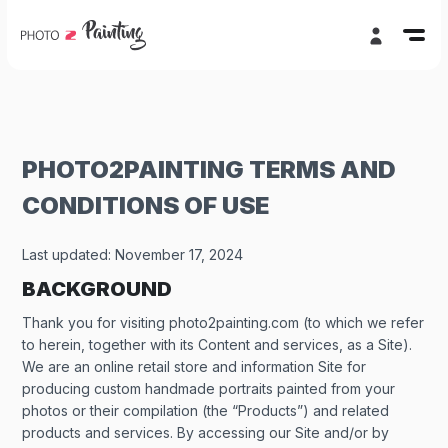
PHOTO2PAINTING TERMS AND
CONDITIONS OF USE
Last updated:
November 17, 2024
BACKGROUND
Thank you for visiting photo2painting.com (to which we refer
to herein, together with its Content and services, as a Site).
We are an online retail store and information Site for
producing custom handmade portraits painted from your
photos or their compilation (the “Products”) and related
products and services. By accessing our Site and/or by