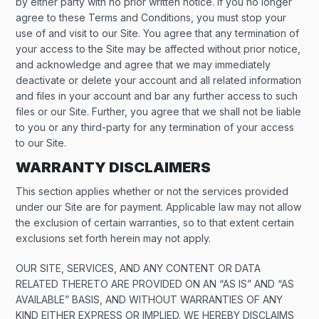
by either party with no prior written notice. If you no longer
agree to these Terms and Conditions, you must stop your
use of and visit to our Site. You agree that any termination of
your access to the Site may be affected without prior notice,
and acknowledge and agree that we may immediately
deactivate or delete your account and all related information
and files in your account and bar any further access to such
files or our Site. Further, you agree that we shall not be liable
to you or any third-party for any termination of your access
to our Site.
WARRANTY DISCLAIMERS
This section applies whether or not the services provided
under our Site are for payment. Applicable law may not allow
the exclusion of certain warranties, so to that extent certain
exclusions set forth herein may not apply.
OUR SITE, SERVICES, AND ANY CONTENT OR DATA
RELATED THERETO ARE PROVIDED ON AN “AS IS” AND “AS
AVAILABLE” BASIS, AND WITHOUT WARRANTIES OF ANY
KIND EITHER EXPRESS OR IMPLIED. WE HEREBY DISCLAIMS