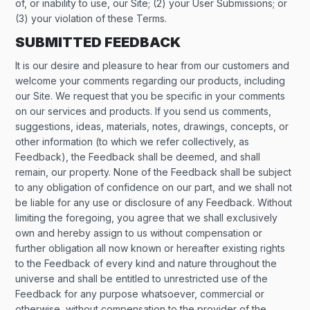
of, or inability to use, our Site; (2) your User Submissions; or
(3) your violation of these Terms.
SUBMITTED FEEDBACK
It is our desire and pleasure to hear from our customers and
welcome your comments regarding our products, including
our Site. We request that you be specific in your comments
on our services and products. If you send us comments,
suggestions, ideas, materials, notes, drawings, concepts, or
other information (to which we refer collectively, as
Feedback), the Feedback shall be deemed, and shall
remain, our property. None of the Feedback shall be subject
to any obligation of confidence on our part, and we shall not
be liable for any use or disclosure of any Feedback. Without
limiting the foregoing, you agree that we shall exclusively
own and hereby assign to us without compensation or
further obligation all now known or hereafter existing rights
to the Feedback of every kind and nature throughout the
universe and shall be entitled to unrestricted use of the
Feedback for any purpose whatsoever, commercial or
otherwise, without compensation to the provider of the