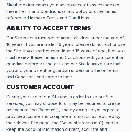
Site thereafter means your acceptance of any changes to
these Terms and Conditions or any policy or other terms
referenced in these Terms and Conditions.
ABILITY TO ACCEPT TERMS
Our Site is not structured to attract children under the age of
16 years. If you are under 16 years, please do not visit or use
the Site. If you are between 16 and 18 years of age, then you
must review these Terms and Conditions with your parent or
guardian before visiting or using our Site to make sure that
you and your parent or guardian understand these Terms
and Conditions and agree to them.
CUSTOMER ACCOUNT
During your use of our Site and in order to use our Site’
services, you may choose to or may be required to create
an account (the “Account”), and by doing so you agree to
provide accurate and complete information as required by
the relevant Site page (the “Account Information”), and to
keep the Account Information current, accurate and