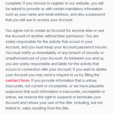
complete. If you choose to register to our website, you will
be asked to provide us with certain mandatory information
such as your name and email address, and also a password
that you will use to access your Account.
You agree not to create an Account for anyone else or use
the Account of another without their permission. You are
solely responsible for the activity that occurs in your
Account, and you must keep your Account password secure.
You must notify us immediately of any breach of security or
unauthorized use of your Account. As between you and us,
you are solely responsible and liable for the activity that
occurs in connection with your Account. If you wish to delete
your Account you may send a request to us by filling the
contact form
. If you provide information that is untrue,
inaccurate, not current or incomplete, or we have plausible
suspicions that such information is inaccurate, incomplete or
untrue, we reserve the right to suspend or terminate your
Account and refuse your use of the Site, including, but not
limited to, sales resulting from the Site.