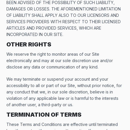
BEEN ADVISED OF THE POSSIBILITY OF SUCH LIABILITY,
DAMAGES OR LOSSES. THE AFOREMENTIONED LIMITATION
OF LIABILITY SHALL APPLY ALSO TO OUR LICENSORS AND
SERVICES PROVIDERS WITH RESPECT TO THEIR LICENSED
ARTICLES AND PROVIDED SERVICES, WHICH ARE
INCORPORATED IN OUR SITE.
OTHER RIGHTS
We reserve the right to monitor areas of our Site
electronically and may at our sole discretion use and/or
disclose any data or communication of any kind.
We may terminate or suspend your account and your
accessibility to all or part of our Site, without prior notice, for
any conduct that we, in our sole discretion, believe is in
violation of any applicable law or is harmful to the interests
of another user, a third-party or us.
TERMINATION OF TERMS
These Terms and Conditions are effective until terminated