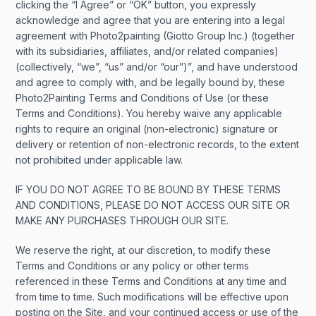
clicking the “I Agree” or “OK” button, you expressly
acknowledge and agree that you are entering into a legal
agreement with Photo2painting (Giotto Group Inc.) (together
with its subsidiaries, affiliates, and/or related companies)
(collectively, “we”, “us” and/or “our”)”, and have understood
and agree to comply with, and be legally bound by, these
Photo2Painting Terms and Conditions of Use (or these
Terms and Conditions). You hereby waive any applicable
rights to require an original (non-electronic) signature or
delivery or retention of non-electronic records, to the extent
not prohibited under applicable law.
IF YOU DO NOT AGREE TO BE BOUND BY THESE TERMS
AND CONDITIONS, PLEASE DO NOT ACCESS OUR SITE OR
MAKE ANY PURCHASES THROUGH OUR SITE.
We reserve the right, at our discretion, to modify these
Terms and Conditions or any policy or other terms
referenced in these Terms and Conditions at any time and
from time to time. Such modifications will be effective upon
posting on the Site, and your continued access or use of the