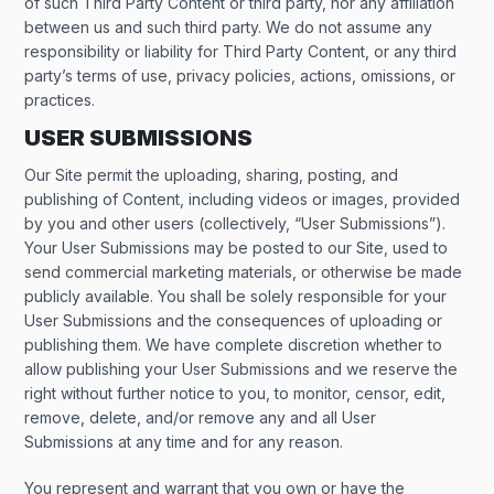
of such Third Party Content or third party, nor any affiliation
between us and such third party. We do not assume any
responsibility or liability for Third Party Content, or any third
party’s terms of use, privacy policies, actions, omissions, or
practices.
USER SUBMISSIONS
Our Site permit the uploading, sharing, posting, and
publishing of Content, including videos or images, provided
by you and other users (collectively, “User Submissions”).
Your User Submissions may be posted to our Site, used to
send commercial marketing materials, or otherwise be made
publicly available. You shall be solely responsible for your
User Submissions and the consequences of uploading or
publishing them. We have complete discretion whether to
allow publishing your User Submissions and we reserve the
right without further notice to you, to monitor, censor, edit,
remove, delete, and/or remove any and all User
Submissions at any time and for any reason.
You represent and warrant that you own or have the