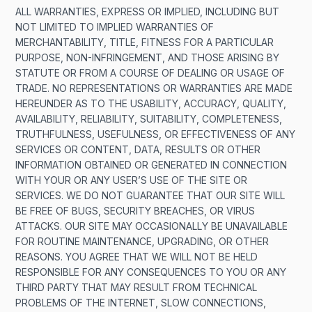
ALL WARRANTIES, EXPRESS OR IMPLIED, INCLUDING BUT
NOT LIMITED TO IMPLIED WARRANTIES OF
MERCHANTABILITY, TITLE, FITNESS FOR A PARTICULAR
PURPOSE, NON-INFRINGEMENT, AND THOSE ARISING BY
STATUTE OR FROM A COURSE OF DEALING OR USAGE OF
TRADE. NO REPRESENTATIONS OR WARRANTIES ARE MADE
HEREUNDER AS TO THE USABILITY, ACCURACY, QUALITY,
AVAILABILITY, RELIABILITY, SUITABILITY, COMPLETENESS,
TRUTHFULNESS, USEFULNESS, OR EFFECTIVENESS OF ANY
SERVICES OR CONTENT, DATA, RESULTS OR OTHER
INFORMATION OBTAINED OR GENERATED IN CONNECTION
WITH YOUR OR ANY USER’S USE OF THE SITE OR
SERVICES. WE DO NOT GUARANTEE THAT OUR SITE WILL
BE FREE OF BUGS, SECURITY BREACHES, OR VIRUS
ATTACKS. OUR SITE MAY OCCASIONALLY BE UNAVAILABLE
FOR ROUTINE MAINTENANCE, UPGRADING, OR OTHER
REASONS. YOU AGREE THAT WE WILL NOT BE HELD
RESPONSIBLE FOR ANY CONSEQUENCES TO YOU OR ANY
THIRD PARTY THAT MAY RESULT FROM TECHNICAL
PROBLEMS OF THE INTERNET, SLOW CONNECTIONS,