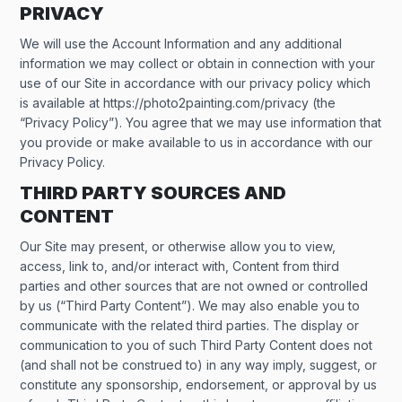
PRIVACY
We will use the Account Information and any additional
information we may collect or obtain in connection with your
use of our Site in accordance with our privacy policy which
is available at https://photo2painting.com/privacy (the
“Privacy Policy”). You agree that we may use information that
you provide or make available to us in accordance with our
Privacy Policy.
THIRD PARTY SOURCES AND
CONTENT
Our Site may present, or otherwise allow you to view,
access, link to, and/or interact with, Content from third
parties and other sources that are not owned or controlled
by us (“Third Party Content”). We may also enable you to
communicate with the related third parties. The display or
communication to you of such Third Party Content does not
(and shall not be construed to) in any way imply, suggest, or
constitute any sponsorship, endorsement, or approval by us