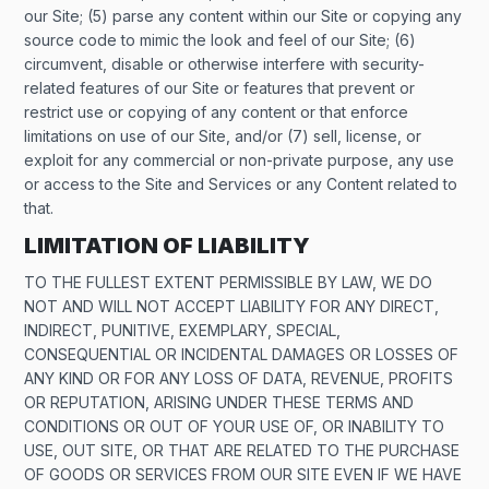
our Site; (5) parse any content within our Site or copying any
source code to mimic the look and feel of our Site; (6)
circumvent, disable or otherwise interfere with security-
related features of our Site or features that prevent or
restrict use or copying of any content or that enforce
limitations on use of our Site, and/or (7) sell, license, or
exploit for any commercial or non-private purpose, any use
or access to the Site and Services or any Content related to
that.
LIMITATION OF LIABILITY
TO THE FULLEST EXTENT PERMISSIBLE BY LAW, WE DO
NOT AND WILL NOT ACCEPT LIABILITY FOR ANY DIRECT,
INDIRECT, PUNITIVE, EXEMPLARY, SPECIAL,
CONSEQUENTIAL OR INCIDENTAL DAMAGES OR LOSSES OF
ANY KIND OR FOR ANY LOSS OF DATA, REVENUE, PROFITS
OR REPUTATION, ARISING UNDER THESE TERMS AND
CONDITIONS OR OUT OF YOUR USE OF, OR INABILITY TO
USE, OUT SITE, OR THAT ARE RELATED TO THE PURCHASE
OF GOODS OR SERVICES FROM OUR SITE EVEN IF WE HAVE