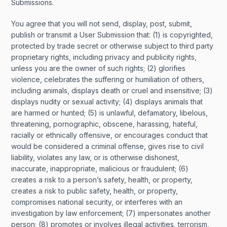
Submissions.
You agree that you will not send, display, post, submit,
publish or transmit a User Submission that: (1) is copyrighted,
protected by trade secret or otherwise subject to third party
proprietary rights, including privacy and publicity rights,
unless you are the owner of such rights; (2) glorifies
violence, celebrates the suffering or humiliation of others,
including animals, displays death or cruel and insensitive; (3)
displays nudity or sexual activity; (4) displays animals that
are harmed or hunted; (5) is unlawful, defamatory, libelous,
threatening, pornographic, obscene, harassing, hateful,
racially or ethnically offensive, or encourages conduct that
would be considered a criminal offense, gives rise to civil
liability, violates any law, or is otherwise dishonest,
inaccurate, inappropriate, malicious or fraudulent; (6)
creates a risk to a person’s safety, health, or property,
creates a risk to public safety, health, or property,
compromises national security, or interferes with an
investigation by law enforcement; (7) impersonates another
person; (8) promotes or involves illegal activities, terrorism,