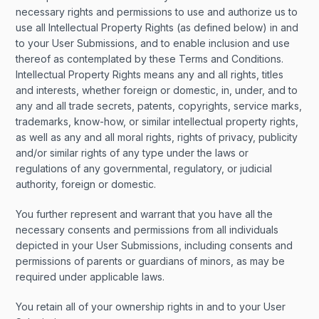
necessary rights and permissions to use and authorize us to
use all Intellectual Property Rights (as defined below) in and
to your User Submissions, and to enable inclusion and use
thereof as contemplated by these Terms and Conditions.
Intellectual Property Rights means any and all rights, titles
and interests, whether foreign or domestic, in, under, and to
any and all trade secrets, patents, copyrights, service marks,
trademarks, know-how, or similar intellectual property rights,
as well as any and all moral rights, rights of privacy, publicity
and/or similar rights of any type under the laws or
regulations of any governmental, regulatory, or judicial
authority, foreign or domestic.
You further represent and warrant that you have all the
necessary consents and permissions from all individuals
depicted in your User Submissions, including consents and
permissions of parents or guardians of minors, as may be
required under applicable laws.
You retain all of your ownership rights in and to your User