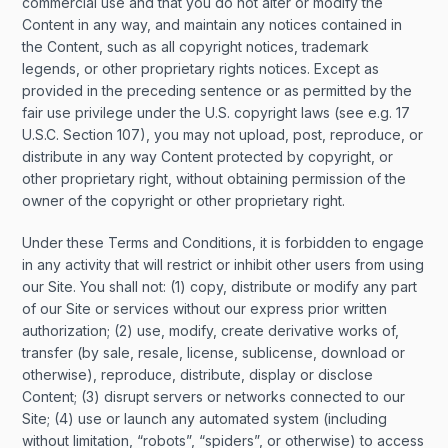
commercial use and that you do not alter or modify the
Content in any way, and maintain any notices contained in
the Content, such as all copyright notices, trademark
legends, or other proprietary rights notices. Except as
provided in the preceding sentence or as permitted by the
fair use privilege under the U.S. copyright laws (see e.g. 17
U.S.C. Section 107), you may not upload, post, reproduce, or
distribute in any way Content protected by copyright, or
other proprietary right, without obtaining permission of the
owner of the copyright or other proprietary right.
Under these Terms and Conditions, it is forbidden to engage
in any activity that will restrict or inhibit other users from using
our Site. You shall not: (1) copy, distribute or modify any part
of our Site or services without our express prior written
authorization; (2) use, modify, create derivative works of,
transfer (by sale, resale, license, sublicense, download or
otherwise), reproduce, distribute, display or disclose
Content; (3) disrupt servers or networks connected to our
Site; (4) use or launch any automated system (including
without limitation, “robots”, “spiders”, or otherwise) to access