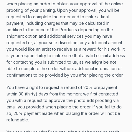
when placing an order to obtain your approval of the online
proofing of your painting. Upon your approval, you will be
requested to complete the order and to make a final
payment, including charges that may be calculated in
addition to the price of the Products depending on the
shipment option and additional services you may have
requested or, at your sole discretion, any additional amount
you would like an artist to receive as a reward for his work. It
is your responsibility to make sure that a valid e-mail address
for contacting you is submitted to us, as we might be not
able to complete the order without additional information or
confirmations to be provided by you after placing the order.
You have a right to request a refund of 20% prepayment
within 30 (thirty) days from the moment we first contacted
you with a request to approve the photo edit proofing via
email you provided when placing the order. If you fail to do
so, 20% payment made when placing the order will not be
refundable.