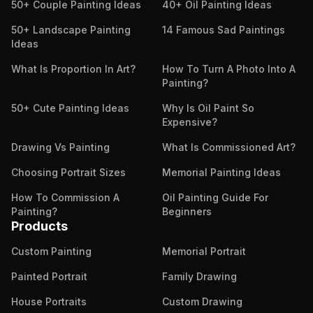
50+ Couple Painting Ideas
40+ Oil Painting Ideas
50+ Landscape Painting
14 Famous Sad Paintings
Ideas
What Is Proportion In Art?
How To Turn A Photo Into A
Painting?
50+ Cute Painting Ideas
Why Is Oil Paint So
Expensive?
Drawing Vs Painting
What Is Commissioned Art?
Choosing Portrait Sizes
Memorial Painting Ideas
How To Commission A
Oil Painting Guide For
Painting?
Beginners
Products
Custom Painting
Memorial Portrait
Painted Portrait
Family Drawing
House Portraits
Custom Drawing