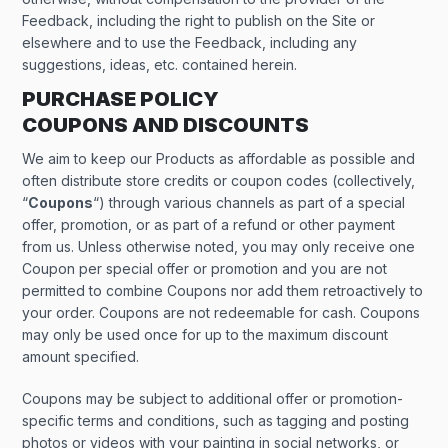
Feedback, including the right to publish on the Site or
elsewhere and to use the Feedback, including any
suggestions, ideas, etc. contained herein.
PURCHASE POLICY
COUPONS AND DISCOUNTS
We aim to keep our Products as affordable as possible and
often distribute store credits or coupon codes (collectively,
“
Coupons
“) through various channels as part of a special
offer, promotion, or as part of a refund or other payment
from us. Unless otherwise noted, you may only receive one
Coupon per special offer or promotion and you are not
permitted to combine Coupons nor add them retroactively to
your order. Coupons are not redeemable for cash. Coupons
may only be used once for up to the maximum discount
amount specified.
Coupons may be subject to additional offer or promotion-
specific terms and conditions, such as tagging and posting
photos or videos with your painting in social networks, or