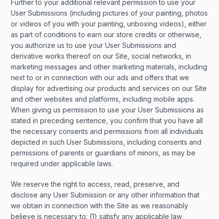
Further to your additional relevant permission to use your
User Submissions (including pictures of your painting, photos
or videos of you with your painting, unboxing videos), either
as part of conditions to earn our store credits or otherwise,
you authorize us to use your User Submissions and
derivative works thereof on our Site, social networks, in
marketing messages and other marketing materials, including
next to or in connection with our ads and offers that we
display for advertising our products and services on our Site
and other websites and platforms, including mobile apps.
When giving us permission to use your User Submissions as
stated in preceding sentence, you confirm that you have all
the necessary consents and permissions from all individuals
depicted in such User Submissions, including consents and
permissions of parents or guardians of minors, as may be
required under applicable laws.
We reserve the right to access, read, preserve, and
disclose any User Submission or any other information that
we obtain in connection with the Site as we reasonably
believe is necessary to: (1) satisfy any applicable law,