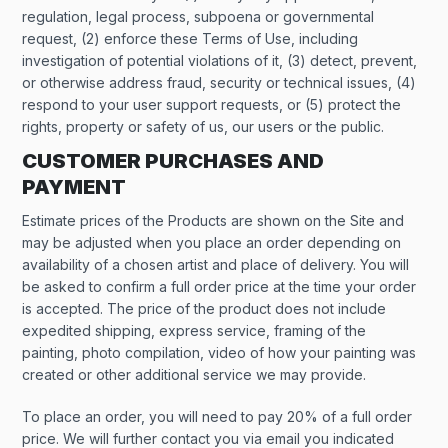
regulation, legal process, subpoena or governmental
request, (2) enforce these Terms of Use, including
investigation of potential violations of it, (3) detect, prevent,
or otherwise address fraud, security or technical issues, (4)
respond to your user support requests, or (5) protect the
rights, property or safety of us, our users or the public.
CUSTOMER PURCHASES AND
PAYMENT
Estimate prices of the Products are shown on the Site and
may be adjusted when you place an order depending on
availability of a chosen artist and place of delivery. You will
be asked to confirm a full order price at the time your order
is accepted. The price of the product does not include
expedited shipping, express service, framing of the
painting, photo compilation, video of how your painting was
created or other additional service we may provide.
To place an order, you will need to pay 20% of a full order
price. We will further contact you via email you indicated