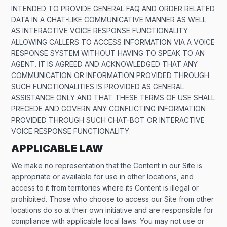
INTENDED TO PROVIDE GENERAL FAQ AND ORDER RELATED
DATA IN A CHAT-LIKE COMMUNICATIVE MANNER AS WELL
AS INTERACTIVE VOICE RESPONSE FUNCTIONALITY
ALLOWING CALLERS TO ACCESS INFORMATION VIA A VOICE
RESPONSE SYSTEM WITHOUT HAVING TO SPEAK TO AN
AGENT. IT IS AGREED AND ACKNOWLEDGED THAT ANY
COMMUNICATION OR INFORMATION PROVIDED THROUGH
SUCH FUNCTIONALITIES IS PROVIDED AS GENERAL
ASSISTANCE ONLY AND THAT THESE TERMS OF USE SHALL
PRECEDE AND GOVERN ANY CONFLICTING INFORMATION
PROVIDED THROUGH SUCH CHAT-BOT OR INTERACTIVE
VOICE RESPONSE FUNCTIONALITY.
APPLICABLE LAW
We make no representation that the Content in our Site is
appropriate or available for use in other locations, and
access to it from territories where its Content is illegal or
prohibited. Those who choose to access our Site from other
locations do so at their own initiative and are responsible for
compliance with applicable local laws. You may not use or