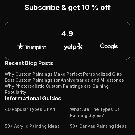
Subscribe & get 10 % off
4.9
Recent Blog Posts
Why Custom Paintings Make Perfect Personalized Gifts
Best Custom Paintings for Anniversaries and Milestones
Why Photorealistic Custom Paintings are Gaining
Popularity
Informational Guides
40 Popular Types Of Art
What Are The Types Of
Painting Styles?
50+ Acrylic Painting Ideas
50+ Canvas Painting Ideas