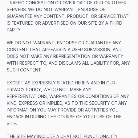
TRAFFIC CONGESTION OR OVERLOAD OF OUR OR OTHER
SERVERS. WE DO NOT WARRANT, ENDORSE OR
GUARANTEE ANY CONTENT, PRODUCT, OR SERVICE THAT
IS FEATURED OR ADVERTISED ON OUR SITE BY A THIRD
PARTY.
WE DO NOT WARRANT, ENDORSE OR GUARANTEE ANY
CONTENT THAT APPEARS IN A USER SUBMISSION, AND
DOES NOT MAKE ANY REPRESENTATION OR WARRANTY
WITH RESPECT TO, AND DISCLAIMS ALL LIABILITY FOR, ANY
SUCH CONTENT.
EXCEPT AS EXPRESSLY STATED HEREIN AND IN OUR
PRIVACY POLICY, WE DO NOT MAKE ANY
REPRESENTATIONS, WARRANTIES OR CONDITIONS OF ANY
KIND, EXPRESS OR IMPLIED, AS TO THE SECURITY OF ANY
INFORMATION YOU MAY PROVIDE OR ACTIVITIES YOU
ENGAGE IN DURING THE COURSE OF YOUR USE OF THE
SITE.
THE SITE MAY INCLUDE A CHAT BOT FUNCTIONALITY