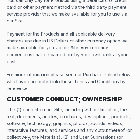
You can only pay for Products using a debit card or credit
card or other payment method via the third party payment
service provider that we make available for you to use via
our Site.
Payment for the Products and all applicable delivery
charges are due in US Dollars or other currency option we
make available for you via our Site. Any currency
conversions shall be carried out by your own bank at your
cost.
For more information please see our Purchase Policy below
which is incorporated into these Terms and Conditions by
reference.
CUSTOMER CONDUCT; OWNERSHIP
The (1) content on our Site, including without limitation, the
text, documents, articles, brochures, descriptions, products,
software, technology, graphics, photos, sounds, videos,
interactive features, and services and any output thereof (or
collectively, the Materials), (2) and User Submissions (or