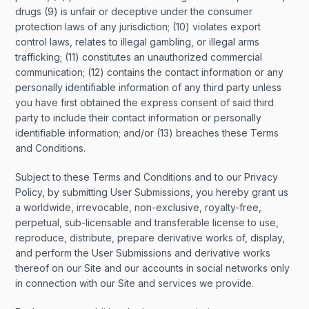
drugs (9) is unfair or deceptive under the consumer
protection laws of any jurisdiction; (10) violates export
control laws, relates to illegal gambling, or illegal arms
trafficking; (11) constitutes an unauthorized commercial
communication; (12) contains the contact information or any
personally identifiable information of any third party unless
you have first obtained the express consent of said third
party to include their contact information or personally
identifiable information; and/or (13) breaches these Terms
and Conditions.
Subject to these Terms and Conditions and to our Privacy
Policy, by submitting User Submissions, you hereby grant us
a worldwide, irrevocable, non-exclusive, royalty-free,
perpetual, sub-licensable and transferable license to use,
reproduce, distribute, prepare derivative works of, display,
and perform the User Submissions and derivative works
thereof on our Site and our accounts in social networks only
in connection with our Site and services we provide.