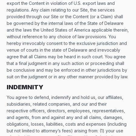
export the Content in violation of U.S. export laws and
regulations. Any claim relating to our Site, the services
provided through our Site or the Content (or a Claim) shall
be governed by the internal laws of the State of Delaware
and the laws the United States of America applicable therein,
without reference to any choice of law provisions. You
hereby irrevocably consent to the exclusive jurisdiction and
venue of courts in the state of Delaware and irrevocably
agree that all Claims may be heard in such court. You agree
that a final judgment in any such action or proceeding shall
be conclusive and may be enforced in other jurisdictions by
suit on the judgment or in any other manner provided by law.
INDEMNITY
You agree to defend, indemnify and hold us, our affiliates,
subsidiaries, related companies, and our and their
respective officers, directors, employees, representatives,
and agents, from and against any and all claims, damages,
obligations, losses, liabilities, costs and expenses (including
but not limited to attorney’s fees) arising from: (1) your use