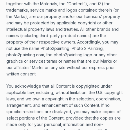
together with the Materials, the “Content”), and (3) the
trademarks, service marks and logos contained therein (or
the Marks), are our property and/or our licensors’ property
and may be protected by applicable copyright or other
intellectual property laws and treaties. All other brands and
names (including third-party product names) are the
property of their respective owners. Accordingly, you may
not use the name Photo2painting, Photo 2 Painting,
photo2painting.com, the photo2painting logo or any other
graphics or services terms or names that are our Marks or
our affiliates’ Marks on any site without our express prior
written consent.
You acknowledge that all Content is copyrighted under
applicable law, including, without limitation, the U.S. copyright
laws, and we own a copyright in the selection, coordination,
arrangement, and enhancement of such Content. If no
specific restrictions are displayed, you may make copies of
select portions of the Content, provided that the copies are
made only for your personal, information and non-