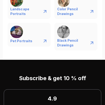
Landscape
Color Pencil
Portraits
Drawings
Black Pencil
Pet Portraits
Drawings
Subscribe & get 10 % off
4.9