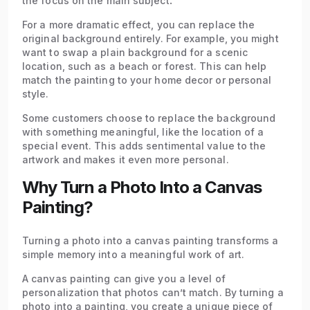
the focus on the main subject
.
For a more dramatic effect, you can replace the
original background entirely. For example, you might
want to swap a plain background for a scenic
location, such as a beach or forest. This can help
match the painting to your home decor or personal
style.
Some customers choose to replace the background
with something meaningful, like the location of a
special event. This adds sentimental value to the
artwork and makes it even more personal.
Why Turn a Photo Into a Canvas
Painting?
Turning a photo into a canvas painting transforms a
simple memory into a meaningful work of art.
A canvas painting can give you a level of
personalization that photos can’t match. By turning a
photo into a painting, you create a unique piece of