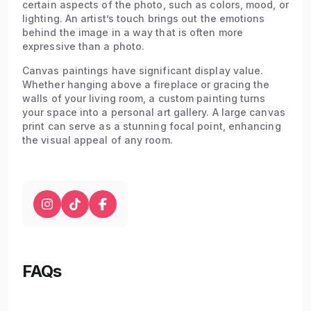
certain aspects of the photo, such as colors, mood, or
lighting. An artist’s touch brings out the emotions
behind the image in a way that is often more
expressive than a photo.
Canvas paintings have significant display value.
Whether hanging above a fireplace or gracing the
walls of your living room, a custom painting turns
your space into a personal art gallery. A large canvas
print can serve as a stunning focal point, enhancing
the visual appeal of any room.
FAQs