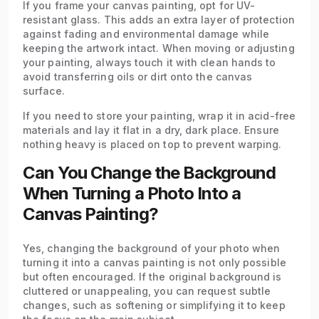
If you frame your canvas painting, opt for UV-
resistant glass. This adds an extra layer of protection
against fading and environmental damage while
keeping the artwork intact. When moving or adjusting
your painting, always touch it with clean hands to
avoid transferring oils or dirt onto the canvas
surface.
If you need to store your painting, wrap it in acid-free
materials and lay it flat in a dry, dark place. Ensure
nothing heavy is placed on top to prevent warping.
Can You Change the Background
When Turning a Photo Into a
Canvas Painting?
Yes, changing the background of your photo when
turning it into a canvas painting is not only possible
but often encouraged. If the original background is
cluttered or unappealing, you can request subtle
changes, such as softening or simplifying it to keep