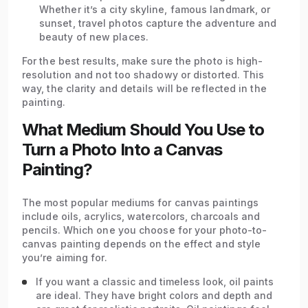
Whether it’s a city skyline, famous landmark, or
sunset, travel photos capture the adventure and
beauty of new places.
For the best results, make sure the photo is high-
resolution and not too shadowy or distorted. This
way, the clarity and details will be reflected in the
painting.
What Medium Should You Use to
Turn a Photo Into a Canvas
Painting?
The most popular mediums for canvas paintings
include oils, acrylics, watercolors, charcoals and
pencils. Which one you choose for your photo-to-
canvas painting depends on the effect and style
you’re aiming for.
If you want a classic and timeless look, oil paints
are ideal. They have bright colors and depth and