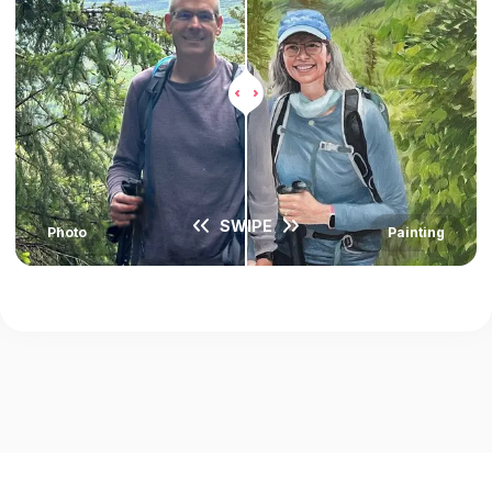
SWIPE
Photo
Painting