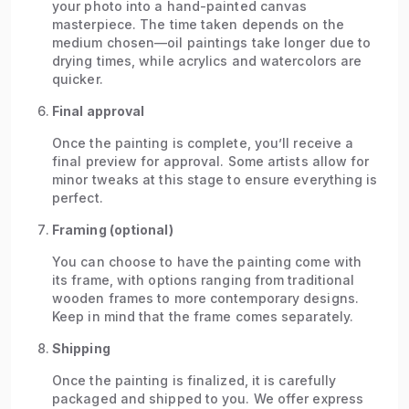
your photo into a hand-painted canvas
masterpiece. The time taken depends on the
medium chosen—oil paintings take longer due to
drying times, while acrylics and watercolors are
quicker.
Final approval
Once the painting is complete, you’ll receive a
final preview for approval. Some artists allow for
minor tweaks at this stage to ensure everything is
perfect.
Framing (optional)
You can choose to have the painting come with
its frame, with options ranging from traditional
wooden frames to more contemporary designs.
Keep in mind that the frame comes separately.
Shipping
Once the painting is finalized, it is carefully
packaged and shipped to you. We offer express