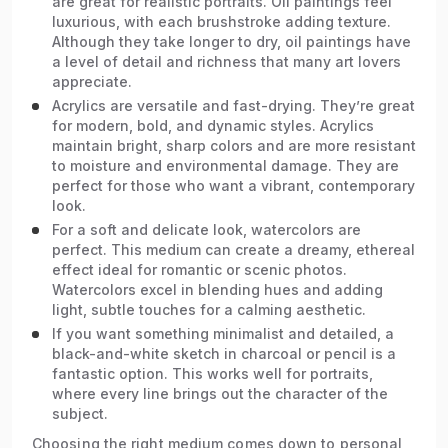
are great for realistic portraits. Oil paintings feel
luxurious, with each brushstroke adding texture.
Although they take longer to dry, oil paintings have
a level of detail and richness that many art lovers
appreciate.
Acrylics are versatile and fast-drying. They’re great
for modern, bold, and dynamic styles. Acrylics
maintain bright, sharp colors and are more resistant
to moisture and environmental damage. They are
perfect for those who want a vibrant, contemporary
look.
For a soft and delicate look, watercolors are
perfect. This medium can create a dreamy, ethereal
effect ideal for romantic or scenic photos.
Watercolors excel in blending hues and adding
light, subtle touches for a calming aesthetic.
If you want something minimalist and detailed, a
black-and-white sketch in charcoal or pencil is a
fantastic option. This works well for portraits,
where every line brings out the character of the
subject.
Choosing the right medium comes down to personal