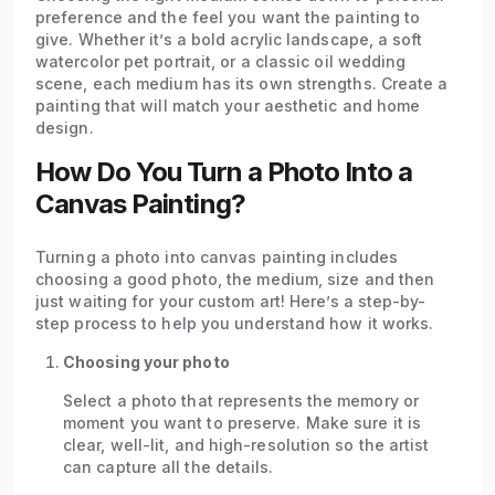
preference and the feel you want the painting to
give. Whether it’s a bold acrylic landscape, a soft
watercolor pet portrait, or a classic oil wedding
scene, each medium has its own strengths. Create a
painting that will match your aesthetic and home
design.
How Do You Turn a Photo Into a
Canvas Painting?
Turning a photo into canvas painting includes
choosing a good photo, the medium, size and then
just waiting for your custom art! Here’s a step-by-
step process to help you understand how it works.
Choosing your photo
Select a photo that represents the memory or
moment you want to preserve. Make sure it is
clear, well-lit, and high-resolution so the artist
can capture all the details.