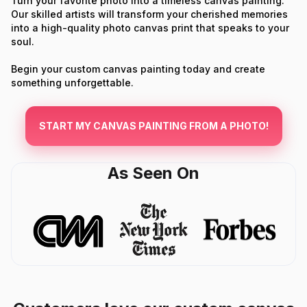
Turn your favorite photo into a timeless canvas painting.
Our skilled artists will transform your cherished memories
into a high-quality photo canvas print that speaks to your
soul.
Begin your custom canvas painting today and create
something unforgettable.
START MY CANVAS PAINTING FROM A PHOTO!
As Seen On