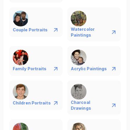
Watercolor
Couple Portraits
Paintings
Family Portraits
Acrylic Paintings
Charcoal
Children Portraits
Drawings