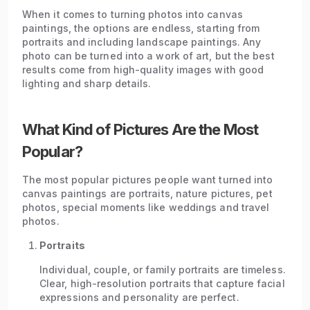
When it comes to turning photos into canvas
paintings, the options are endless, starting from
portraits and including landscape paintings. Any
photo can be turned into a work of art, but the best
results come from high-quality images with good
lighting and sharp details.
What Kind of Pictures Are the Most
Popular?
The most popular pictures people want turned into
canvas paintings are portraits, nature pictures, pet
photos, special moments like weddings and travel
photos.
Portraits
Individual, couple, or family portraits are timeless.
Clear, high-resolution portraits that capture facial
expressions and personality are perfect.