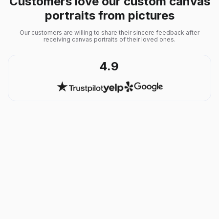
Customers love our custom canvas
portraits from pictures
Our customers are willing to share their sincere feedback after
receiving canvas portraits of their loved ones.
4.9