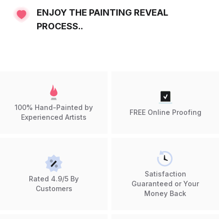
ENJOY THE PAINTING REVEAL
PROCESS..
100% Hand-Painted by
FREE Online Proofing
Experienced Artists
Satisfaction
Rated 4.9/5 By
Guaranteed or Your
Customers
Money Back