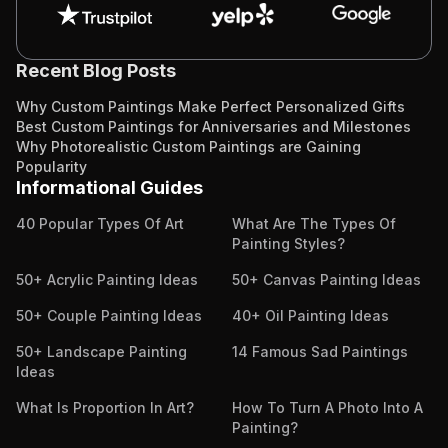
Recent Blog Posts
Why Custom Paintings Make Perfect Personalized Gifts
Best Custom Paintings for Anniversaries and Milestones
Why Photorealistic Custom Paintings are Gaining
Popularity
Informational Guides
40 Popular Types Of Art
What Are The Types Of
Painting Styles?
50+ Acrylic Painting Ideas
50+ Canvas Painting Ideas
50+ Couple Painting Ideas
40+ Oil Painting Ideas
50+ Landscape Painting
14 Famous Sad Paintings
Ideas
What Is Proportion In Art?
How To Turn A Photo Into A
Painting?