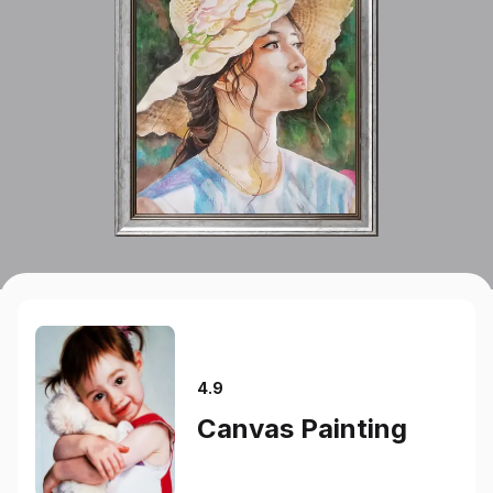
4.9
Canvas Painting