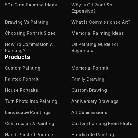
50+ Cute Painting Ideas
Why Is Oil Paint So
Expensive?
Drawing Vs Painting
What Is Commissioned Art?
Choosing Portrait Sizes
Memorial Painting Ideas
How To Commission A
Oil Painting Guide For
Painting?
Beginners
Products
Custom Painting
Memorial Portrait
Painted Portrait
Family Drawing
House Portraits
Custom Drawing
Turn Photo Into Painting
Anniversary Drawings
Landscape Paintings
Art Commissions
Commission A Painting
Custom Painting From Photo
Hand-Painted Portraits
Handmade Painting