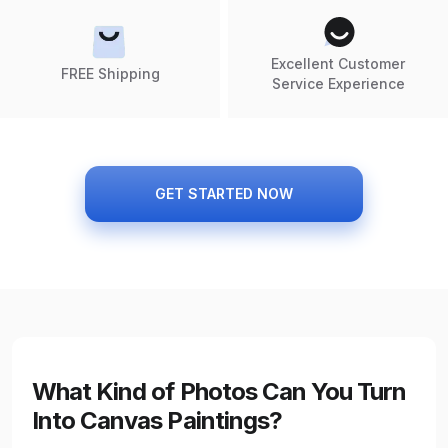
Excellent Customer
FREE Shipping
Service Experience
GET STARTED NOW
What Kind of Photos Can You Turn
Into Canvas Paintings?