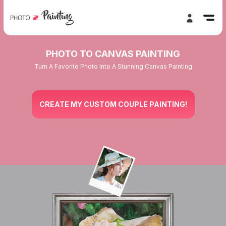
PHOTO TO CANVAS PAINTING
Turn A Favorite Photo Into A Stunning Canvas Painting
CREATE MY CUSTOM COUPLE PAINTING!