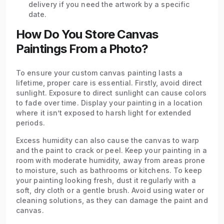
delivery if you need the artwork by a specific
date.
How Do You Store Canvas
Paintings From a Photo?
To ensure your custom canvas painting lasts a
lifetime, proper care is essential. Firstly, avoid direct
sunlight. Exposure to direct sunlight can cause colors
to fade over time. Display your painting in a location
where it isn’t exposed to harsh light for extended
periods.
Excess humidity can also cause the canvas to warp
and the paint to crack or peel. Keep your painting in a
room with moderate humidity, away from areas prone
to moisture, such as bathrooms or kitchens. To keep
your painting looking fresh, dust it regularly with a
soft, dry cloth or a gentle brush. Avoid using water or
cleaning solutions, as they can damage the paint and
canvas.