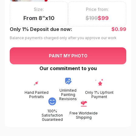
Size:
Price from:
From
8
”x
10
$
199
$
99
Only
1%
Deposit due now:
$
0.99
Balance payments charged only after you approve our work
PAINT MY PHOTO
Our commitment to you
Unlimited
Hand Painted
Only 1% Upfront
Painting
Portraits
Payment
Revisions
100%
Free Worldwide
Satisfaction
Shipping
Guaranteed