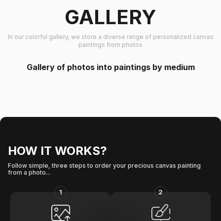
GALLERY
In our colorful gallery, we store a diverse range of personalized canvas
paintings from photos
Gallery of photos into paintings by medium
HOW IT WORKS?
Follow simple, three steps to order your precious canvas painting
from a photo...
1
2