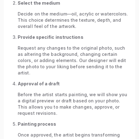
Select the medium
Decide on the medium—oil, acrylic or watercolors.
This choice determines the texture, depth, and
overall feel of the artwork.
Provide specific instructions
Request any changes to the original photo, such
as altering the background, changing certain
colors, or adding elements. Our designer will edit
the photo to your liking before sending it to the
artist.
Approval of a draft
Before the artist starts painting, we will show you
a digital preview or draft based on your photo.
This allows you to make changes, approve, or
request revisions.
Painting process
Once approved, the artist begins transforming