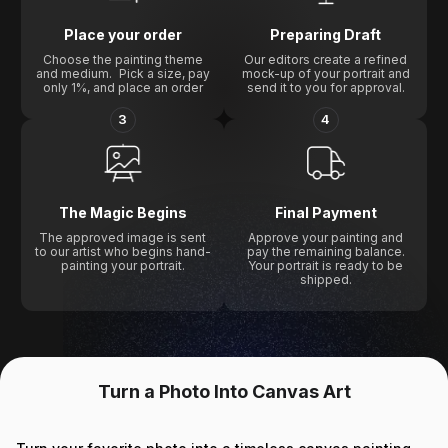
Place your order
Preparing Draft
Choose the painting theme
Our editors create a refined
and medium. Pick a size, pay
mock-up of your portrait and
only 1%, and place an order
send it to you for approval.
3
4
The Magic Begins
Final Payment
The approved image is sent
Approve your painting and
to our artist who begins hand-
pay the remaining balance.
painting your portrait.
Your portrait is ready to be
shipped.
Turn a Photo Into Canvas Art