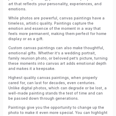
art that reflects your personality, experiences, and
emotions.
While photos are powerful, canvas paintings have a
timeless, artistic quality. Paintings capture the
emotion and essence of the moment in a way that
feels more permanent, making them perfect for home
display or as a gift.
Custom canvas paintings can also make thoughtful,
emotional gifts. Whether it’s a wedding portrait,
family reunion photo, or beloved pet’s picture, turning
these moments into canvas art adds emotional depth
and makes it a keepsake.
Highest quality canvas paintings, when properly
cared for, can last for decades, even centuries.
Unlike digital photos, which can degrade or be lost, a
well-made painting stands the test of time and can
be passed down through generations.
Paintings give you the opportunity to change up the
photo to make it even more special. You can highlight