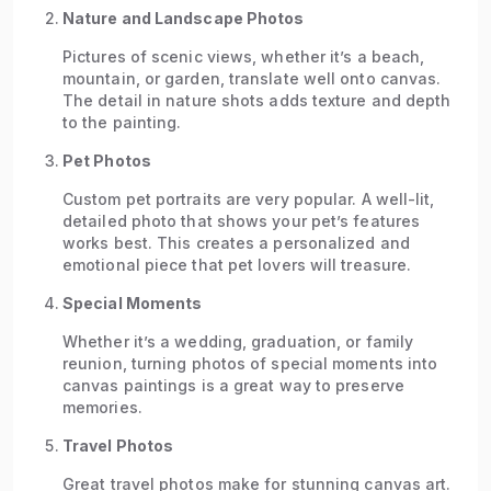
Nature and Landscape Photos
Pictures of scenic views, whether it’s a beach,
mountain, or garden, translate well onto canvas.
The detail in nature shots adds texture and depth
to the painting.
Pet Photos
Custom pet portraits are very popular. A well-lit,
detailed photo that shows your pet’s features
works best. This creates a personalized and
emotional piece that pet lovers will treasure.
Special Moments
Whether it’s a wedding, graduation, or family
reunion, turning photos of special moments into
canvas paintings is a great way to preserve
memories.
Travel Photos
Great travel photos make for stunning canvas art.