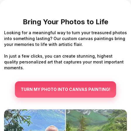
Bring Your Photos to Life
Looking for a meaningful way to turn your treasured photos
into something lasting? Our custom canvas paintings bring
your memories to life with artistic flair.
In just a few clicks, you can create stunning, highest
quality personalized art that captures your most important
moments.
TURN MY PHOTO INTO CANVAS PAINTING!