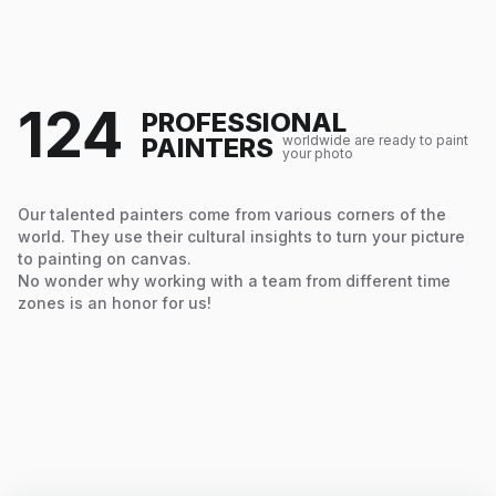
124
PROFESSIONAL
PAINTERS
worldwide are ready to paint
your photo
Our talented painters come from various corners of the
world. They use their cultural insights to turn your picture
to painting on canvas.
No wonder why working with a team from different time
zones is an honor for us!