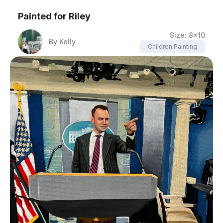
Painted for
Riley
Size:
8x10
By
Kelly
Children Painting