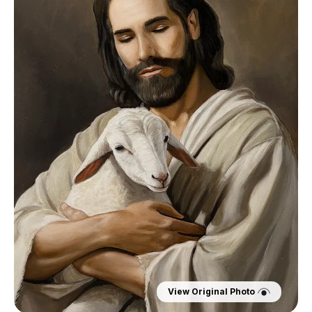
View Original Photo