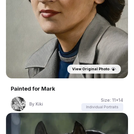
View Original Photo
Painted for
Mark
Size:
11x14
By
Kiki
Individual Portraits