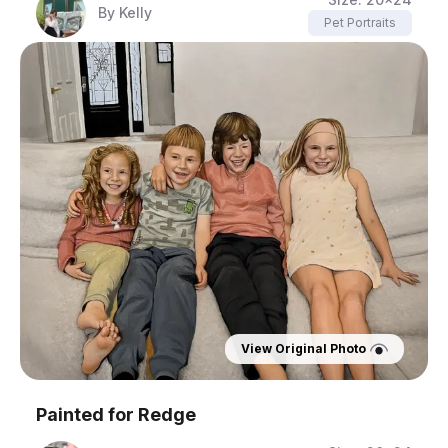
By
Kelly
Pet Portraits
View Original Photo
Painted for
Redge