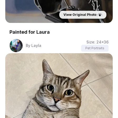
View Original Photo
Painted for
Laura
Size:
24x36
By
Layla
Pet Portraits