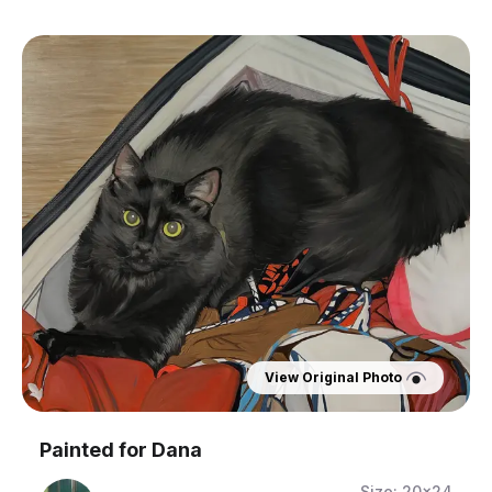
View Original Photo
Painted for
Dana
Size:
20x24