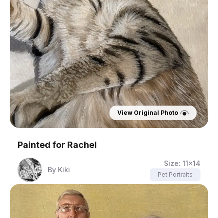
View Original Photo
Painted for
Rachel
Size:
11x14
By
Kiki
Pet Portraits