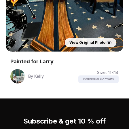
View Original Photo
Painted for
Larry
Size:
11x14
By
Kelly
Individual Portraits
Subscribe & get 10 % off