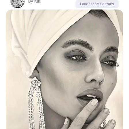
By
Kiki
Landscape Portraits