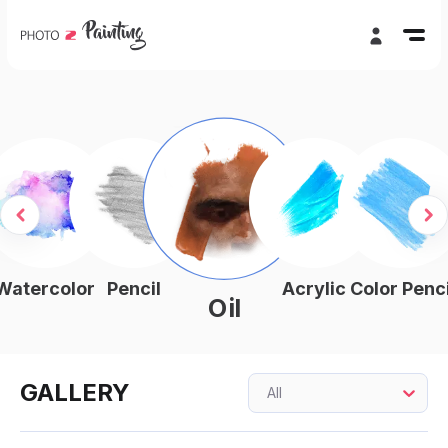
Watercolor
Pencil
Acrylic
Color Penci
Oil
GALLERY
All