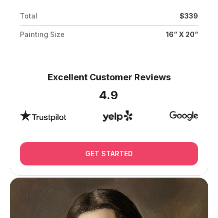
Total
$339
Painting Size
16” X 20”
Excellent Customer Reviews
4.9
GET STARTED