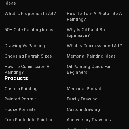
Ideas
What Is Proportion In Art?
How To Turn A Photo Into A
Painting?
50+ Cute Painting Ideas
Why Is Oil Paint So
Expensive?
Drawing Vs Painting
What Is Commissioned Art?
Choosing Portrait Sizes
Memorial Painting Ideas
How To Commission A
Oil Painting Guide For
Painting?
Beginners
Products
Custom Painting
Memorial Portrait
Painted Portrait
Family Drawing
House Portraits
Custom Drawing
Turn Photo Into Painting
Anniversary Drawings