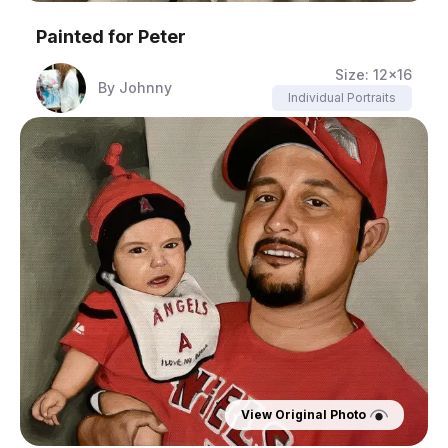
Painted for
Peter
Size:
12x16
By
Johnny
Individual Portraits
View Original Photo