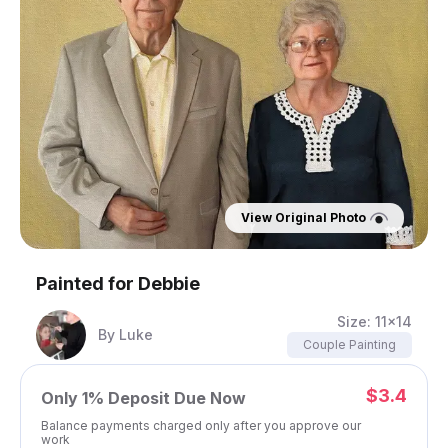
View Original Photo
Painted for
Debbie
Size:
11x14
By
Luke
Couple Painting
$3.4
Only
1%
Deposit Due Now
Balance payments charged only after you approve our
work