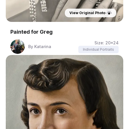
View Original Photo
Painted for
Greg
Size:
20x24
By
Katarina
Individual Portraits