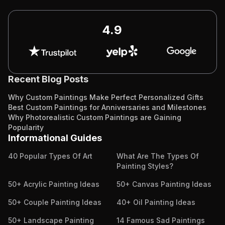
4.9
Recent Blog Posts
Why Custom Paintings Make Perfect Personalized Gifts
Best Custom Paintings for Anniversaries and Milestones
Why Photorealistic Custom Paintings are Gaining
Popularity
Informational Guides
40 Popular Types Of Art
What Are The Types Of
Painting Styles?
50+ Acrylic Painting Ideas
50+ Canvas Painting Ideas
50+ Couple Painting Ideas
40+ Oil Painting Ideas
50+ Landscape Painting
14 Famous Sad Paintings