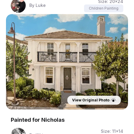
Size:
20x24
By
Luke
Children Painting
View Original Photo
Painted for
Nicholas
Size:
11x14