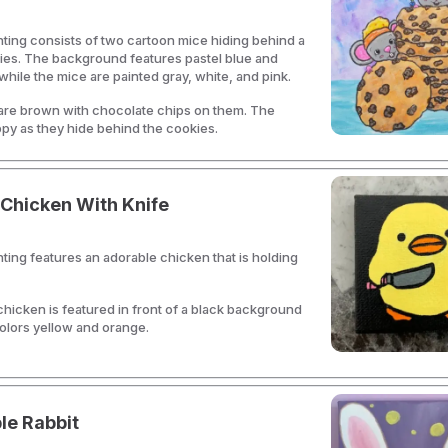
nting consists of two cartoon mice hiding behind a
ies. The background features pastel blue and
while the mice are painted gray, white, and pink.
are brown with chocolate chips on them. The
py as they hide behind the cookies.
Chicken With Knife
nting features an adorable chicken that is holding
hicken is featured in front of a black background
olors yellow and orange.
le Rabbit