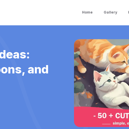
Home
Gallery
Ideas:
oons, and