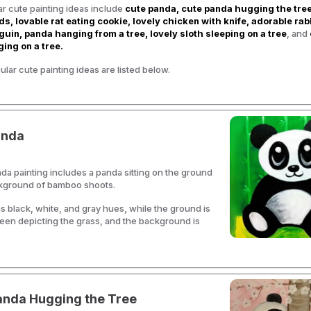
r cute painting ideas include
cute panda, cute panda hugging the tree
ds, lovable rat eating cookie, lovely chicken with knife, adorable rab
uin, panda hanging from a tree, lovely sloth sleeping on a tree
, and
ing on a tree.
lar cute painting ideas are listed below.
anda
da painting includes a panda sitting on the ground
ckground of bamboo shoots.
 black, white, and gray hues, while the ground is
een depicting the grass, and the background is
anda Hugging the Tree