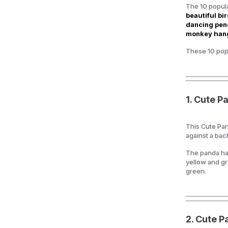
The 10 popula
beautiful bir
dancing peng
monkey hang
These 10 popu
1. Cute P
This Cute Pan
against a ba
The panda has
yellow and gr
green.
2.
Cute P