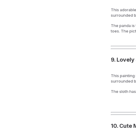
This adorable
surrounded b
The panda is t
toes. The pic
9.
Lovely 
This painting
surrounded b
The sloth has
10.
Cute 