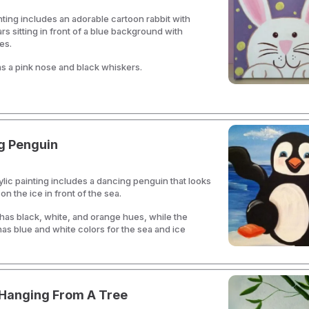
nting includes an adorable cartoon rabbit with
rs sitting in front of a blue background with
es.
s a pink nose and black whiskers.
g Penguin
ylic painting includes a dancing penguin that looks
n the ice in front of the sea.
as black, white, and orange hues, while the
s blue and white colors for the sea and ice
Hanging From A Tree