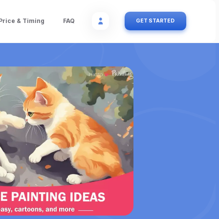
Price & Timing
FAQ
GET STARTED