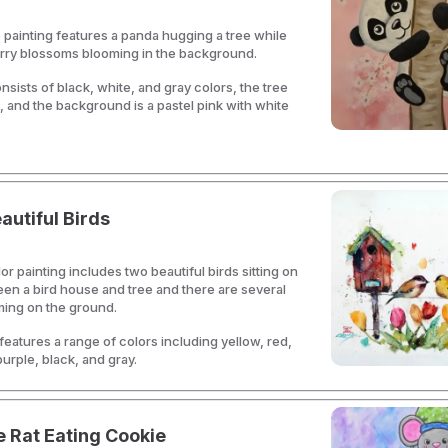
 painting features a panda hugging a tree while
erry blossoms blooming in the background.
sists of black, white, and gray colors, the tree
, and the background is a pastel pink with white
utiful Birds
or painting includes two beautiful birds sitting on
een a bird house and tree and there are several
ming on the ground.
 features a range of colors including yellow, red,
purple, black, and gray.
 Rat Eating Cookie