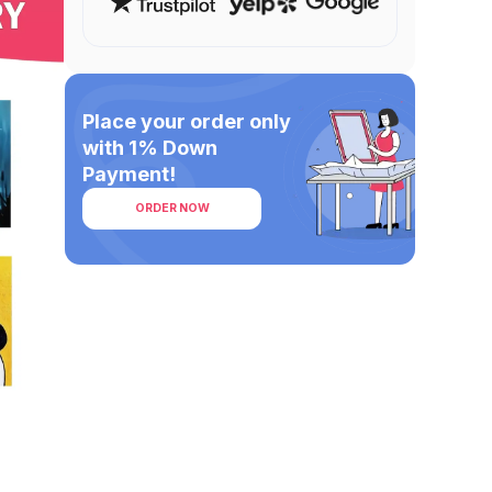
Place your order only
with 1% Down
Payment!
ORDER NOW