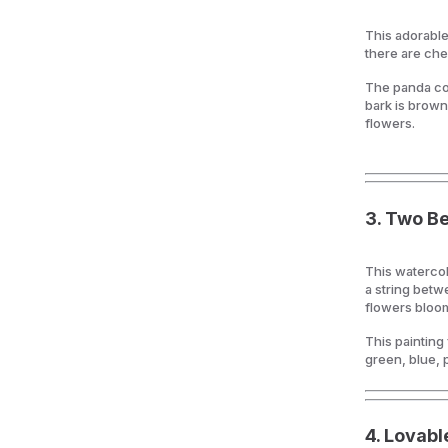
This adorable
there are ch
The panda con
bark is brown
flowers.
3.
Two Bea
This watercol
a string betw
flowers bloo
This painting
green, blue, 
4.
Lovable