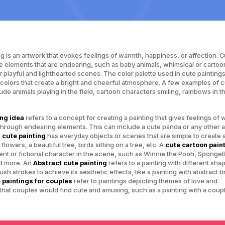
ng is an artwork that evokes feelings of warmth, happiness, or affection. C
e elements that are endearing, such as baby animals, whimsical or cartoo
r playful and lighthearted scenes. The color palette used in cute painting
l colors that create a bright and cheerful atmosphere. A few examples of 
lude animals playing in the field, cartoon characters smiling, rainbows in t
ing idea
refers to a concept for creating a painting that gives feelings of
 through endearing elements. This can include a cute panda or any other a
 cute painting
has everyday objects or scenes that are simple to create 
flowers, a beautiful tree, birds sitting on a tree, etc. A
cute cartoon pain
nt or fictional character in the scene, such as Winnie the Pooh, Sponge
d more. An
Abstract cute painting
refers to a painting with different sha
sh strokes to achieve its aesthetic effects, like a painting with abstract 
 paintings for couples
refer to paintings depicting themes of love and
 that couples would find cute and amusing, such as a painting with a coup