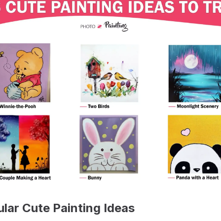
ular Cute Painting Ideas