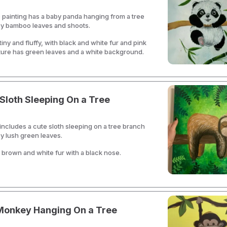
 painting has a baby panda hanging from a tree
y bamboo leaves and shoots.
iny and fluffy, with black and white fur and pink
ture has green leaves and a white background.
Sloth Sleeping On a Tree
 includes a cute sloth sleeping on a tree branch
y lush green leaves.
 brown and white fur with a black nose.
Monkey Hanging On a Tree