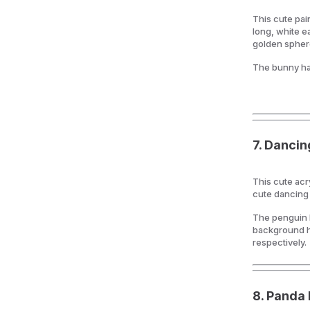
This cute pai
long, white ea
golden spher
The bunny ha
7.
Dancin
This cute acr
cute dancing o
The penguin h
background ha
respectively.
8.
Panda 