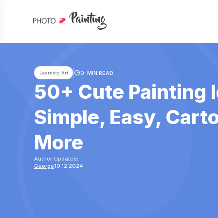
0
MIN READ
Learning Art
50+ Cute Painting 
Simple, Easy, Cart
More
Author:
Updated:
George
10.12.2024