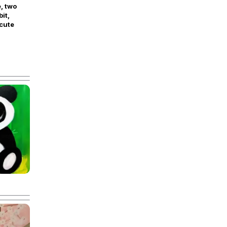
, two
bit,
cute