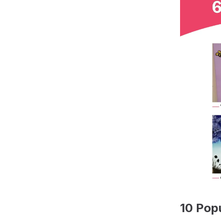
10 Pop