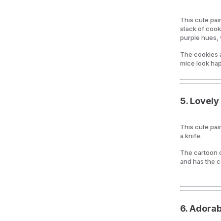
This cute pai
stack of cook
purple hues, 
The cookies 
mice look hap
5.
Lovely 
This cute pai
a knife.
The cartoon c
and has the c
6.
Adorab