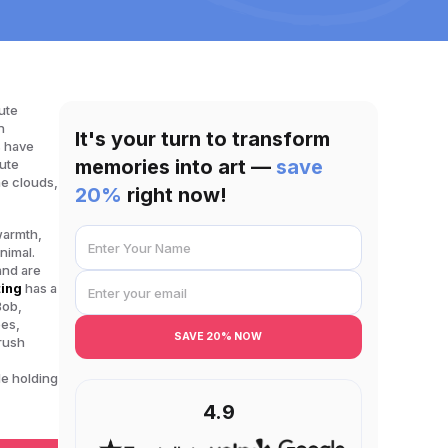
ute
n
It's your turn to transform
s have
memories into art —
save
cute
he clouds,
20%
right now!
 warmth,
nimal.
and are
ting
has a
Bob,
pes,
SAVE 20% NOW
brush
le holding
4.9