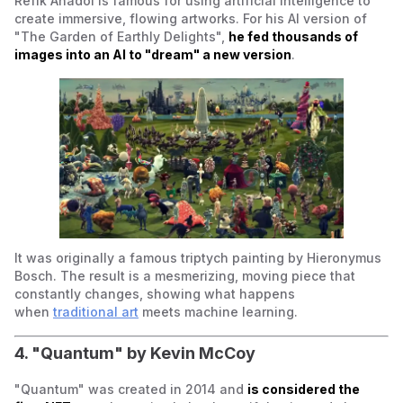
Refik Anadol is famous for using artificial intelligence to
create immersive, flowing artworks. For his AI version of
"The Garden of Earthly Delights",
he fed thousands of
images into an AI to "dream" a new version
.
It was originally a famous triptych painting by Hieronymus
Bosch. The result is a mesmerizing, moving piece that
constantly changes, showing what happens
when
traditional art
meets machine learning.
4. "Quantum" by Kevin McCoy
"Quantum" was created in 2014 and
is considered the