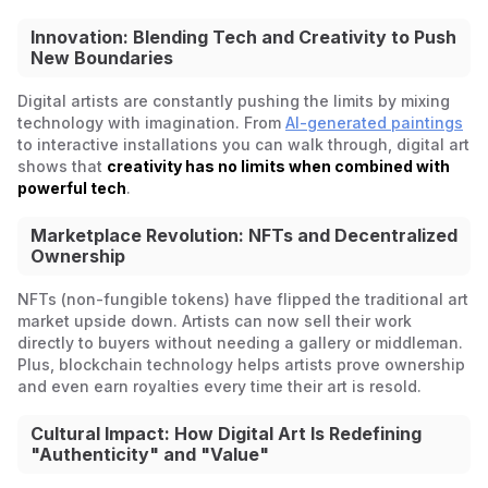
Innovation: Blending Tech and Creativity to Push
New Boundaries
Digital artists are constantly pushing the limits by mixing
technology with imagination. From
AI-generated paintings
to interactive installations you can walk through, digital art
shows that
creativity has no limits when combined with
powerful tech
.
Marketplace Revolution: NFTs and Decentralized
Ownership
NFTs (non-fungible tokens) have flipped the traditional art
market upside down. Artists can now sell their work
directly to buyers without needing a gallery or middleman.
Plus, blockchain technology helps artists prove ownership
and even earn royalties every time their art is resold.
Cultural Impact: How Digital Art Is Redefining
"Authenticity" and "Value"