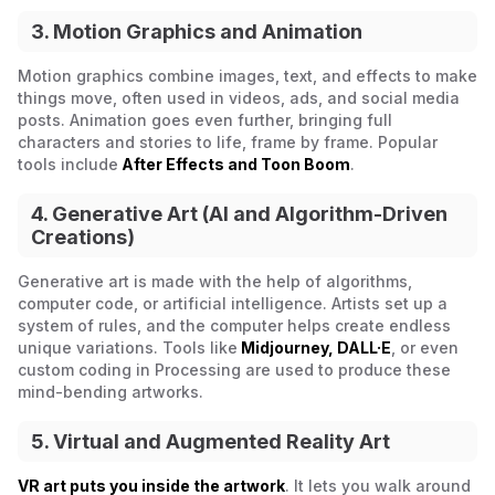
3. Motion Graphics and Animation
Motion graphics combine images, text, and effects to make
things move, often used in videos, ads, and social media
posts. Animation goes even further, bringing full
characters and stories to life, frame by frame. Popular
tools include
After Effects and Toon Boom
.
4. Generative Art (AI and Algorithm-Driven
Creations)
Generative art is made with the help of algorithms,
computer code, or artificial intelligence. Artists set up a
system of rules, and the computer helps create endless
unique variations. Tools like
Midjourney, DALL·E
, or even
custom coding in Processing are used to produce these
mind-bending artworks.
5. Virtual and Augmented Reality Art
VR art puts you inside the artwork
. It lets you walk around