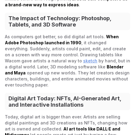
a brand-new way to express ideas
.
The Impact of Technology: Photoshop,
Tablets, and 3D Software
As computers got better, so did digital art tools.
When
Adobe Photoshop launched in 1990
, it changed
everything. Suddenly, artists could paint, edit, and create
on a screen with way more control. Drawing tablets like
Wacom gave artists a natural way to
sketch
by hand, but in
a digital world. Later, 3D modeling software like
Blender
and Maya
opened up new worlds. They let creators design
characters, buildings, and entire animated movies without
ever touching paper.
Digital Art Today: NFTs, AI-Generated Art,
and Interactive Installations
Today, digital art is bigger than ever. Artists are selling
digital paintings and 3D creations as NFTs, changing how
art is owned and collected.
AI art tools like DALL·E and
Midjourney
let people create art just by typing a few