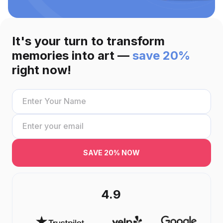
It's your turn to transform
memories into art —
save 20%
right now!
SAVE 20% NOW
4.9