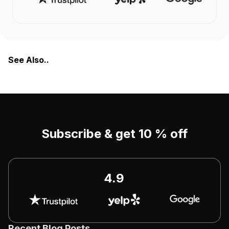
See Also..
Subscribe & get 10 % off
4.9
Recent Blog Posts