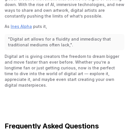
down. With the rise of AI, immersive technologies, and new
ways to share and own artwork, digital artists are
constantly pushing the limits of what’s possible.
As
Ines Alpha
puts it,
"Digital art allows for a fluidity and immediacy that
traditional mediums often lack,".
Digital art is giving creators the freedom to dream bigger
and move faster than ever before. Whether you’re a
longtime fan or just getting curious, now is the perfect
time to dive into the world of digital art — explore it,
appreciate it, and maybe even start creating your own
digital masterpieces.
Frequently Asked Questions