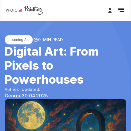
0
MIN READ
Learning Art
Digital Art: From
Pixels to
Powerhouses
Author:
Updated:
George
30.04.2025