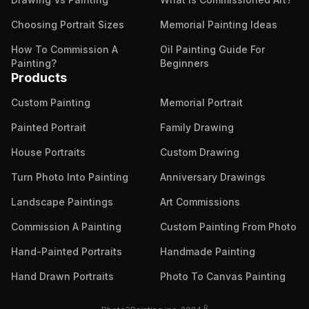
Choosing Portrait Sizes
Memorial Painting Ideas
How To Commission A
Oil Painting Guide For
Painting?
Beginners
Products
Custom Painting
Memorial Portrait
Painted Portrait
Family Drawing
House Portraits
Custom Drawing
Turn Photo Into Painting
Anniversary Drawings
Landscape Paintings
Art Commissions
Commission A Painting
Custom Painting From Photo
Hand-Painted Portraits
Handmade Painting
Hand Drawn Portraits
Photo To Canvas Painting
R