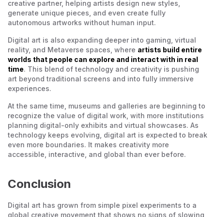
creative partner, helping artists design new styles,
generate unique pieces, and even create fully
autonomous artworks without human input.
Digital art is also expanding deeper into gaming, virtual
reality, and Metaverse spaces, where
artists build entire
worlds that people can explore and interact with in real
time
. This blend of technology and creativity is pushing
art beyond traditional screens and into fully immersive
experiences.
At the same time, museums and galleries are beginning to
recognize the value of digital work, with more institutions
planning digital-only exhibits and virtual showcases. As
technology keeps evolving, digital art is expected to break
even more boundaries. It makes creativity more
accessible, interactive, and global than ever before.
Conclusion
Digital art has grown from simple pixel experiments to a
global creative movement that shows no signs of slowing