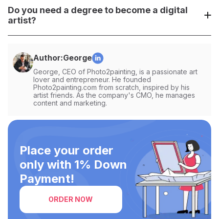
Gumroad, OpenSea (for NFTs), or even directly through
Do you need a degree to become a digital
your social media profiles.
artist?
No, you don't need a degree. Building a strong portfolio,
practicing, and networking are much more important in the
Author:
George
digital art world.
George, CEO of Photo2painting, is a passionate art
lover and entrepreneur. He founded
Photo2painting.com from scratch, inspired by his
artist friends. As the company's CMO, he manages
content and marketing.
Place your order
only with 1% Down
Payment!
ORDER NOW