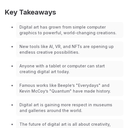
Key Takeaways
Digital art has grown from simple computer
graphics to powerful, world-changing creations.
New tools like AI, VR, and NFTs are opening up
endless creative possibilities.
Anyone with a tablet or computer can start
creating digital art today.
Famous works like Beeple’s "Everydays" and
Kevin McCoy’s "Quantum" have made history.
Digital art is gaining more respect in museums
and galleries around the world.
The future of digital art is all about creativity,