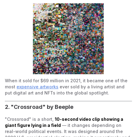
When it sold for $69 million in 2021, it became one of the
most
expensive artworks
ever sold by a living artist and
put digital art and NFTs into the global spotlight.
2. "Crossroad" by Beeple
"Crossroad" is a short,
10-second video clip showing a
giant figure lying in a field
— it changes depending on
real-world political events. It was designed around the