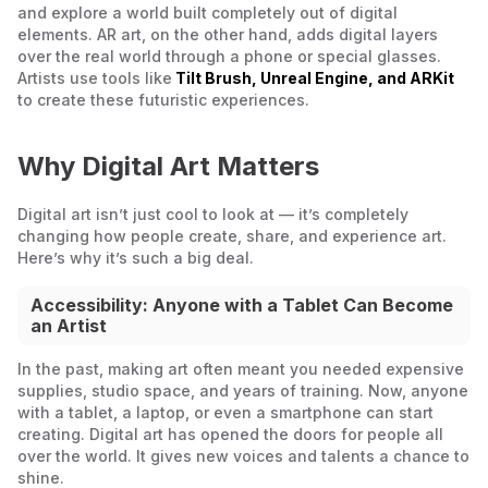
and explore a world built completely out of digital
elements. AR art, on the other hand, adds digital layers
over the real world through a phone or special glasses.
Artists use tools like
Tilt Brush, Unreal Engine, and ARKit
to create these futuristic experiences.
Why Digital Art Matters
Digital art isn’t just cool to look at — it’s completely
changing how people create, share, and experience art.
Here’s why it’s such a big deal.
Accessibility: Anyone with a Tablet Can Become
an Artist
In the past, making art often meant you needed expensive
supplies, studio space, and years of training. Now, anyone
with a tablet, a laptop, or even a smartphone can start
creating. Digital art has opened the doors for people all
over the world. It gives new voices and talents a chance to
shine.