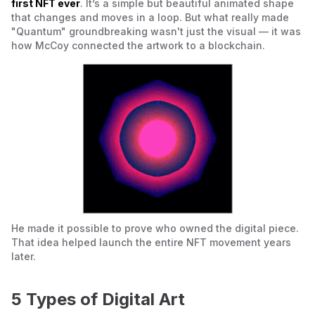
first NFT ever
. It’s a simple but beautiful animated shape
that changes and moves in a loop. But what really made
"Quantum" groundbreaking wasn't just the visual — it was
how McCoy connected the artwork to a blockchain.
He made it possible to prove who owned the digital piece.
That idea helped launch the entire NFT movement years
later.
5 Types of Digital Art