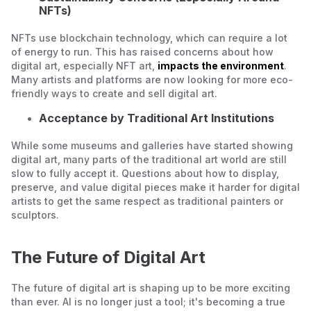
NFTs)
NFTs use blockchain technology, which can require a lot
of energy to run. This has raised concerns about how
digital art, especially NFT art,
impacts the environment
.
Many artists and platforms are now looking for more eco-
friendly ways to create and sell digital art.
Acceptance by Traditional Art Institutions
While some museums and galleries have started showing
digital art, many parts of the traditional art world are still
slow to fully accept it. Questions about how to display,
preserve, and value digital pieces make it harder for digital
artists to get the same respect as traditional painters or
sculptors.
The Future of Digital Art
The future of digital art is shaping up to be more exciting
than ever. AI is no longer just a tool; it's becoming a true