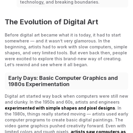
technology, and breaking boundaries.
The Evolution of Digital Art
Before digital art became what it is today, it had to start
somewhere — and it wasn’t very glamorous. In the
beginning, artists had to work with slow computers, simple
shapes, and very limited tools. But even back then, people
were excited to explore this brand-new way of creating.
Let’s rewind and see where it all began.
Early Days: Basic Computer Graphics and
1980s Experimentation
Digital art started way back when computers were still new
and clunky. In the 1950s and 60s, artists and engineers
experimented with simple shapes and pixel designs
. In
the 1980s, things really started moving — artists used early
computer programs to create basic digital paintings. The
video game graphics pushed creativity forward. Even with
limited colors and rough pixels,
artists saw computers as