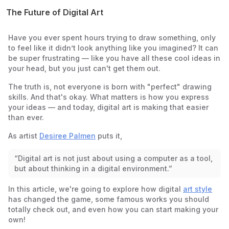
The Future of Digital Art
Have you ever spent hours trying to draw something, only
to feel like it didn’t look
anything
like you imagined? It can
be super frustrating — like you have all these cool ideas in
your head, but you just can't get them out.
The truth is, not everyone is born with "perfect" drawing
skills. And that's okay. What matters is how you express
your ideas — and today, digital art is making that easier
than ever.
As artist
Desiree Palmen
puts it,
“Digital art is not just about using a computer as a tool,
but about thinking in a digital environment.”
In this article, we're going to explore how digital
art style
has changed the game, some famous works you should
totally check out, and even how you can start making your
own!