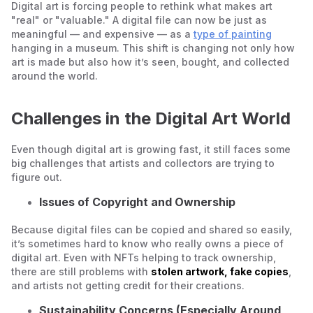
Digital art is forcing people to rethink what makes art
"real" or "valuable." A digital file can now be just as
meaningful — and expensive — as a
type of painting
hanging in a museum. This shift is changing not only how
art is made but also how it’s seen, bought, and collected
around the world.
Challenges in the Digital Art World
Even though digital art is growing fast, it still faces some
big challenges that artists and collectors are trying to
figure out.
Issues of Copyright and Ownership
Because digital files can be copied and shared so easily,
it’s sometimes hard to know who really owns a piece of
digital art. Even with NFTs helping to track ownership,
there are still problems with
stolen artwork, fake copies
,
and artists not getting credit for their creations.
Sustainability Concerns (Especially Around