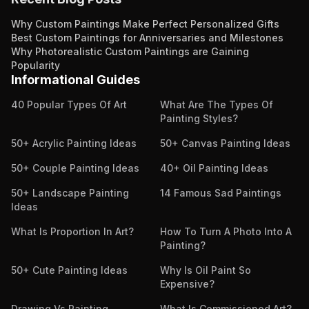
Why Custom Paintings Make Perfect Personalized Gifts
Best Custom Paintings for Anniversaries and Milestones
Why Photorealistic Custom Paintings are Gaining
Popularity
Informational Guides
40 Popular Types Of Art
What Are The Types Of
Painting Styles?
50+ Acrylic Painting Ideas
50+ Canvas Painting Ideas
50+ Couple Painting Ideas
40+ Oil Painting Ideas
50+ Landscape Painting
14 Famous Sad Paintings
Ideas
What Is Proportion In Art?
How To Turn A Photo Into A
Painting?
50+ Cute Painting Ideas
Why Is Oil Paint So
Expensive?
Drawing Vs Painting
What Is Commissioned Art?