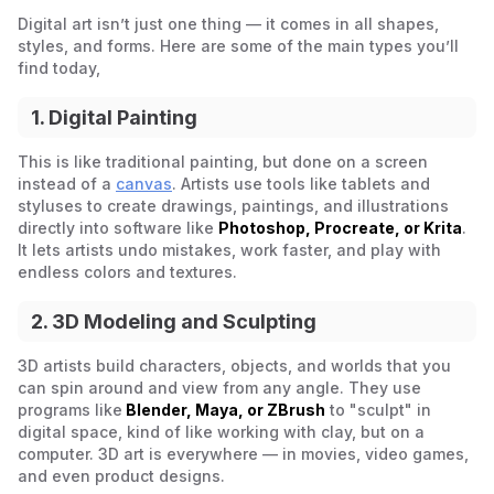
Digital art isn’t just one thing — it comes in all shapes,
styles, and forms. Here are some of the main types you’ll
find today,
1. Digital Painting
This is like traditional painting, but done on a screen
instead of a
canvas
. Artists use tools like tablets and
styluses to create drawings, paintings, and illustrations
directly into software like
Photoshop, Procreate, or Krita
.
It lets artists undo mistakes, work faster, and play with
endless colors and textures.
2. 3D Modeling and Sculpting
3D artists build characters, objects, and worlds that you
can spin around and view from any angle. They use
programs like
Blender, Maya, or ZBrush
to "sculpt" in
digital space, kind of like working with clay, but on a
computer. 3D art is everywhere — in movies, video games,
and even product designs.