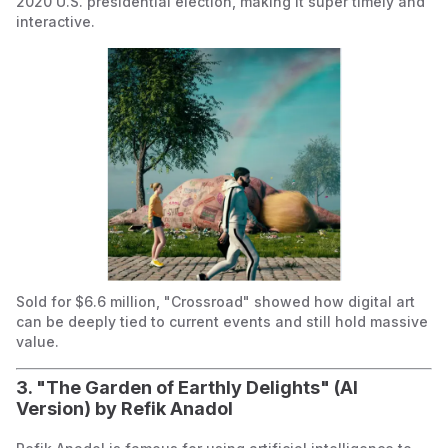
2020 U.S. presidential election, making it super timely and
interactive.
Sold for $6.6 million, "Crossroad" showed how digital art
can be deeply tied to current events and still hold massive
value.
3. "The Garden of Earthly Delights" (AI
Version) by Refik Anadol