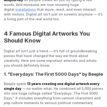
words. And museums are now showing huge
digital
installations
that move, react, and even interact
with visitors. Digital art isn’t just on screens anymore — it’s
a living part of the real world too.
4 Famous Digital Artworks You
Should Know
Digital art isn’t just a trend — it’s full of groundbreaking
pieces that have changed the way we think about
creativity. Here are some important artworks and artists
you should definitely know.
1. "Everydays: The First 5000 Days" by Beeple
Beeple spent
13 years creating one digital artwork every
single day
— no matter what. He combined all 5,000 pieces
into one huge collage called "Everydays: The First 5000
Days." It includes everything from cartoon characters and
pop culture moments to serious political commentary.