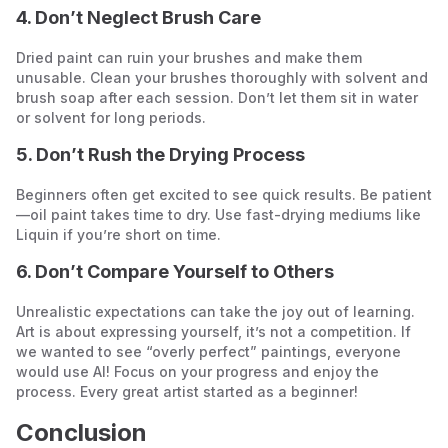
4. Don’t Neglect Brush Care
Dried paint can ruin your brushes and make them
unusable. Clean your brushes thoroughly with solvent and
brush soap after each session. Don’t let them sit in water
or solvent for long periods.
5. Don’t Rush the Drying Process
Beginners often get excited to see quick results. Be patient
—oil paint takes time to dry. Use fast-drying mediums like
Liquin if you’re short on time.
6. Don’t Compare Yourself to Others
Unrealistic expectations can take the joy out of learning.
Art is about expressing yourself, it’s not a competition. If
we wanted to see “overly perfect” paintings, everyone
would use AI! Focus on your progress and enjoy the
process. Every great artist started as a beginner!
Conclusion