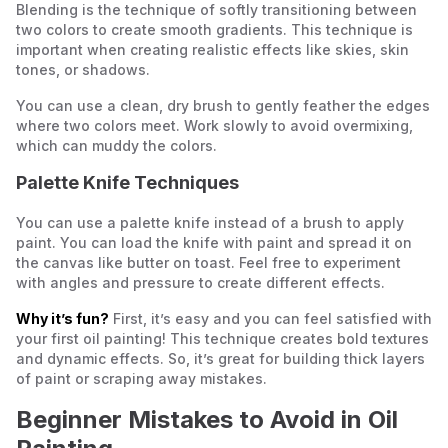
Blending is the technique of softly transitioning between
two colors to create smooth gradients. This technique is
important when creating realistic effects like skies, skin
tones, or shadows.
You can use a clean, dry brush to gently feather the edges
where two colors meet. Work slowly to avoid overmixing,
which can muddy the colors.
Palette Knife Techniques
You can use a palette knife instead of a brush to apply
paint. You can load the knife with paint and spread it on
the canvas like butter on toast. Feel free to experiment
with angles and pressure to create different effects.
Why it’s fun?
First, it’s easy and you can feel satisfied with
your first oil painting! This technique creates bold textures
and dynamic effects. So, it’s great for building thick layers
of paint or scraping away mistakes.
Beginner Mistakes to Avoid in Oil