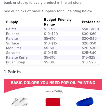
bank or stockpile every product in the art store.
See our picks of basic supplies for oil painting below.
Budget-Friendly
Supply
Professional
Range
Paints
$15–$25
$50–$100+
Brushes
$10–$20
$30–$60
Palette
$5–$10
$20–$40
Surface
$10–$15
$20–$50
Mediums
$5–$10
$20–$30
Solvents
$10–$15
$25–$40
Palette Knife
$5–$10
$15–$25
Brush Soap
$5–$10
$10–$20
1. Paints