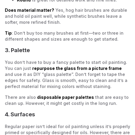
Does material matter?
Yes, hog hair brushes are durable
and hold oil paint well, while synthetic brushes leave a
softer, more refined finish.
Tip
: Don’t buy too many brushes at first—two or three in
different shapes and sizes are enough to get started.
3. Palette
You don’t have to buy a fancy palette to start oil painting.
You can just
repurpose the glass from a picture frame
and use it as DIY “glass palette”. Don’t forget to tape the
edges for safety. Glass is smooth, easy to clean and it’s a
perfect material for mixing colors without staining.
There are also
disposable paper palettes
that are easy to
clean up. However, it might get costly in the long run.
4. Surfaces
Regular paper isn’t ideal for oil painting unless it’s properly
primed or specifically designed for oils. However, there are