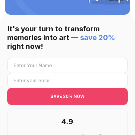
It's your turn to transform
memories into art —
save 20%
right now!
SAVE 20% NOW
4.9