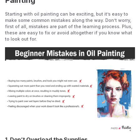
Painting
Starting with oil painting can be exciting, but it’s easy to
make some common mistakes along the way. Don’t worry,
first of all, mistakes are part of the learning process. Plus,
these are easy to fix or avoid altogether if you know what
to look out for.
1. Don’t Overload the Supplies