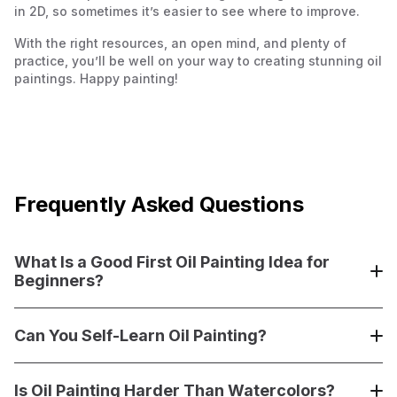
in 2D, so sometimes it’s easier to see where to improve.
With the right resources, an open mind, and plenty of
practice, you’ll be well on your way to creating stunning oil
paintings. Happy painting!
Frequently Asked Questions
What Is a Good First Oil Painting Idea for
Beginners?
A good first oil painting idea is something simple and
enjoyable, like a still life with basic shapes—think apples,
Can You Self-Learn Oil Painting?
a vase, or a bowl. These subjects allow you to practice
blending colors, layering, and working with light and
Yes, you can absolutely self-learn oil painting! With the
shadow without overwhelming detail. Landscapes with
right resources like books (
Is Oil Painting Harder Than Watercolors?
Oil Painting for the Serious