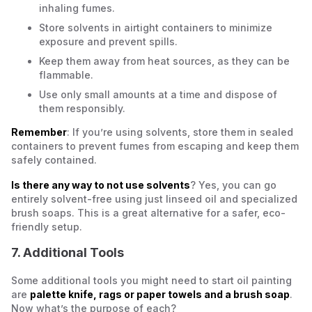
inhaling fumes.
Store solvents in airtight containers to minimize
exposure and prevent spills.
Keep them away from heat sources, as they can be
flammable.
Use only small amounts at a time and dispose of
them responsibly.
Remember
: If you’re using solvents, store them in sealed
containers to prevent fumes from escaping and keep them
safely contained.
Is there any way to not use solvents
? Yes, you can go
entirely solvent-free using just linseed oil and specialized
brush soaps. This is a great alternative for a safer, eco-
friendly setup.
7. Additional Tools
Some additional tools you might need to start oil painting
are
palette knife, rags or paper towels and a brush soap
.
Now what’s the purpose of each?