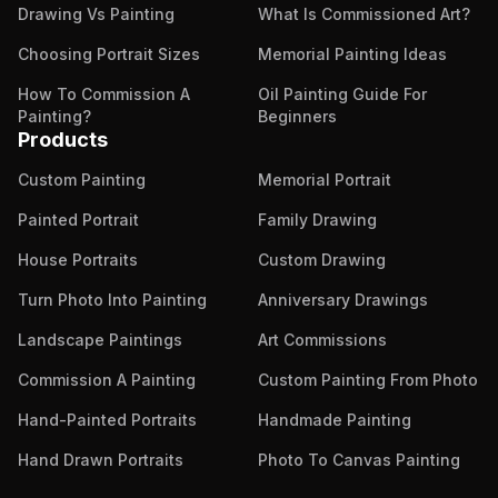
Drawing Vs Painting
What Is Commissioned Art?
Choosing Portrait Sizes
Memorial Painting Ideas
How To Commission A
Oil Painting Guide For
Painting?
Beginners
Products
Custom Painting
Memorial Portrait
Painted Portrait
Family Drawing
House Portraits
Custom Drawing
Turn Photo Into Painting
Anniversary Drawings
Landscape Paintings
Art Commissions
Commission A Painting
Custom Painting From Photo
Hand-Painted Portraits
Handmade Painting
Hand Drawn Portraits
Photo To Canvas Painting