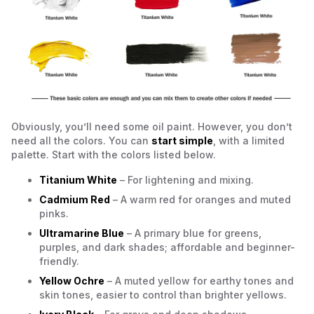
Obviously, you’ll need some oil paint. However, you don’t
need all the colors. You can
start simple
, with a limited
palette. Start with the colors listed below.
Titanium White
– For lightening and mixing.
Cadmium Red
– A warm red for oranges and muted
pinks.
Ultramarine Blue
– A primary blue for greens,
purples, and dark shades; affordable and beginner-
friendly.
Yellow Ochre
– A muted yellow for earthy tones and
skin tones, easier to control than brighter yellows.