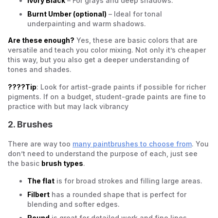
Ivory Black
– For grays and deep shadows.
Burnt Umber (optional)
– Ideal for tonal
underpainting and warm shadows.
Are these enough?
Yes, these are basic colors that are
versatile and teach you color mixing. Not only it’s cheaper
this way, but you also get a deeper understanding of
tones and shades.
????Tip
: Look for artist-grade paints if possible for richer
pigments. If on a budget, student-grade paints are fine to
practice with but may lack vibrancy
2. Brushes
There are way too
many paintbrushes to choose from
. You
don’t need to understand the purpose of each, just see
the basic
brush types
.
The flat
is for broad strokes and filling large areas.
Filbert
has a rounded shape that is perfect for
blending and softer edges.
Round
is great for detailed work and fine lines.