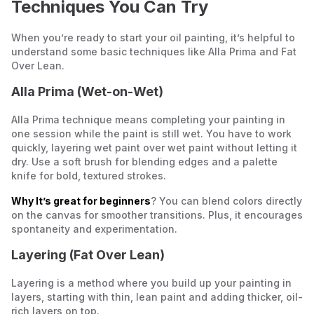
Techniques You Can Try
When you’re ready to start your oil painting, it’s helpful to
understand some basic techniques like Alla Prima and Fat
Over Lean.
Alla Prima (Wet-on-Wet)
Alla Prima technique means
completing your painting in
one session while the paint is still wet
. You have to work
quickly, layering wet paint over wet paint without letting it
dry. Use a soft brush for blending edges and a palette
knife for bold, textured strokes.
Why It’s great for beginners
? You can blend colors directly
on the canvas for smoother transitions. Plus, it encourages
spontaneity and experimentation.
Layering (Fat Over Lean)
Layering is a method where you build up your painting in
layers, starting with thin, lean paint and adding thicker, oil-
rich layers on top.