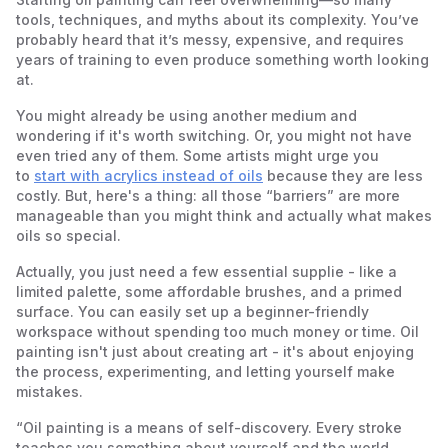
Palette Knife Techniques
3. Don’t Mix Too Many Colors
tools, techniques, and myths about its complexity. You’ve
4. Don’t Neglect Brush Care
probably heard that it’s messy, expensive, and requires
5. Don’t Rush the Drying Process
years of training to even produce something worth looking
6. Don’t Compare Yourself to Others
at.
You might already be using another medium and
wondering if it's worth switching. Or, you might not have
even tried any of them. Some artists might urge you
to
start with acrylics instead of oils
because they are less
costly. But, here's a thing: all those “barriers” are more
manageable than you might think and actually what makes
oils so special.
Actually, you just need a few essential supplie - like a
limited palette, some affordable brushes, and a primed
surface. You can easily set up a beginner-friendly
workspace without spending too much money or time. Oil
painting isn't just about creating art - it's about enjoying
the process, experimenting, and letting yourself make
mistakes.
“Oil painting is a means of self-discovery. Every stroke
teaches you something about yourself and the world