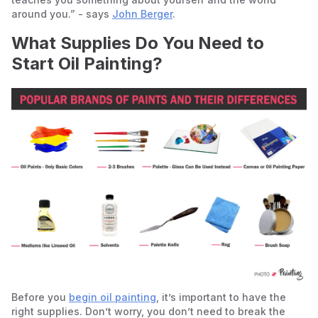
around you.” - says
John Berger
.
What Supplies Do You Need to
Start Oil Painting?
Before you
begin oil painting
, it’s important to have the
right supplies. Don’t worry, you don’t need to break the