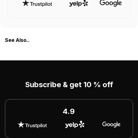
See Also..
Subscribe & get 10 % off
4.9