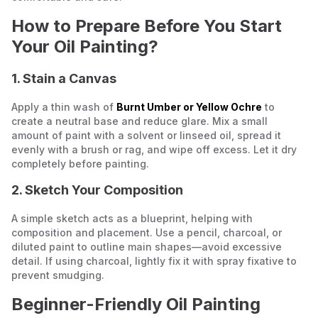
How to Prepare Before You Start
Your Oil Painting?
1. Stain a Canvas
Apply a thin wash of
Burnt Umber or Yellow Ochre
to
create a neutral base and reduce glare. Mix a small
amount of paint with a solvent or linseed oil, spread it
evenly with a brush or rag, and wipe off excess. Let it dry
completely before painting.
2. Sketch Your Composition
A simple sketch acts as a blueprint, helping with
composition and placement. Use a pencil, charcoal, or
diluted paint to outline main shapes—avoid excessive
detail. If using charcoal, lightly fix it with spray fixative to
prevent smudging.
Beginner-Friendly Oil Painting