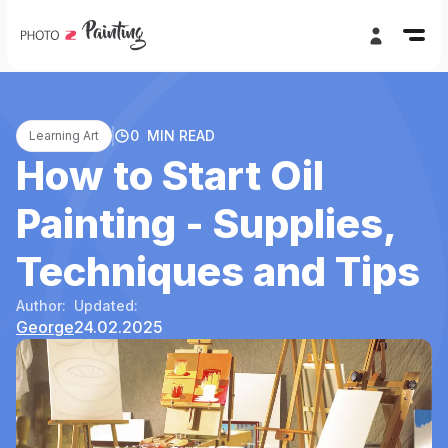
0
MIN READ
Learning Art
How to Start Oil
Painting - Supplies,
Techniques and Tips
Author:
Updated:
George
24.02.2025