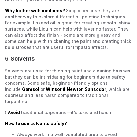
Why bother with mediums?
Simply because they are
another way to explore different oil painting techniques.
For example, linseed oil is great for creating smooth, shiny
surfaces, while Liquin can help with layering faster. They
can also affect the finish - some are more glossy and
some can help with thickening the paint and creating thick
bold strokes that are useful for impasto effects.
6. Solvents
Solvents are used for thinning paint and cleaning brushes,
but they can be intimidating for beginners due to safety
concerns. Some safe, beginner-friendly options
include
Gamsol
or
Winsor & Newton Sansodor
, which are
odorless and less harsh compared to traditional
turpentine.
❗
Avoid
traditional turpentine—it’s toxic and harsh.
How to use solvents safely?
Always work in a well-ventilated area to avoid