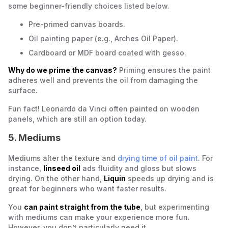
some beginner-friendly choices listed below.
Pre-primed canvas boards.
Oil painting paper (e.g., Arches Oil Paper).
Cardboard or MDF board coated with gesso.
Why do we prime the canvas?
Priming ensures the paint
adheres well and prevents the oil from damaging the
surface.
Fun fact! Leonardo da Vinci often painted on wooden
panels, which are still an option today.
5. Mediums
Mediums alter the texture and
drying time of oil paint
. For
instance,
linseed oil
ads fluidity and gloss but slows
drying. On the other hand,
Liquin
speeds up drying and is
great for beginners who want faster results.
You
can paint straight from the tube
, but experimenting
with mediums can make your experience more fun.
However, you don’t particularly need it.