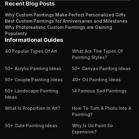
Recent Blog Posts
Why Custom Paintings Make Perfect Personalized Gifts
Best Custom Paintings for Anniversaries and Milestones
Why Photorealistic Custom Paintings are Gaining
Popularity
Informational Guides
40 Popular Types Of Art
What Are The Types Of
Painting Styles?
50+ Acrylic Painting Ideas
50+ Canvas Painting Ideas
50+ Couple Painting Ideas
40+ Oil Painting Ideas
50+ Landscape Painting
14 Famous Sad Paintings
Ideas
What Is Proportion In Art?
How To Turn A Photo Into A
Painting?
50+ Cute Painting Ideas
Why Is Oil Paint So
Expensive?