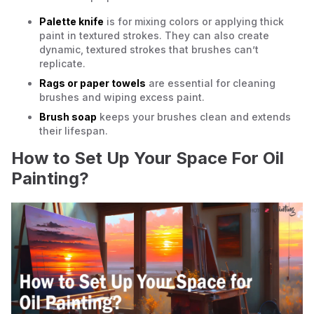
Palette knife
is for mixing colors or applying thick
paint in textured strokes. They can also create
dynamic, textured strokes that brushes can’t
replicate.
Rags or paper towels
are essential for cleaning
brushes and wiping excess paint.
Brush soap
keeps your brushes clean and extends
their lifespan.
How to Set Up Your Space For Oil
Painting?