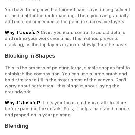
You have to begin with a thinned paint layer (using solvent
or medium) for the underpainting. Then, you can gradually
add more oil or medium to the paint in successive layers.
Why it’s useful?
Gives you more control to adjust details
and refine your work over time. This method prevents
cracking, as the top layers dry more slowly than the base.
Blocking In Shapes
This is the process of painting large, simple shapes first to
establish the composition. You can use a large brush and
bold strokes to fill in the major areas of the canvas. Don’t
worry about perfection—this stage is about laying the
groundwork.
Why it’s helpful?
It lets you focus on the overall structure
before painting the details. Plus, it helps maintain balance
and proportion in your painting.
Blending