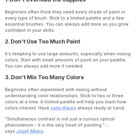
Beginners often think they need every shade of paint or
every type of brush. Stick to a limited palette and a few
essential brushes. You can always add more as you grow
confident in your skills.
2. Don’t Use Too Much Paint
It’s tempting to use large amounts, especially when mixing
colors. Start with small amounts of paint on your palette.
You can always add more if needed.
3. Don’t Mix Too Many Colors
Beginners often experiment with mixing without
understanding color relationships. Stick to two or three
colors at a time. A limited palette will help you learn how
colors interact. Have
color theory
always ready at hand.
“Simultaneous contrast is not just a curious optical
phenomenon - it is the very heart of painting.” -
says
Josef Albers
.