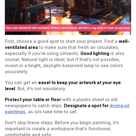
First, choose a good spot to start your project. Find a
well-
ventilated area
to make sure that fresh air circulates,
especially if you’re using solvents.
Good lighting
is also
crucial. Natural light is ideal, but if that’s not possible,
invest in a bright, daylight-balanced lamp to see colors
accurately.
You can get an
easel to keep your artwork at your eye
level
. But, it’s not mandatory.
Protect your table or floor
with a plastic sheet or old
newspapers to catch drips.
Designate a spot for
drying oil
paintings
, as oils take time to set.
Don’t skip these steps. Before you begin painting, it’s
important to create a workspace that’s functional,
comfortable and safe.