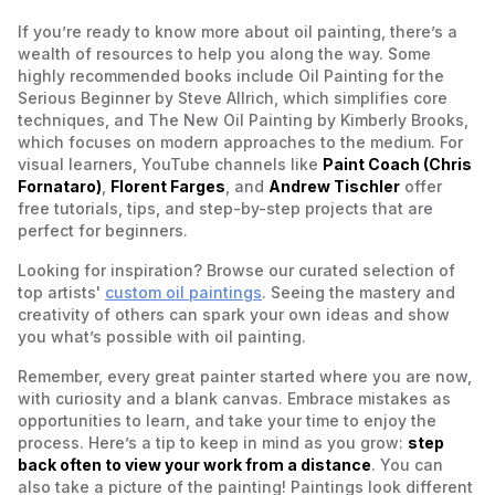
If you’re ready to know more about oil painting, there’s a
wealth of resources to help you along the way. Some
highly recommended books include
Oil Painting for the
Serious Beginner
by Steve Allrich, which simplifies core
techniques, and
The New Oil Painting
by Kimberly Brooks,
which focuses on modern approaches to the medium. For
visual learners, YouTube channels like
Paint Coach (Chris
Fornataro)
,
Florent Farges
, and
Andrew Tischler
offer
free tutorials, tips, and step-by-step projects that are
perfect for beginners.
Looking for inspiration? Browse our curated selection of
top artists'
custom oil paintings
. Seeing the mastery and
creativity of others can spark your own ideas and show
you what’s possible with oil painting.
Remember, every great painter started where you are now,
with curiosity and a blank canvas. Embrace mistakes as
opportunities to learn, and take your time to enjoy the
process. Here’s a tip to keep in mind as you grow:
step
back often to view your work from a distance
. You can
also take a picture of the painting! Paintings look different