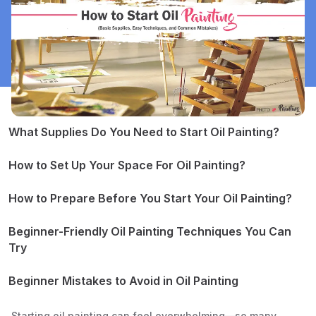
What Supplies Do You Need to Start Oil Painting?
1. Paints
2. Brushes
How to Set Up Your Space For Oil Painting?
3. Palette
4. Surfaces
How to Prepare Before You Start Your Oil Painting?
5. Mediums
1. Stain a Canvas
6. Solvents
2. Sketch Your Composition
Beginner-Friendly Oil Painting Techniques You Can
7. Additional Tools
Try
Alla Prima (Wet-on-Wet)
Layering (Fat Over Lean)
Beginner Mistakes to Avoid in Oil Painting
Blocking In Shapes
1. Don’t Overload the Supplies
Blending
2. Don’t Use Too Much Paint
Starting oil painting can feel overwhelming—so many