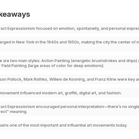
akeaways
ract Expressionism focused on emotion, spontaneity, and personal expre
merged in New York in the 1940s and 1950s, making the city the center of
 are two main styles: Action Painting (energetic brushstrokes and drips)
 Field Painting (large areas of color for deep emotions).
son Pollock, Mark Rothko, Willem de Kooning, and Franz Kline were key art
ovement influenced modern art, graffiti, digital art, and fashion.
ract Expressionism encouraged personal interpretation—there’s no singl
rect" meaning.
mains one of the most important and influential art movements today.