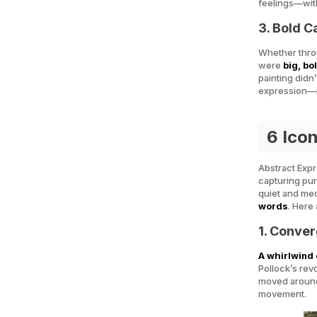
feelings—wit
3. Bold 
Whether throu
were
big, bo
painting didn’
expression—i
6 Ico
Abstract Expr
capturing pu
quiet and medi
words
. Here
1. Conver
A whirlwind 
Pollock’s rev
moved around 
movement.