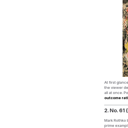
At first glan
the viewer de
all at once. 
outcome rath
2. No. 61
Mark Rothko b
prime exampl