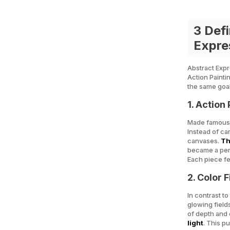
3 Defi
Expre
Abstract Expre
Action Painti
the same goa
1.
Action 
Made famous 
Instead of ca
canvases.
Th
became a perf
Each piece fel
2. Color 
In contrast to
glowing field
of depth and
light
. This p