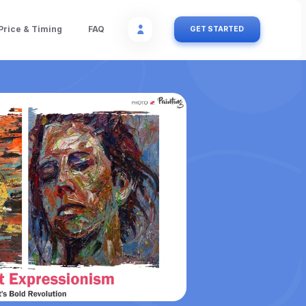
Price & Timing
FAQ
GET STARTED