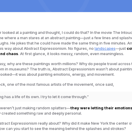
 looked at a painting and thought,
I could do that
? In the movie
The Intou
ne where a man stares at an abstract painting—just a few lines and splash
ghs. He jokes that he could have made the same thing in five minutes. And
his way about Abstract Expressionism. No figures, no
landscapes
—just
co
and chaos
. At first glance, it looks messy, random, even meaningless.
o easy, why are these paintings worth millions? Why do people travel across
hem in museums? The truth is, Abstract Expressionism wasn’t about paintin
looked
—it was about painting emotions, energy, and movement.
ck, one of the most famous artists of the movement, once said,
g has a life of its own. I try to let it come through.”
 weren’t just making random splatters—
they were letting their emotion
y created something raw and deeply personal.
stract Expressionism really about? Why did it make New York the center of
ow can you start to see the meaning behind the splashes and strokes?