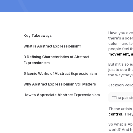
Have you ever
Key Takeaways
there’s a sce
color—and lau
What is Abstract Expressionism?
people feel t
The Birth of a Revolution
movement, 
3 Defining Characteristics of Abstract
Expressionism
But if it’s s
1. Action Painting: Energy in Motion
just to see t
2. Color Field Painting: Emotion Through
6 Iconic Works of Abstract Expressionism
the way they
Simplicity
1. Convergence (1952) – Jackson Pollock
3. Bold Canvases, Bold Statements
2. No. 61 (Rust and Blue) (1953) – Mark Rothko
Why Abstract Expressionism Still Matters
Jackson Pollo
3. Woman I (1950-52) – Willem de Kooning
4. Chief (1950) – Franz Kline
How to Appreciate Abstract Expressionism
“The paintin
5. Mountains and Sea (1952) – Helen
Look Beyond the “Random Paint Splatters”
Frankenthaler
4 Tips for Experiencing the Art
6. The Seasons (1957) – Lee Krasner
These artists
control
. The
So what is Ab
world? And h