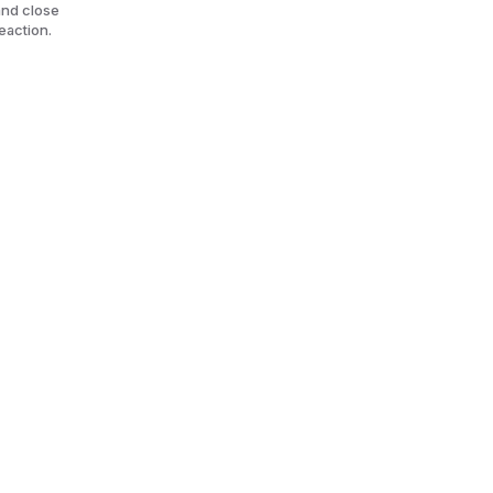
and close
reaction.