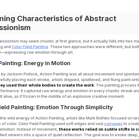
ning Characteristics of Abstract
ssionism
ssionism may seem chaotic at first glance, but it actually falls into two ma
ng and
Color Field Painting
. These two approaches were different, but bo
l—expressing raw emotion through art.
Painting: Energy in Motion
by Jackson Pollock, Action Painting was all about movement and spontane
refully placing each stroke, artists dripped, splattered, and flung paint on
ey used their whole bodies to create the work
. The painting process i
ormance. It captured raw energy and emotion in every chaotic streak an
t alive, as if frozen in the middle of an explosive creative moment.
Field Painting: Emotion Through Simplicity
 the wild energy of Action Painting, artists like Mark Rothko focused on lar
s of color. Color Field Painting used soft edges and vast
canvases
to creat
 emotion. Instead of movement,
these works relied on subtle shifts in c
ulled viewers into a space of quiet reflection. The goal was to evoke deep