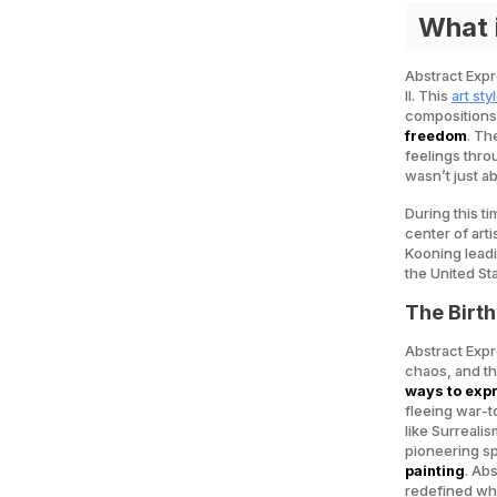
What 
Abstract Expr
II. This
art sty
compositions,
freedom
. Th
feelings thr
wasn’t just a
During this t
center of arti
Kooning leadi
the United Sta
The Birth
Abstract Expr
chaos, and th
ways to expr
fleeing war-t
like Surreal
pioneering sp
painting
. Ab
redefined wha