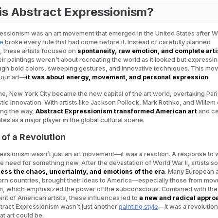
is Abstract Expressionism?
essionism was an art movement that emerged in the United States after W
le
broke every rule that had come before it. Instead of carefully planned
 these artists focused on
spontaneity, raw emotion, and complete arti
eir paintings weren’t about recreating the world as it looked but expressi
ough bold colors, sweeping gestures, and innovative techniques. This m
bout art—
it was about energy, movement, and personal expression
.
ime, New York City became the new capital of the art world, overtaking Pari
stic innovation. With artists like Jackson Pollock, Mark Rothko, and Willem
ng the way,
Abstract Expressionism transformed American art
and c
tes as a major player in the global cultural scene.
 of a Revolution
essionism wasn’t just an art movement—it was a reaction. A response to 
e need for something new. After the devastation of World War II, artists 
ess the chaos, uncertainty, and emotions of the era
. Many European ar
orn countries, brought their ideas to America—especially those from mo
ism, which emphasized the power of the subconscious. Combined with the
irit of American artists, these influences led to
a new and radical appro
stract Expressionism wasn’t just another
painting style
—it was a revolution
t art could be.