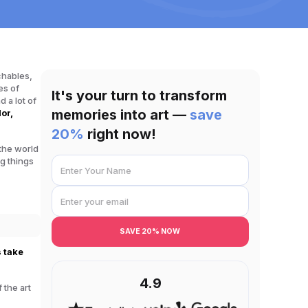
chables
,
es of
It's your turn to transform
 a lot of
memories into art —
save
lor,
20%
right now!
 the world
g things
SAVE 20% NOW
s take
4.9
 the art