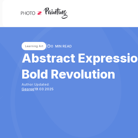
0
MIN READ
Learning Art
Abstract Expressio
Bold Revolution
Author:
Updated:
George
19.03.2025