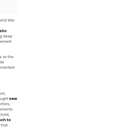
orld War
stic
ng deep
ovement
s as the
 de
emented
war,
sought
new
tists,
vements
 bold,
ach to
 that