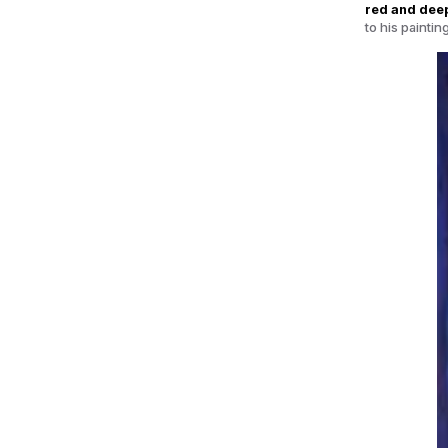
red and deep
to his painti