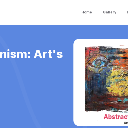
Home
Gallery
nism: Art's