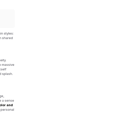
in styles:
th shared
ity.
to massive
tself
d splash.
ge,
e a sense
olor and
, personal