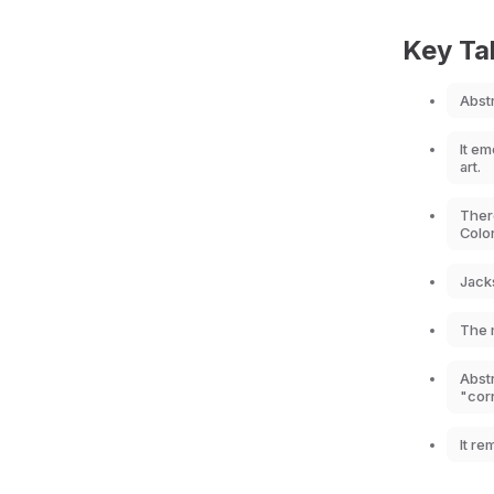
Key T
Abst
It e
art.
There
Color
Jack
The m
Abst
"cor
It re