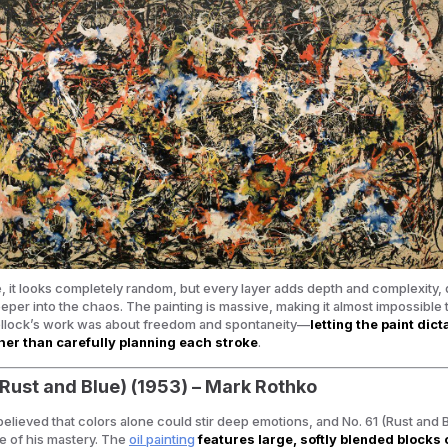
ce, it looks completely random, but every layer adds depth and complexity,
eper into the chaos. The painting is massive, making it almost impossible t
Pollock’s work was about freedom and spontaneity—
letting the paint dict
er than carefully planning each stroke
.
 (Rust and Blue) (1953) – Mark Rothko
elieved that colors alone could stir deep emotions, and
No. 61 (Rust and 
e of his mastery. The
oil painting
features large, softly blended blocks 