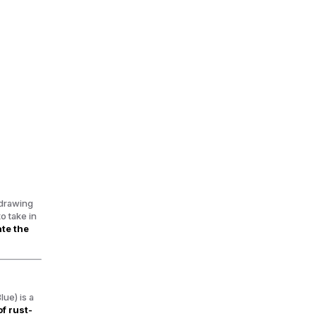
 drawing
o take in
ate the
Blue)
is a
of rust-