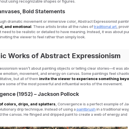
hout using recognizable shapes or figures.
Canvases, Bold Statements
gh dramatic movement or immersive color, Abstract Expressionist painti
ld, and emotional
. These artists broke all the rules of
traditional art
, provi
t need to be realistic or detailed to have meaning. Instead, it was about pu
nviting the viewer to
feel
rather than simply look.
nic Works of Abstract Expressionism
essionism wasn’t about painting objects or telling clear stories—it was ab
re emotion, movement, and energy on canvas. Some paintings feel chaotic
tative, but all of them
invite the viewer to experience something bey
 are some of the most powerful and influential works of the movement.
gence (1952) – Jackson Pollock
of colors, drips, and splatters
,
Convergence
is a perfect example of J
olutionary drip technique. Instead of using a
paintbrush
in a traditional way
the canvas. He flinged and dripped paint to create a web of energy and