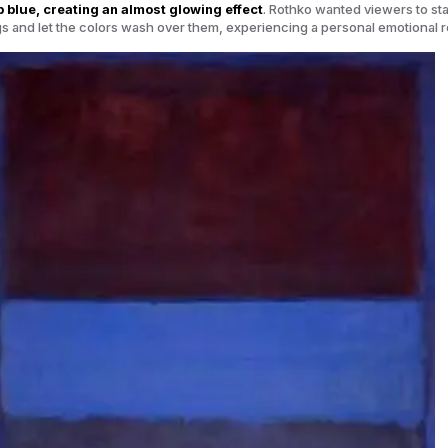
 blue, creating an almost glowing effect
. Rothko wanted viewers to st
ngs and let the colors wash over them, experiencing a personal emotional 