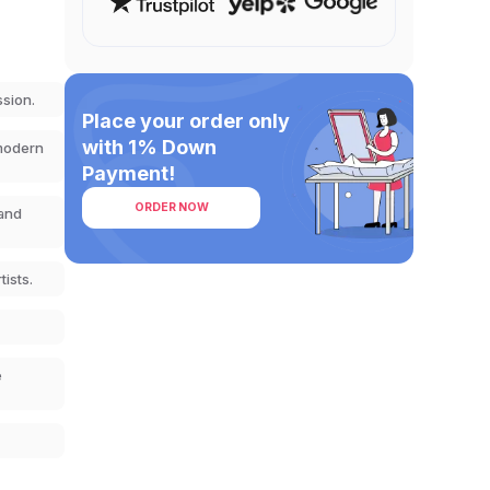
ssion.
Place your order only
with 1% Down
 modern
Payment!
ORDER NOW
 and
ists.
e