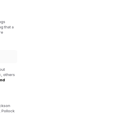
ngs
ng that a
re
out
, others
ond
ackson
, Pollock