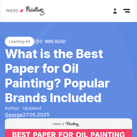
0
MIN READ
Learning Art
What is the Best
Paper for Oil
Painting? Popular
Brands Included
Author:
Updated:
George
27.05.2025