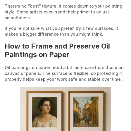
There’s no “best” texture, it comes down to your painting
style. Some artists even sand their primer to adjust
smoothness.
If you’re not sure what you prefer, try a few surfaces. It
makes a bigger difference than you might think.
How to Frame and Preserve Oil
Paintings on Paper
Oil paintings on paper need a bit more care than those on
canvas or panels. The surface is flexible, so protecting it
properly helps keep your work safe and stable over time.