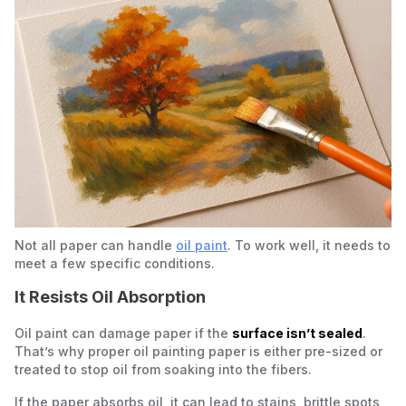
Not all paper can handle
oil paint
. To work well, it needs to
meet a few specific conditions.
It Resists Oil Absorption
Oil paint can damage paper if the
surface isn’t sealed
.
That’s why proper oil painting paper is either pre-sized or
treated to stop oil from soaking into the fibers.
If the paper absorbs oil, it can lead to stains, brittle spots,