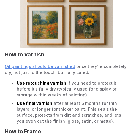
How to Varnish
Oil paintings should be varnished
once they’re completely
dry, not just to the touch, but fully cured.
Use retouching varnish
if you need to protect it
before it’s fully dry (typically used for display or
storage within weeks of painting).
Use final varnish
after at least 6 months for thin
layers, or longer for thicker paint. This seals the
surface, protects from dirt and scratches, and lets
you even out the finish (gloss, satin, or matte).
How to Frame