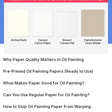
Why Paper Quality Matters in Oil Painting
Pre-Primed Oil Painting Papers (Ready to Use)
Arches Huile (100% cotton)
Canson Canva-Paper
What Makes Paper Good for Oil Painting?
Sinoart Canvas Pad
It Resists Oil Absorption
Clairefontaine Linen Shade
It Stays Flat While Painting
Can You Use Regular Paper for Oil Painting?
Other Options to Consider
It Handles Texture and Paint Layers Well
Step 1 – Choose Thick Paper (300gsm or more)
Step 2 – Size the Paper
How to Stop Oil Painting Paper from Warping
Step 3 – Prime the Surface