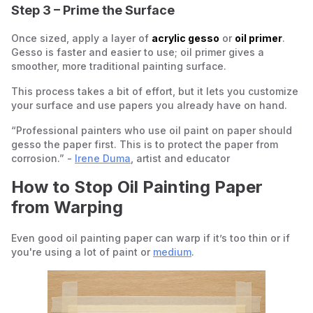
Step 3 – Prime the Surface
Once sized, apply a layer of
acrylic gesso
or
oil primer
.
Gesso is faster and easier to use; oil primer gives a
smoother, more traditional painting surface.
This process takes a bit of effort, but it lets you customize
your surface and use papers you already have on hand.
“Professional painters who use oil paint on paper should
gesso the paper first. This is to protect the paper from
corrosion.” -
Irene Duma
, artist and educator
How to Stop Oil Painting Paper
from Warping
Even good oil painting paper can warp if it’s too thin or if
you're using a lot of paint or
medium
.