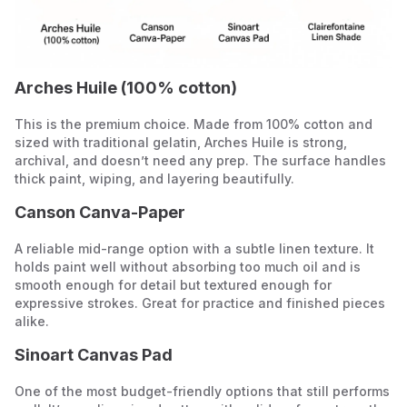
Arches Huile (100% cotton)
This is the premium choice. Made from 100% cotton and
sized with traditional gelatin, Arches Huile is strong,
archival, and doesn’t need any prep. The surface handles
thick paint, wiping, and layering beautifully.
Canson Canva-Paper
A reliable mid-range option with a subtle linen texture. It
holds paint well without absorbing too much oil and is
smooth enough for detail but textured enough for
expressive strokes. Great for practice and finished pieces
alike.
Sinoart Canvas Pad
One of the most budget-friendly options that still performs