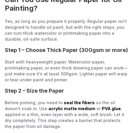
Painting?
Yes, as long as you prepare it properly. Regular paper isn’t
designed to handle oil paint, but with the right steps, you
can turn thick watercolor or printmaking paper into a
durable, oil-safe surface.
Step 1 – Choose Thick Paper (300gsm or more)
Start with heavyweight paper. Watercolor paper,
printmaking paper, or even thick drawing paper can work—
just make sure it’s at least 300gsm. Lighter paper will warp
or tear under paint and primer.
Step 2 – Size the Paper
Before priming, you need to
seal the fibers
so the oil
doesn’t soak in. Use
acrylic matte medium
or
PVA glue
,
applied in a thin, even layer with a wide, soft brush. Let it
dry completely. This step creates a barrier that protects
the paper from oil damage.