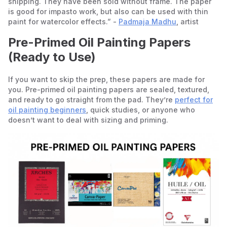
shipping. They have been sold without frame. The paper
is good for impasto work, but also can be used with thin
paint for watercolor effects.” -
Padmaja Madhu
, artist
Pre-Primed Oil Painting Papers
(Ready to Use)
If you want to skip the prep, these papers are made for
you. Pre-primed oil painting papers are sealed, textured,
and ready to go straight from the pad. They’re
perfect for
oil painting beginners
, quick studies, or anyone who
doesn’t want to deal with sizing and priming.