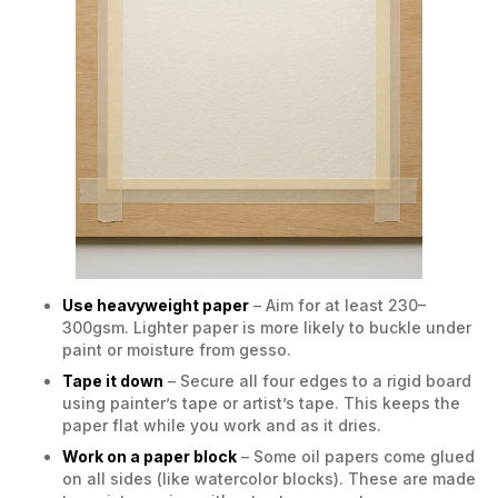
Use heavyweight paper
– Aim for at least 230–
300gsm. Lighter paper is more likely to buckle under
paint or moisture from gesso.
Tape it down
– Secure all four edges to a rigid board
using painter’s tape or artist’s tape. This keeps the
paper flat while you work and as it dries.
Work on a paper block
– Some oil papers come glued
on all sides (like watercolor blocks). These are made