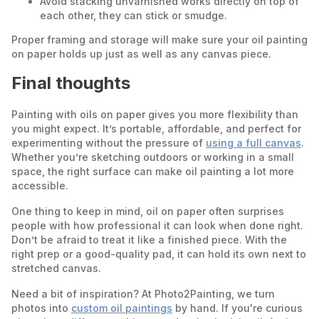
Avoid stacking unvarnished works directly on top of
each other, they can stick or smudge.
Proper framing and storage will make sure your oil painting
on paper holds up just as well as any canvas piece.
Final thoughts
Painting with oils on paper gives you more flexibility than
you might expect. It’s portable, affordable, and perfect for
experimenting without the pressure of
using a full canvas
.
Whether you’re sketching outdoors or working in a small
space, the right surface can make oil painting a lot more
accessible.
One thing to keep in mind, oil on paper often surprises
people with how professional it can look when done right.
Don’t be afraid to treat it like a finished piece. With the
right prep or a good-quality pad, it can hold its own next to
stretched canvas.
Need a bit of inspiration? At Photo2Painting, we turn
photos into
custom oil paintings
by hand. If you're curious