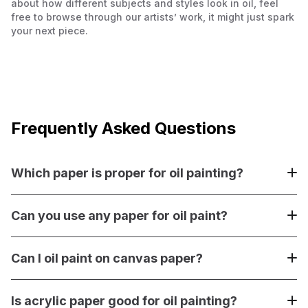
about how different subjects and styles look in oil, feel
free to browse through our artists’ work, it might just spark
your next piece.
Frequently Asked Questions
Which paper is proper for oil painting?
Paper made specifically for oil painting, like Arches Huile,
Canson Canva-Paper, or Clairefontaine oil paper, is best.
Can you use any paper for oil paint?
These papers are pre-primed and sealed to prevent oil
from soaking in and damaging the fibers.
No, not all paper is suitable for oil paint. You can use thick
paper (300gsm or more) if you seal it first with acrylic
Can I oil paint on canvas paper?
matte medium and prime it with gesso. Otherwise, the oil
will seep in and damage the paper.
Yes, you can oil paint on canvas paper if it’s properly
primed. Most canvas papers designed for oil or acrylic
Is acrylic paper good for oil painting?