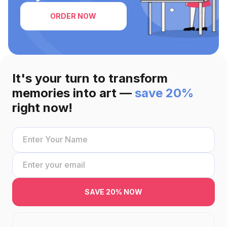
ORDER NOW
It's your turn to transform
memories into art —
save 20%
right now!
SAVE 20% NOW