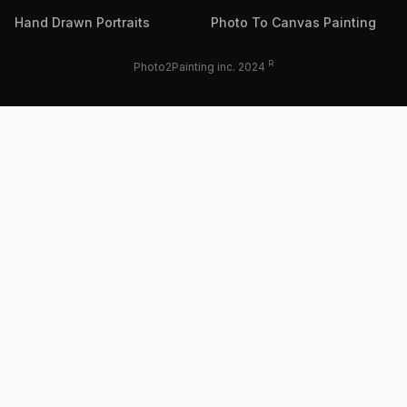
Hand Drawn Portraits
Photo To Canvas Painting
R
Photo2Painting inc. 2024