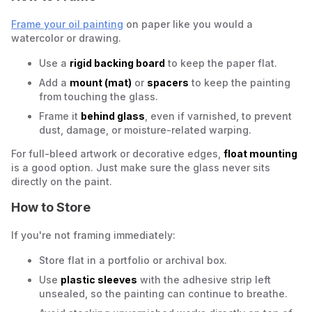
Frame your oil painting
on paper like you would a
watercolor or drawing.
Use a
rigid backing board
to keep the paper flat.
Add a
mount (mat)
or
spacers
to keep the painting
from touching the glass.
Frame it
behind glass
, even if varnished, to prevent
dust, damage, or moisture-related warping.
For full-bleed artwork or decorative edges,
float mounting
is a good option. Just make sure the glass never sits
directly on the paint.
How to Store
If you're not framing immediately:
Store flat in a portfolio or archival box.
Use
plastic sleeves
with the adhesive strip left
unsealed, so the painting can continue to breathe.