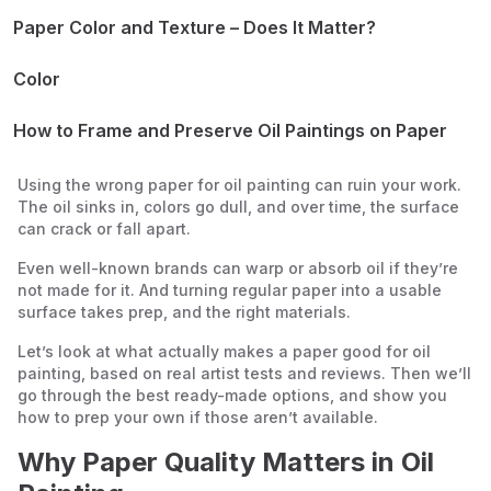
Paper Color and Texture – Does It Matter?
Color
Texture
How to Frame and Preserve Oil Paintings on Paper
How to Varnish
How to Frame
Using the wrong paper for oil painting can ruin your work.
How to Store
The oil sinks in, colors go dull, and over time, the surface
can crack or fall apart.
Even well-known brands can warp or absorb oil if they’re
not made for it. And turning regular paper into a usable
surface takes prep, and the right materials.
Let’s look at what actually makes a paper good for oil
painting, based on real artist tests and reviews. Then we’ll
go through the best ready-made options, and show you
how to prep your own if those aren’t available.
Why Paper Quality Matters in Oil