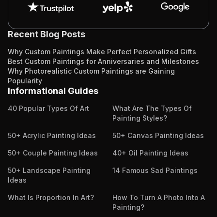
Recent Blog Posts
Why Custom Paintings Make Perfect Personalized Gifts
Best Custom Paintings for Anniversaries and Milestones
Why Photorealistic Custom Paintings are Gaining
Popularity
Informational Guides
40 Popular Types Of Art
What Are The Types Of
Painting Styles?
50+ Acrylic Painting Ideas
50+ Canvas Painting Ideas
50+ Couple Painting Ideas
40+ Oil Painting Ideas
50+ Landscape Painting
14 Famous Sad Paintings
Ideas
What Is Proportion In Art?
How To Turn A Photo Into A
Painting?