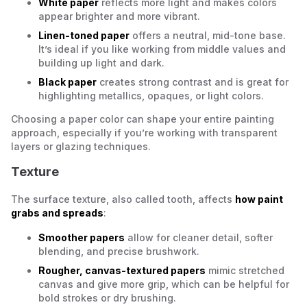
White paper
reflects more light and makes colors
appear brighter and more vibrant.
Linen-toned paper
offers a neutral, mid-tone base.
It’s ideal if you like working from middle values and
building up light and dark.
Black paper
creates strong contrast and is great for
highlighting metallics, opaques, or light colors.
Choosing a paper color can shape your entire painting
approach, especially if you’re working with transparent
layers or glazing techniques.
Texture
The surface texture, also called
tooth
, affects
how paint
grabs and spreads
:
Smoother papers
allow for cleaner detail, softer
blending, and precise brushwork.
Rougher, canvas-textured papers
mimic stretched
canvas and give more grip, which can be helpful for
bold strokes or dry brushing.