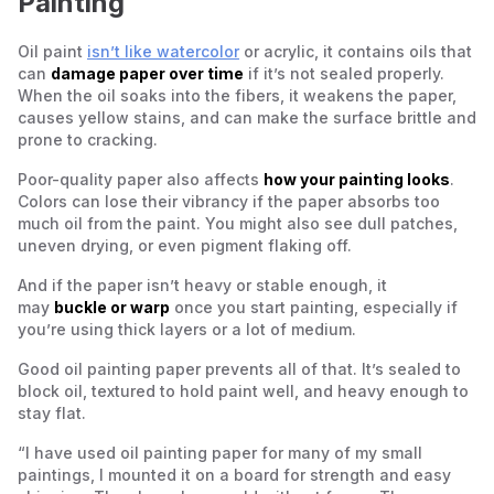
Painting
Oil paint
isn’t like watercolor
or acrylic, it contains oils that
can
damage paper over time
if it’s not sealed properly.
When the oil soaks into the fibers, it weakens the paper,
causes yellow stains, and can make the surface brittle and
prone to cracking.
Poor-quality paper also affects
how your painting looks
.
Colors can lose their vibrancy if the paper absorbs too
much oil from the paint. You might also see dull patches,
uneven drying, or even pigment flaking off.
And if the paper isn’t heavy or stable enough, it
may
buckle or warp
once you start painting, especially if
you’re using thick layers or a lot of medium.
Good oil painting paper prevents all of that. It’s sealed to
block oil, textured to hold paint well, and heavy enough to
stay flat.
“I have used oil painting paper for many of my small
paintings, I mounted it on a board for strength and easy