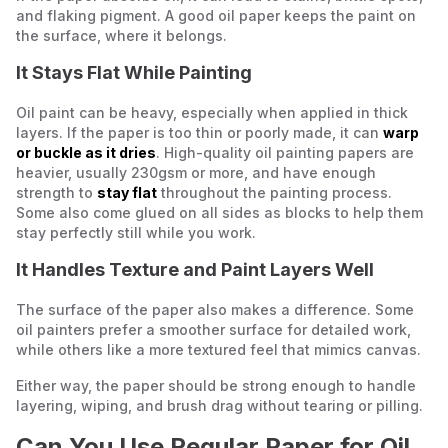
and flaking pigment. A good oil paper keeps the paint on
the surface, where it belongs.
It Stays Flat While Painting
Oil paint can be heavy, especially when applied in thick
layers. If the paper is too thin or poorly made, it can
warp
or buckle as it dries
. High-quality oil painting papers are
heavier, usually 230gsm or more, and have enough
strength to
stay flat
throughout the painting process.
Some also come glued on all sides as blocks to help them
stay perfectly still while you work.
It Handles Texture and Paint Layers Well
The surface of the paper also makes a difference. Some
oil painters prefer a smoother surface for detailed work,
while others like a more textured feel that mimics canvas.
Either way, the paper should be strong enough to handle
layering, wiping, and brush drag without tearing or pilling.
Can You Use Regular Paper for Oil