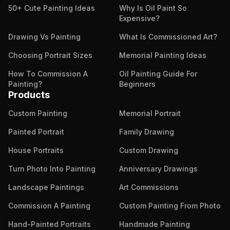
50+ Cute Painting Ideas
Why Is Oil Paint So
Expensive?
Drawing Vs Painting
What Is Commissioned Art?
Choosing Portrait Sizes
Memorial Painting Ideas
How To Commission A
Oil Painting Guide For
Painting?
Beginners
Products
Custom Painting
Memorial Portrait
Painted Portrait
Family Drawing
House Portraits
Custom Drawing
Turn Photo Into Painting
Anniversary Drawings
Landscape Paintings
Art Commissions
Commission A Painting
Custom Painting From Photo
Hand-Painted Portraits
Handmade Painting