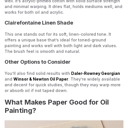
well. It’s acrylic-primed cotton with solid surface strength
and minimal warping. It dries flat, holds mediums well, and
works for both oil and acrylic.
Clairefontaine Linen Shade
This one stands out for its soft, linen-colored tone. It
offers a unique base that’s ideal for toned-ground
painting and works well with both light and dark values.
The brush feel is smooth and natural.
Other Options to Consider
You’ll also find solid results with
Daler-Rowney Georgian
and
Winsor & Newton Oil Paper
. They’re widely available
and decent for quick studies, though they may warp more
or absorb oil if not taped down.
What Makes Paper Good for Oil
Painting?