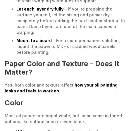
to resist warping without extra support.
Let each layer dry fully
– If you’re prepping the
surface yourself, let the sizing and primer dry
completely before adding the next coat or starting to
paint. Damp layers are one of the main causes of
warping.
Mount to a board
– For a more permanent solution,
mount the paper to MDF or cradled wood panels
before painting.
Paper Color and Texture – Does It
Matter?
Yes, both color and texture affect
how your oil painting
looks and feels to work on
.
Color
Most oil papers are bright white, but some come in toned
options like natural linen or even black.