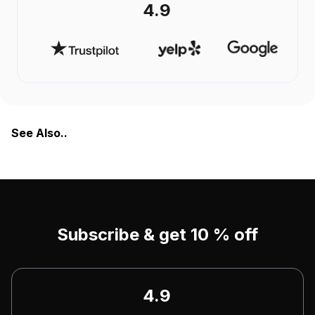
4.9
See Also..
Subscribe & get 10 % off
4.9