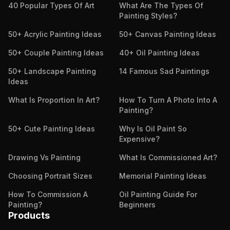
40 Popular Types Of Art
What Are The Types Of
Painting Styles?
50+ Acrylic Painting Ideas
50+ Canvas Painting Ideas
50+ Couple Painting Ideas
40+ Oil Painting Ideas
50+ Landscape Painting
14 Famous Sad Paintings
Ideas
What Is Proportion In Art?
How To Turn A Photo Into A
Painting?
50+ Cute Painting Ideas
Why Is Oil Paint So
Expensive?
Drawing Vs Painting
What Is Commissioned Art?
Choosing Portrait Sizes
Memorial Painting Ideas
How To Commission A
Oil Painting Guide For
Painting?
Beginners
Products