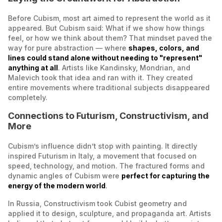
Before Cubism, most art aimed to represent the world as it
appeared. But Cubism said:
What if we show how things
feel, or how we think about them?
That mindset paved the
way for pure abstraction — where
shapes, colors, and
lines could stand alone without needing to "represent"
anything at all
. Artists like Kandinsky, Mondrian, and
Malevich took that idea and ran with it. They created
entire movements where traditional subjects disappeared
completely.
Connections to Futurism, Constructivism, and
More
Cubism’s influence didn’t stop with painting. It directly
inspired Futurism in Italy, a movement that focused on
speed, technology, and motion. The fractured forms and
dynamic angles of Cubism were
perfect for capturing the
energy of the modern world
.
In Russia, Constructivism took Cubist geometry and
applied it to design, sculpture, and propaganda art. Artists