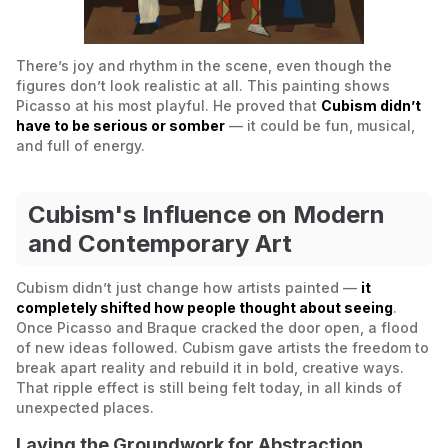
There’s joy and rhythm in the scene, even though the
figures don’t look realistic at all. This painting shows
Picasso at his most playful. He proved that
Cubism didn’t
have to be serious or somber
— it could be fun, musical,
and full of energy.
Cubism's Influence on Modern
and Contemporary Art
Cubism didn’t just change how artists painted —
it
completely shifted how people thought about
seeing
.
Once Picasso and Braque cracked the door open, a flood
of new ideas followed. Cubism gave artists the freedom to
break apart reality and rebuild it in bold, creative ways.
That ripple effect is still being felt today, in all kinds of
unexpected places.
Laying the Groundwork for Abstraction