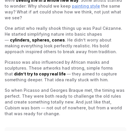
were
seeing life in a whole new way
. Some artists started
to wonder: Why should we keep
painting style
the same
way? What if art could show how we
think
, not just what
we see?
One artist who really shook things up was Paul Cézanne.
He started simplifying nature into basic shapes
—
cylinders, spheres, cones
. He didn’t worry about
making everything look perfectly realistic. His bold
approach inspired others to break away from tradition.
Picasso was also influenced by African masks and
sculptures. These artworks had strong, simple forms
that
didn’t try to copy real life
— they aimed to capture
something deeper. That idea really stuck with him.
So when Picasso and Georges Braque met, the timing was
perfect. They were both ready to challenge the old rules
and create something totally new. And just like that,
Cubism was born — not out of nowhere, but from a world
that was ready for change.