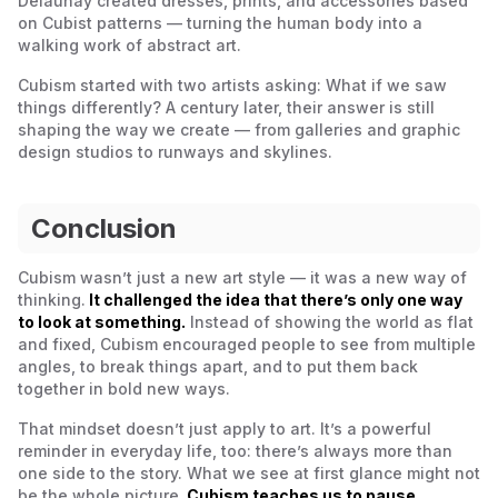
Delaunay created dresses, prints, and accessories based
on Cubist patterns — turning the human body into a
walking work of abstract art.
Cubism started with two artists asking:
What if we saw
things differently?
A century later, their answer is still
shaping the way we create — from galleries and graphic
design studios to runways and skylines.
Conclusion
Cubism wasn’t just a new art style — it was a new way of
thinking.
It challenged the idea that there’s only one way
to look at something.
Instead of showing the world as flat
and fixed, Cubism encouraged people to see from multiple
angles, to break things apart, and to put them back
together in bold new ways.
That mindset doesn’t just apply to art. It’s a powerful
reminder in everyday life, too: there’s always more than
one side to the story. What we see at first glance might not
be the whole picture.
Cubism teaches us to pause,