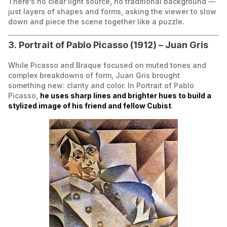
There’s no clear light source, no traditional background —
just layers of shapes and forms, asking the viewer to slow
down and piece the scene together like a puzzle.
3. Portrait of Pablo Picasso (1912) – Juan Gris
While Picasso and Braque focused on muted tones and
complex breakdowns of form, Juan Gris brought
something new: clarity and color. In Portrait of Pablo
Picasso,
he uses sharp lines and brighter hues to build a
stylized image of his friend and fellow Cubist
.