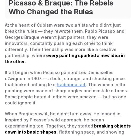
Picasso & Braque: The Rebels
Who Changed the Rules
At the heart of Cubism were two artists who didn’t just
break the rules — they rewrote them. Pablo Picasso and
Georges Braque weren’t just painters; they were
innovators, constantly pushing each other to think
differently. Their friendship was more like a creative
partnership, where
every painting sparked a new idea in
the other
.
It all began when Picasso painted
Les Demoiselles
d’Avignon
in 1907 — a bold, strange, and shocking piece
that looked nothing like
traditional art
. The women in the
painting were made of sharp angles and mask-like faces.
Some people hated it, others were amazed — but no one
could ignore it.
When Braque saw it, he didn’t turn away. He leaned in.
Inspired by Picasso’s wild approach, he began
experimenting too. Together, they started
breaking objects
down into basic shapes
, flattening space, and showing