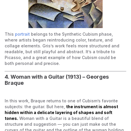
This
portrait
belongs to the Synthetic Cubism phase,
where artists began reintroducing color, texture, and
collage elements. Gris’s work feels more structured and
readable, but still playful and abstract. It’s a tribute to
Picasso, and a great example of how Cubism could be
both personal and precise.
4. Woman with a Guitar (1913) – Georges
Braque
In this work, Braque returns to one of Cubism’s favorite
subjects: the guitar. But here,
the instrument is almost
hidden within a delicate layering of shapes and soft
tones.
Woman with a Guitar is a beautiful blend of
structure and suggestion — you can just make out the
curves of the guitar and the outline of the woman holding