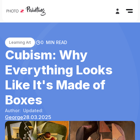
0
MIN READ
Learning Art
Cubism: Why
Everything Looks
Like It's Made of
Boxes
Author:
Updated:
George
28.03.2025