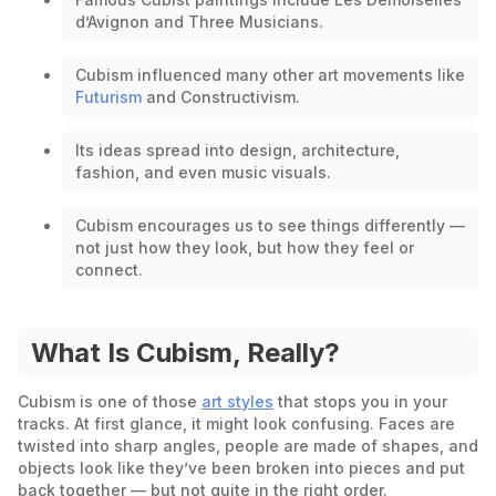
d’Avignon
and
Three Musicians
.
Cubism influenced many other art movements like
Futurism
and Constructivism.
Its ideas spread into design, architecture,
fashion, and even music visuals.
Cubism encourages us to see things differently —
not just how they look, but how they feel or
connect.
What Is Cubism, Really?
Cubism is one of those
art styles
that stops you in your
tracks. At first glance, it might look confusing. Faces are
twisted into sharp angles, people are made of shapes, and
objects look like they’ve been broken into pieces and put
back together — but not quite in the right order.