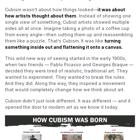
Cubism wasn’t about how things looked—
it was about
how artists thought about them
. Instead of showing one
single view of something, Cubist artists showed multiple
sides all at once. Imagine taking a photo of a coffee cup
from every angle—then cutting them up and reassembling
them like a puzzle. That’s Cubism.
It was like
turning
something inside out and flattening it onto a canvas.
This wild new way of seeing started in the early 1900s,
when two friends — Pablo Picasso and Georges Braque —
decided they were tired of realistic, traditional art. They
wanted to experiment. They wanted to break the rules.
And they did. Along the way, they inspired a movement
that would completely change how we think about art.
Cubism didn’t just look different. It
was
different — and it
opened the door to modern art as we know it today.