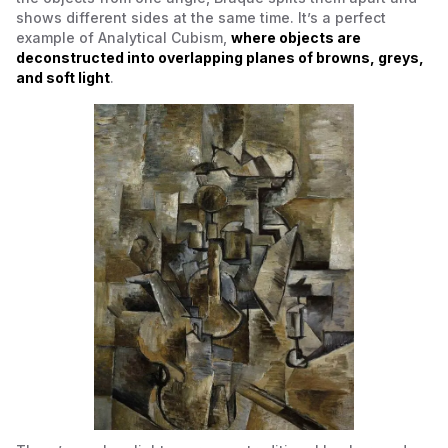
shows different sides at the same time. It’s a perfect
example of
Analytical Cubism
,
where objects are
deconstructed into overlapping planes of browns, greys,
and soft light
.