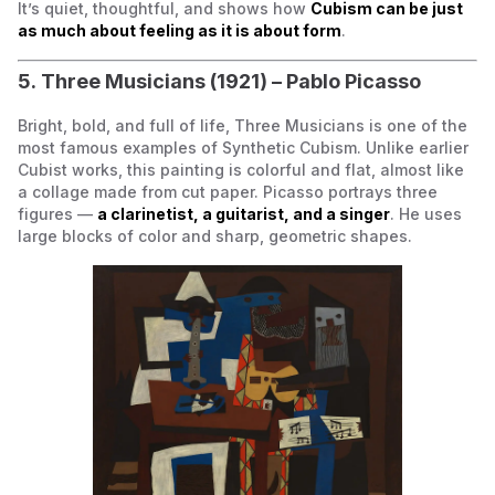
It’s quiet, thoughtful, and shows how
Cubism can be just
as much about feeling as it is about form
.
5.
Three Musicians
(1921) – Pablo Picasso
Bright, bold, and full of life,
Three Musicians
is one of the
most famous examples of
Synthetic Cubism
. Unlike earlier
Cubist works, this painting is colorful and flat, almost like
a collage made from cut paper. Picasso portrays three
figures —
a clarinetist, a guitarist, and a singer
. He uses
large blocks of color and sharp, geometric shapes.