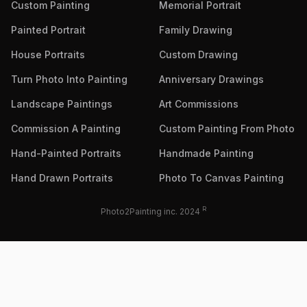
Custom Painting
Memorial Portrait
Painted Portrait
Family Drawing
House Portraits
Custom Drawing
Turn Photo Into Painting
Anniversary Drawings
Landscape Paintings
Art Commissions
Commission A Painting
Custom Painting From Photo
Hand-Painted Portraits
Handmade Painting
Hand Drawn Portraits
Photo To Canvas Painting
R
Photo2Painting inc. 2024