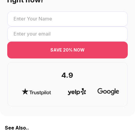
SAVE 20% NOW
4.9
See Also..