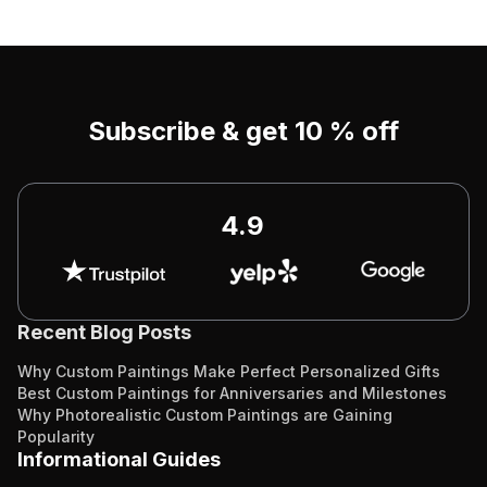
Subscribe & get 10 % off
4.9
Recent Blog Posts
Why Custom Paintings Make Perfect Personalized Gifts
Best Custom Paintings for Anniversaries and Milestones
Why Photorealistic Custom Paintings are Gaining
Popularity
Informational Guides