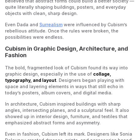
believed that abstract forms could build a better society —
quite literally shaping buildings, posters, and everyday
objects with clean, sharp design.
Even Dada and
Surrealism
were influenced by Cubism’s
rebellious attitude. Once the rules were broken, the
possibilities were endless.
Cubism in Graphic Design, Architecture, and
Fashion
The bold, fragmented look of Cubism found its way into
graphic design, especially in the use of
collage,
typography, and layout
. Designers began playing with
space and layering elements in ways that still echo in
today’s posters, album covers, and digital media.
In architecture, Cubism inspired buildings with sharp
angles, intersecting planes, and a sculptural feel. It also
showed up in interior design, furniture, and textiles that
emphasized abstract forms and asymmetry.
Even in fashion, Cubism left its mark. Designers like Sonia