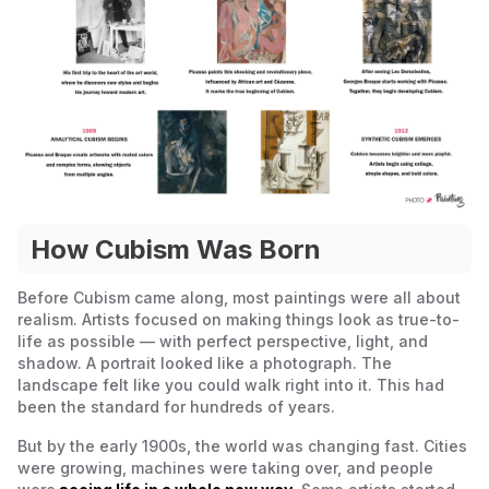
How Cubism Was Born
Before Cubism came along, most paintings were all about
realism. Artists focused on making things look as true-to-
life as possible — with perfect perspective, light, and
shadow. A portrait looked like a photograph. The
landscape felt like you could walk right into it. This had
been the standard for hundreds of years.
But by the early 1900s, the world was changing fast. Cities
were growing, machines were taking over, and people