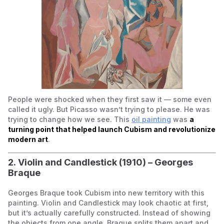
People were shocked when they first saw it — some even
called it ugly. But Picasso wasn’t trying to please. He was
trying to change how we see. This
oil painting
was
a
turning point that helped launch Cubism and revolutionize
modern art
.
2.
Violin and Candlestick
(1910) – Georges
Braque
Georges Braque took Cubism into new territory with this
painting.
Violin and Candlestick
may look chaotic at first,
but it’s actually carefully constructed. Instead of showing
the objects from one angle, Braque splits them apart and