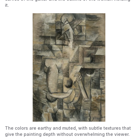
it.
The colors are earthy and muted, with subtle textures that
give the painting depth without overwhelming the viewer.