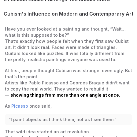
1. Les Demoiselles d’Avignon (1907) – Pablo Picasso
2. Violin and Candlestick (1910) – Georges Braque
Cubism's Influence on Modern and Contemporary Art
3. Portrait of Pablo Picasso (1912) – Juan Gris
Laying the Groundwork for Abstraction
4. Woman with a Guitar (1913) – Georges Braque
Connections to Futurism, Constructivism, and More
Have you ever looked at a painting and thought, “Wait…
5. Three Musicians (1921) – Pablo Picasso
Cubism in Graphic Design, Architecture, and Fashion
what
is
this supposed to be?”
That’s exactly how people felt when they first saw Cubist
art. It didn’t look real. Faces were made of triangles.
Guitars looked like puzzles. It was totally different from
the pretty, realistic paintings everyone was used to.
At first, people thought Cubism was strange, even ugly. But
that’s the point.
Artists like Pablo Picasso and Georges Braque didn’t want
to copy the real world. They wanted to
rebuild
it
—
showing things from more than one angle at once.
As
Picasso
once said,
“I paint objects as I think them, not as I see them.”
That wild idea started an art revolution.