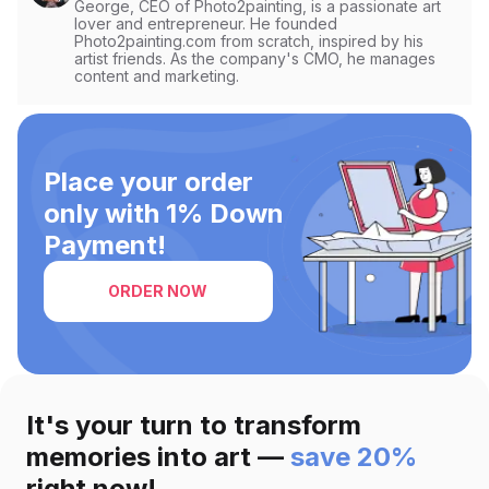
George, CEO of Photo2painting, is a passionate art
lover and entrepreneur. He founded
Photo2painting.com from scratch, inspired by his
artist friends. As the company's CMO, he manages
content and marketing.
Place your order
only with 1% Down
Payment!
ORDER NOW
It's your turn to transform
memories into art —
save 20%
right now!