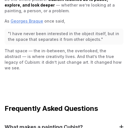
explore, and look deeper
— whether we’re looking at a
painting, a person, or a problem.
As
Georges Braque
once said,
"I have never been interested in the object itself, but in
the space that separates it from other objects."
That space — the in-between, the overlooked, the
abstract — is where creativity lives. And that’s the true
legacy of Cubism: it didn’t just change art. It changed how
we see.
Frequently Asked Questions
What makes a painting Cubist?