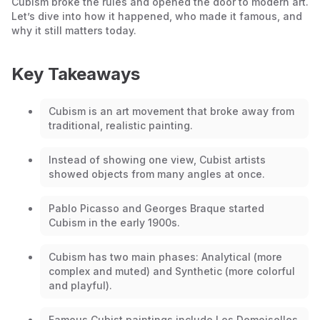
Cubism broke the rules and opened the door to modern art.
Let’s dive into how it happened, who made it famous, and
why it still matters today.
Key Takeaways
Cubism is an art movement that broke away from
traditional, realistic painting.
Instead of showing one view, Cubist artists
showed objects from many angles at once.
Pablo Picasso and Georges Braque started
Cubism in the early 1900s.
Cubism has two main phases: Analytical (more
complex and muted) and Synthetic (more colorful
and playful).
Famous Cubist paintings include
Les Demoiselles