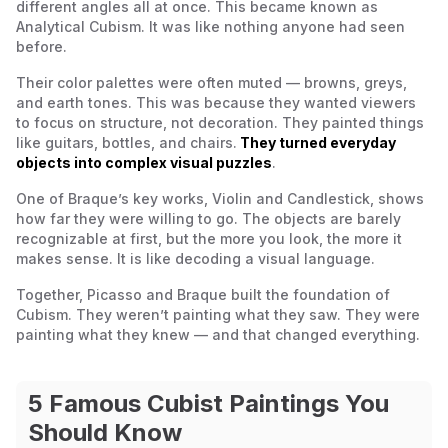
different angles all at once. This became known as
Analytical Cubism. It was like nothing anyone had seen
before.
Their color palettes were often muted — browns, greys,
and earth tones. This was because they wanted viewers
to focus on structure, not decoration. They painted things
like guitars, bottles, and chairs.
They turned everyday
objects into complex visual puzzles
.
One of Braque’s key works,
Violin and Candlestick
, shows
how far they were willing to go. The objects are barely
recognizable at first, but the more you look, the more it
makes sense. It is like decoding a visual language.
Together, Picasso and Braque built the foundation of
Cubism. They weren’t painting what they saw. They were
painting what they
knew
— and that changed everything.
5 Famous Cubist Paintings You
Should Know