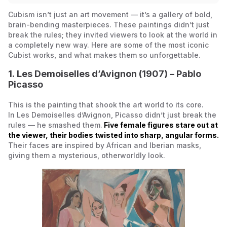
Cubism isn’t just an art movement — it’s a gallery of bold,
brain-bending masterpieces. These paintings didn’t just
break the rules; they invited viewers to look at the world in
a completely new way. Here are some of the most iconic
Cubist works, and what makes them so unforgettable.
1.
Les Demoiselles d’Avignon
(1907) – Pablo
Picasso
This is the painting that shook the art world to its core.
In
Les Demoiselles d’Avignon
, Picasso didn’t just break the
rules — he smashed them.
Five female figures stare out at
the viewer, their bodies twisted into sharp, angular forms.
Their faces are inspired by African and Iberian masks,
giving them a mysterious, otherworldly look.