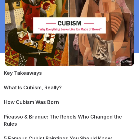
​​Key Takeaways
What Is Cubism, Really?
How Cubism Was Born
Picasso & Braque: The Rebels Who Changed the
Rules
5 Famous Cubist Paintings You Should Know