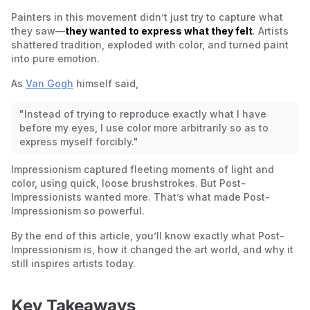
Henri de Toulouse-Lautrec – At the Moulin Rouge (1892-
Painters in this movement didn’t just try to capture what
1895)
they saw—
they wanted to express what they felt
. Artists
Édouard Vuillard – The Salon of Madame Aron (1897)
shattered tradition, exploded with color, and turned paint
into pure emotion.
As
Van Gogh
himself said,
"Instead of trying to reproduce exactly what I have
before my eyes, I use color more arbitrarily so as to
express myself forcibly."
Impressionism captured fleeting moments of light and
color, using quick, loose brushstrokes. But Post-
Impressionists wanted more. That’s what made Post-
Impressionism so powerful.
By the end of this article, you’ll know exactly what Post-
Impressionism is, how it changed the art world, and why it
still inspires artists today.
Key Takeaways