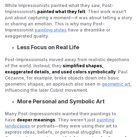
While Impressionists painted what they saw, Post-
Impressionists
painted what they felt
. Their work wasn’t
just about capturing a moment—it was about telling a story
or sharing an emotion. This is why many Post-
Impressionist
painting styles
have a dreamlike or
exaggerated quality.
Less Focus on Real Life
Post-Impressionists moved away from realistic depictions
of the world. Instead, they
simplified shapes,
exaggerated details, and used colors symbolically
. Paul
Cézanne, for example, broke objects down into basic
geometric shapes, an approach also seen in
geometric art
,
influencing the later Cubist movement.
More Personal and Symbolic Art
Many Post-Impressionists wanted their paintings to
have
deeper meanings
. They weren’t just
painting
landscapes
or portraits—they were using their art to
express ideas, beliefs, or personal struggles. Paul