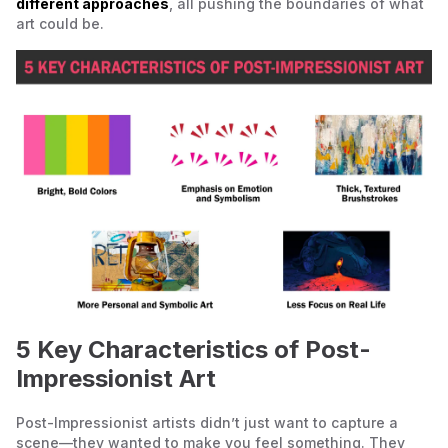
different approaches
, all pushing the boundaries of what
art could be.
5 Key Characteristics of Post-
Impressionist Art
Post-Impressionist artists didn’t just want to capture a
scene—they wanted to make you feel something. They