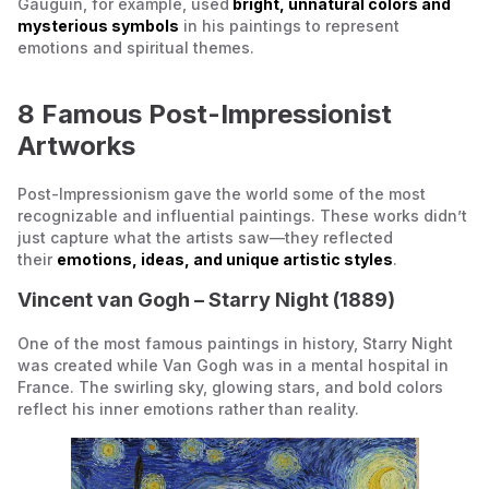
Gauguin, for example, used
bright, unnatural colors and
mysterious symbols
in his paintings to represent
emotions and spiritual themes.
8 Famous Post-Impressionist
Artworks
Post-Impressionism gave the world some of the most
recognizable and influential paintings. These works didn’t
just capture what the artists saw—they reflected
their
emotions, ideas, and unique artistic styles
.
Vincent van Gogh –
Starry Night
(1889)
One of the most famous paintings in history,
Starry Night
was created while Van Gogh was in a mental hospital in
France. The swirling sky, glowing stars, and bold colors
reflect his inner emotions rather than reality.