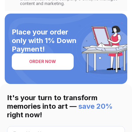
light and color blending.
content and marketing.
Place your order
only with 1% Down
Payment!
ORDER NOW
It's your turn to transform
memories into art —
save 20%
right now!