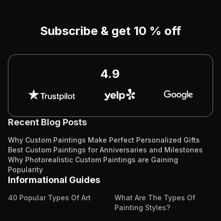
Subscribe & get 10 % off
4.9
Recent Blog Posts
Why Custom Paintings Make Perfect Personalized Gifts
Best Custom Paintings for Anniversaries and Milestones
Why Photorealistic Custom Paintings are Gaining
Popularity
Informational Guides
40 Popular Types Of Art
What Are The Types Of
Painting Styles?