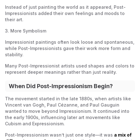
Instead of just painting the world as it appeared, Post-
Impressionists added their own feelings and moods to
their art.
3. More Symbolism
Impressionist paintings often look loose and spontaneous,
while Post-Impressionists gave their work more form and
stability.
Many Post-Impressionist artists used shapes and colors to
represent deeper meanings rather than just reality.
When Did Post-Impressionism Begin?
The movement started in the late 1880s, when artists like
Vincent van Gogh, Paul Cézanne, and Paul Gauguin
wanted to move beyond Impressionism. It continued into
the early 1900s, influencing later art movements like
Cubism and Expressionism.
Post-Impressionism wasn’t just one style—it was
a mix of