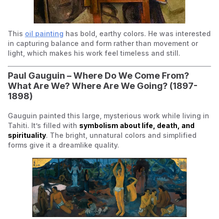
This
oil painting
has bold, earthy colors. He was interested
in capturing balance and form rather than movement or
light, which makes his work feel timeless and still.
Paul Gauguin –
Where Do We Come From?
What Are We? Where Are We Going?
(1897-
1898)
Gauguin painted this large, mysterious work while living in
Tahiti. It’s filled with
symbolism about life, death, and
spirituality
. The bright, unnatural colors and simplified
forms give it a dreamlike quality.