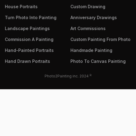
House Portraits
Custom Drawing
Turn Photo Into Painting
Anniversary Drawings
Landscape Paintings
Art Commissions
Commission A Painting
Custom Painting From Photo
Hand-Painted Portraits
Handmade Painting
Hand Drawn Portraits
Photo To Canvas Painting
R
Photo2Painting inc. 2024