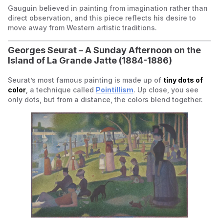
Gauguin believed in painting from imagination rather than
direct observation, and this piece reflects his desire to
move away from Western artistic traditions.
Georges Seurat –
A Sunday Afternoon on the
Island of La Grande Jatte
(1884-1886)
Seurat’s most famous painting is made up of
tiny dots of
color
, a technique called
Pointillism
. Up close, you see
only dots, but from a distance, the colors blend together.