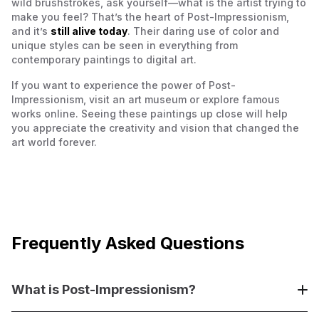
wild brushstrokes, ask yourself—what is the artist trying to
make you feel? That’s the heart of Post-Impressionism,
and it’s
still alive today
. Their daring use of color and
unique styles can be seen in everything from
contemporary paintings to digital art.
If you want to experience the power of Post-
Impressionism, visit an art museum or explore famous
works online. Seeing these paintings up close will help
you appreciate the creativity and vision that changed the
art world forever.
Frequently Asked Questions
What is Post-Impressionism?
Post-Impressionism is an art movement that developed in