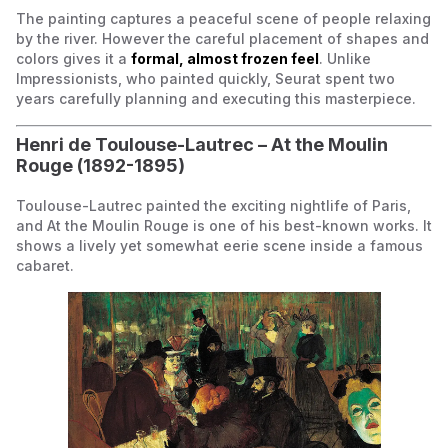
The painting captures a peaceful scene of people relaxing
by the river. However the careful placement of shapes and
colors gives it a
formal, almost frozen feel
. Unlike
Impressionists, who painted quickly, Seurat spent two
years carefully planning and executing this masterpiece.
Henri de Toulouse-Lautrec –
At the Moulin
Rouge
(1892-1895)
Toulouse-Lautrec painted the exciting nightlife of Paris,
and
At the Moulin Rouge
is one of his best-known works. It
shows a lively yet somewhat eerie scene inside a famous
cabaret.