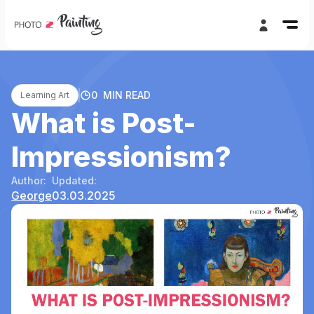
0
MIN READ
Learning Art
What is Post-
Impressionism?
Author:
Updated:
George
03.03.2025