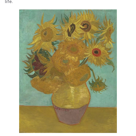
life.