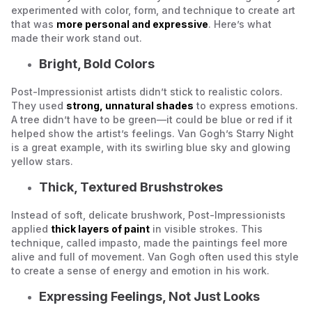
experimented with color, form, and technique to create art
that was
more personal and expressive
. Here’s what
made their work stand out.
Bright, Bold Colors
Post-Impressionist artists didn’t stick to realistic colors.
They used
strong, unnatural shades
to express emotions.
A tree didn’t have to be green—it could be blue or red if it
helped show the artist’s feelings. Van Gogh’s
Starry Night
is a great example, with its swirling blue sky and glowing
yellow stars.
Thick, Textured Brushstrokes
Instead of soft, delicate brushwork, Post-Impressionists
applied
thick layers of paint
in visible strokes. This
technique, called
impasto
, made the paintings feel more
alive and full of movement. Van Gogh often used this style
to create a sense of energy and emotion in his work.
Expressing Feelings, Not Just Looks