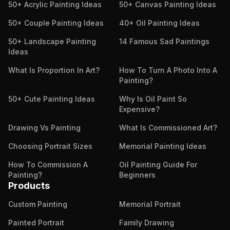
50+ Acrylic Painting Ideas
50+ Canvas Painting Ideas
50+ Couple Painting Ideas
40+ Oil Painting Ideas
50+ Landscape Painting
14 Famous Sad Paintings
Ideas
What Is Proportion In Art?
How To Turn A Photo Into A
Painting?
50+ Cute Painting Ideas
Why Is Oil Paint So
Expensive?
Drawing Vs Painting
What Is Commissioned Art?
Choosing Portrait Sizes
Memorial Painting Ideas
How To Commission A
Oil Painting Guide For
Painting?
Beginners
Products
Custom Painting
Memorial Portrait
Painted Portrait
Family Drawing