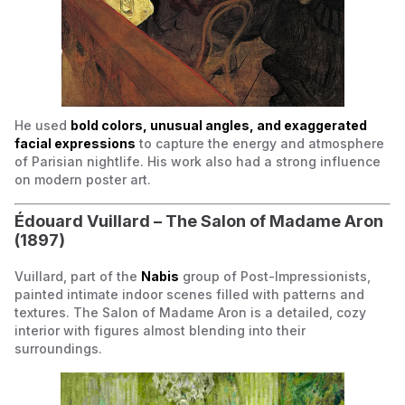
He used
bold colors, unusual angles, and exaggerated
facial expressions
to capture the energy and atmosphere
of Parisian nightlife. His work also had a strong influence
on modern poster art.
Édouard Vuillard –
The Salon of Madame Aron
(1897)
Vuillard, part of the
Nabis
group of Post-Impressionists,
painted intimate indoor scenes filled with patterns and
textures.
The Salon of Madame Aron
is a detailed, cozy
interior with figures almost blending into their
surroundings.