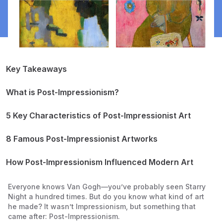
Key Takeaways
What is Post-Impressionism?
How is Post-Impressionism Different from Impressionism?
When Did Post-Impressionism Begin?
5 Key Characteristics of Post-Impressionist Art
Bright, Bold Colors
Thick, Textured Brushstrokes
8 Famous Post-Impressionist Artworks
Expressing Feelings, Not Just Looks
Vincent van Gogh – Starry Night (1889)
Less Focus on Real Life
Vincent van Gogh – Sunflowers (1888-1889)
How Post-Impressionism Influenced Modern Art
More Personal and Symbolic Art
Paul Cézanne – Mont Sainte-Victoire (1885-1906)
Paul Cézanne – The Card Players (1890-1895)
Everyone knows Van Gogh—you’ve probably seen
Starry
Paul Gauguin – Where Do We Come From? What Are We?
Night
a hundred times. But do you know what kind of art
Where Are We Going? (1897-1898)
he made? It wasn’t Impressionism, but something that
Georges Seurat – A Sunday Afternoon on the Island of La
came after: Post-Impressionism.
Grande Jatte (1884-1886)