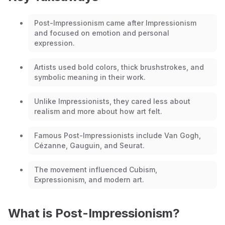
Post-Impressionism came after Impressionism
and focused on emotion and personal
expression.
Artists used bold colors, thick brushstrokes, and
symbolic meaning in their work.
Unlike Impressionists, they cared less about
realism and more about how art felt.
Famous Post-Impressionists include Van Gogh,
Cézanne, Gauguin, and Seurat.
The movement influenced Cubism,
Expressionism, and modern art.
What is Post-Impressionism?