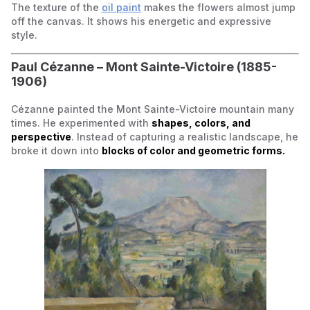
The texture of the
oil paint
makes the flowers almost jump
off the canvas. It shows his energetic and expressive
style.
Paul Cézanne –
Mont Sainte-Victoire
(1885-
1906)
Cézanne painted the Mont Sainte-Victoire mountain many
times. He experimented with
shapes, colors, and
perspective
. Instead of capturing a realistic landscape, he
broke it down into
blocks of color and geometric forms.