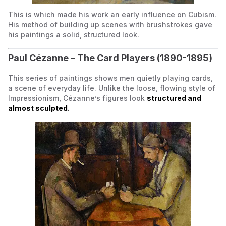
This is
which made his work an early influence on Cubism.
His method of building up scenes with brushstrokes gave
his paintings a solid, structured look.
Paul Cézanne –
The Card Players
(1890-1895)
This series of paintings shows men quietly playing cards,
a scene of everyday life. Unlike the loose, flowing style of
Impressionism, Cézanne’s figures look
structured and
almost sculpted.