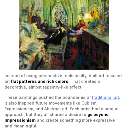
Instead of using perspective realistically, Vuillard focused
on
flat patterns and rich colors
. That creates a
decorative, almost tapestry-like effect.
These paintings pushed the boundaries of
traditional art
.
It also inspired future movements like Cubism,
Expressionism, and Abstract art. Each artist had a unique
approach, but they all shared a desire to
go beyond
Impressionism
and create something more expressive
and meaningful.