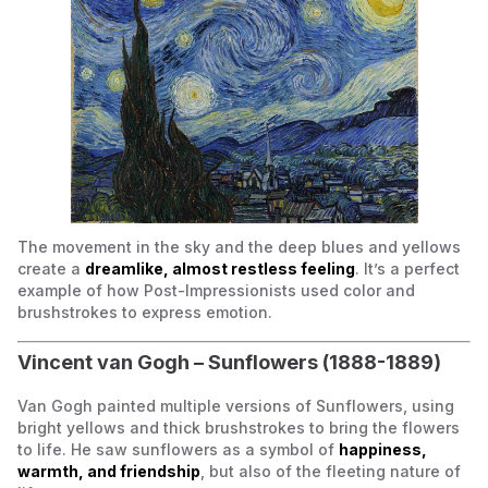
The movement in the sky and the deep blues and yellows
create a
dreamlike, almost restless feeling
. It’s a perfect
example of how Post-Impressionists used color and
brushstrokes to express emotion.
Vincent van Gogh –
Sunflowers
(1888-1889)
Van Gogh painted multiple versions of
Sunflowers
, using
bright yellows and thick brushstrokes to bring the flowers
to life. He saw sunflowers as a symbol of
happiness,
warmth, and friendship
, but also of the fleeting nature of