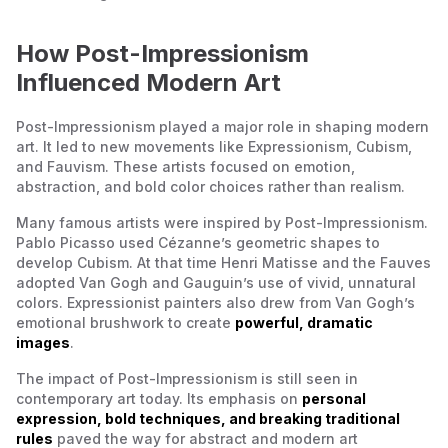
How Post-Impressionism
Influenced Modern Art
Post-Impressionism played a major role in shaping modern
art. It led to new movements like Expressionism, Cubism,
and Fauvism. These artists focused on emotion,
abstraction, and bold color choices rather than realism.
Many famous artists were inspired by Post-Impressionism.
Pablo Picasso used Cézanne’s geometric shapes to
develop Cubism. At that time Henri Matisse and the Fauves
adopted Van Gogh and Gauguin’s use of vivid, unnatural
colors. Expressionist painters also drew from Van Gogh’s
emotional brushwork to create
powerful, dramatic
images
.
The impact of Post-Impressionism is still seen in
contemporary art today. Its emphasis on
personal
expression, bold techniques, and breaking traditional
rules
paved the way for abstract and modern art