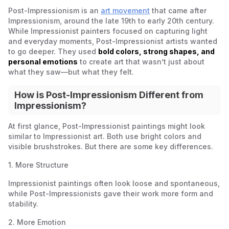
Post-Impressionism is an
art movement
that came after
Impressionism, around the late 19th to early 20th century.
While Impressionist painters focused on capturing light
and everyday moments, Post-Impressionist artists wanted
to go deeper. They used
bold colors, strong shapes, and
personal emotions
to create art that wasn’t just about
what they saw—but what they felt.
How is Post-Impressionism Different from
Impressionism?
At first glance, Post-Impressionist paintings might look
similar to Impressionist art. Both use bright colors and
visible brushstrokes. But there are some key differences.
1. More Structure
Impressionist paintings often look loose and spontaneous,
while Post-Impressionists gave their work more form and
stability.
2.
More Emotion