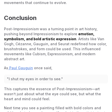
movements that continue to evolve.
Conclusion
Post-Impressionism was a turning point in art history,
pushing beyond Impressionism to explore
emotion,
symbolism, and bold artistic expression
. Artists like Van
Gogh, Cézanne, Gauguin, and Seurat redefined how color,
brushstrokes, and form could be used. This influenced
movements like Cubism, Expressionism, and modern
abstract art.
As
Paul Gauguin
once said,
"I shut my eyes in order to see."
This captures the essence of Post-Impressionism—art
wasn’t just about what the eye could see, but what the
heart and mind could feel.
Next time you see a painting filled with bold colors and