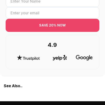
SAVE 20% NOW
4.9
See Also..