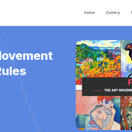
Home
Gallery
 Movement
Rules