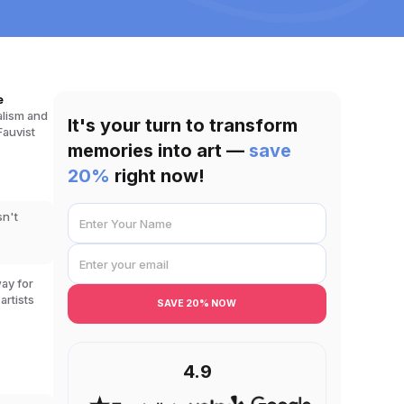
e
alism and
It's your turn to transform
Fauvist
memories into art —
save
20%
right now!
sn't
way for
artists
SAVE 20% NOW
4.9