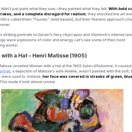
ts didn’t just paint what they saw—they painted what they felt.
With bold co
rokes, and a complete disregard for realism
, they shocked the art wor
Critics called them
"Fauves" (wild beasts)
, but their fearless approach c
rever.
s striking portraits to Derain’s fiery cityscapes and Vlaminck’s intense la
ings were explosions of color and energy. Let’s see some of their most
ing works!
with a Hat – Henri Matisse (1905)
atisse unveiled
Woman with a Hat
at the 1905 Salon d’Automne, it caused
rtrait
, a depiction of Matisse’s wife Amélie, wasn’t painted with the soft,
 were used to. Instead,
her face was covered in streaks of green, blue
 This made it look almost unreal.