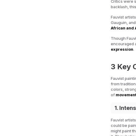
Critics were 
backlash, thi
Fauvist artist
Gauguin, and
African and 
Though Fauvis
encouraged ar
expression
.
3 Key C
Fauvist paint
from tradition
colors, stron
of
movement
1. Inten
Fauvist artis
could be pain
might paint t