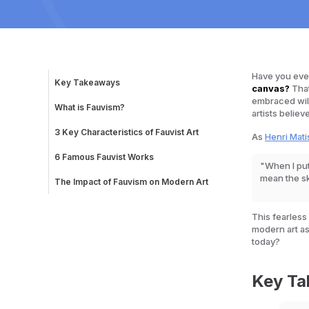
Have you ever 
Key Takeaways
canvas?
That
embraced wild
What is Fauvism?
artists believ
Why "Fauvism"?
Why Was Fauvism Revolutionary?
3 Key Characteristics of Fauvist Art
As
Henri Mati
The Origins and History of Fauvism
1. Intense, Non-Naturalistic Colors
2. Loose, Spontaneous Brushwork
6 Famous Fauvist Works
"When I put
3. Simplified Forms and Strong Outlines
1. Woman with a Hat – Henri Matisse (1905)
mean the s
2. The Joy of Life – Henri Matisse (1905–06)
The Impact of Fauvism on Modern Art
3. Charing Cross Bridge – André Derain (1906)
4. The Turning Road, L’Estaque – André Derain
(1906)
This fearless
5. The River Seine at Chatou – Maurice de
modern art as
Vlaminck (1906)
today?
6. Restaurant de la Machine at Bougival –
Maurice de Vlaminck (1905)
Key T