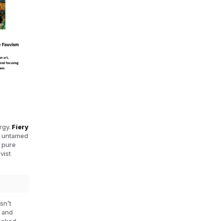
ergy.
Fiery
d, untamed
n pure
vist
sn’t
e and