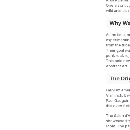
André Derain,
One art criti
wild animals 
Why Was
At the time, m
experimenting
from the tub
Their goal wa
punk rock rej
This bold ne
Abstract Art.
The Ori
Fauvism emerg
Vlaminck. It 
Paul Gauguin,
this even fur
The Salon d’A
showcased the
room. The pai