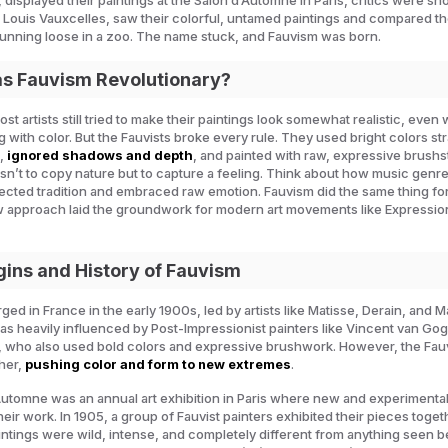
 displayed their paintings at the Salon d’Automne in Paris, critics were sh
c, Louis Vauxcelles, saw their colorful, untamed paintings and compared t
running loose in a zoo. The name stuck, and Fauvism was born.
 Fauvism Revolutionary?
ost artists still tried to make their paintings look somewhat realistic, even
 with color. But the Fauvists broke every rule. They used bright colors str
e,
ignored shadows and depth
, and painted with raw, expressive brushs
sn’t to copy nature but to capture a feeling. Think about how music genre
ected tradition and embraced raw emotion. Fauvism did the same thing for
w approach laid the groundwork for modern art movements like Expressi
gins and History of Fauvism
ed in France in the early 1900s, led by artists like Matisse, Derain, and 
was heavily influenced by Post-Impressionist painters like Vincent van Go
 who also used bold colors and expressive brushwork. However, the Fauv
ther,
pushing color and form to new extremes
.
utomne was an annual art exhibition in Paris where new and experimental 
ir work. In 1905, a group of Fauvist painters exhibited their pieces toget
ntings were wild, intense, and completely different from anything seen b