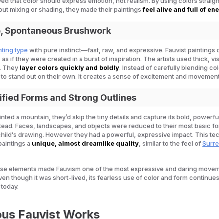
eved that color should express emotion, not realism. By using colors straig
out mixing or shading, they made their paintings
feel alive and full of en
e, Spontaneous Brushwork
nting type
with pure instinct—fast, raw, and expressive. Fauvist paintings 
 as if they were created in a burst of inspiration. The artists used thick, vi
. They
layer colors quickly and boldly
. Instead of carefully blending co
to stand out on their own. It creates a sense of excitement and movement
lified Forms and Strong Outlines
ainted a mountain, they’d skip the tiny details and capture its bold, powerfu
ead. Faces, landscapes, and objects were reduced to their most basic f
 child’s drawing. However they had a powerful, expressive impact. This t
paintings a
unique, almost dreamlike quality
, similar to the feel of
Surre
ese elements made Fauvism one of the most expressive and daring movem
ven though it was short-lived, its fearless use of color and form continues
 today.
us Fauvist Works