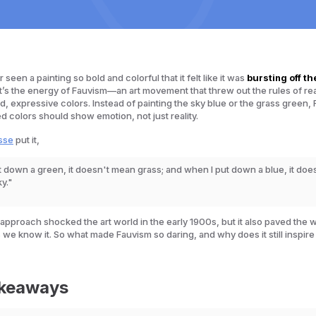
seen a painting so bold and colorful that it felt like it was
bursting off th
’s the energy of Fauvism—an art movement that threw out the rules of re
, expressive colors. Instead of painting the sky blue or the grass green, 
ed colors should show emotion, not just reality.
sse
put it,
 down a green, it doesn't mean grass; and when I put down a blue, it doe
ky."
 approach shocked the art world in the early 1900s, but it also paved the 
 we know it. So what made Fauvism so daring, and why does it still inspire 
akeaways