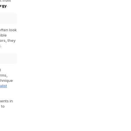
ht from
ergy
.
often look
sible
lors, they
.
l
orms,
echnique
alist
ents in
 to