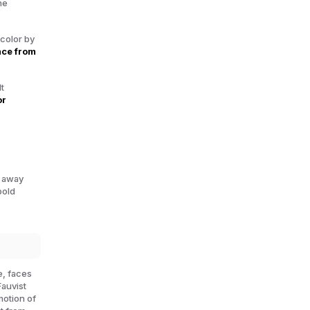
he
 color by
nce from
t
or
g away
bold
e, faces
Fauvist
motion of