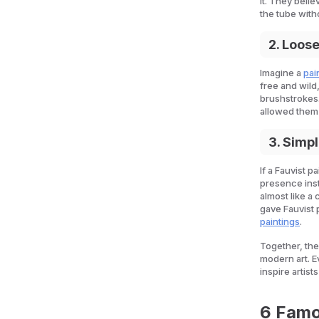
it. They beli
the tube with
2. Loos
Imagine a
pai
free and wild,
brushstrokes
allowed them 
3. Simp
If a Fauvist p
presence inst
almost like a
gave Fauvist 
paintings
.
Together, th
modern art. E
inspire artists
6 Famo