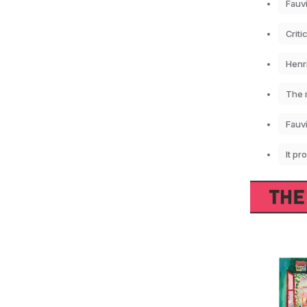
Fauvi
Criti
Henri
The m
Fauv
It pr