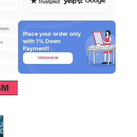
tists.
Place your order only
with 1% Down
s.
Payment!
ORDER NOW