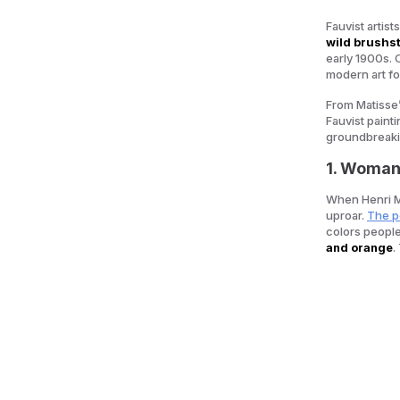
Fauvist artis
wild brushst
early 1900s. 
modern art fo
From Matisse’
Fauvist paint
groundbreak
1. Woman 
When Henri M
uproar.
The po
colors people
and orange
.