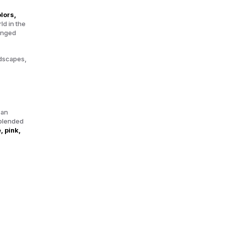
lors,
ld in the
hanged
ndscapes,
 an
 blended
, pink,