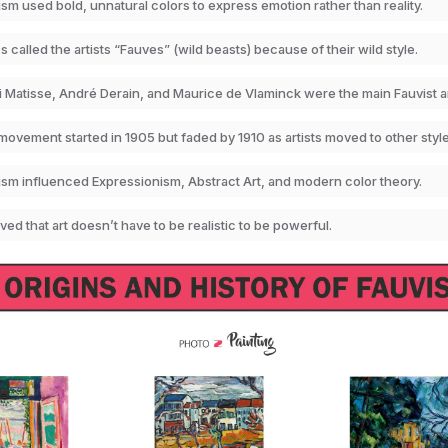
sm used bold, unnatural colors to express emotion rather than reality.
cs called the artists “Fauves” (wild beasts) because of their wild style.
 Matisse, André Derain, and Maurice de Vlaminck were the main Fauvist ar
ovement started in 1905 but faded by 1910 as artists moved to other style
ism influenced Expressionism, Abstract Art, and modern color theory.
oved that art doesn’t have to be realistic to be powerful.