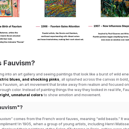
s Fauvism?
g into an art gallery and seeing paintings that look like a burst of wild en
ctric blues, and shocking pinks
, all splashed across the canvas in bol
’s Fauvism, an art movement that broke away from realism and focused o
ough color. Instead of painting things the way they looked in real life, Fau
right, unnatural colors
to show emotion and movement.
auvism"?
auvism” comes from the French word
fauves
, meaning “wild beasts.” It wa
mpliment! In 1905, when a group of young artists, including Henri Matiss