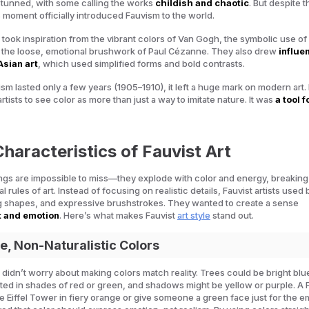
stunned, with some calling the works
childish and chaotic
. But despite t
s moment officially introduced Fauvism to the world.
s took inspiration from the vibrant colors of Van Gogh, the symbolic use of
 the loose, emotional brushwork of Paul Cézanne. They also drew
influe
Asian art
, which used simplified forms and bold contrasts.
m lasted only a few years (1905–1910), it left a huge mark on modern art. I
tists to see color as more than just a way to imitate nature. It was
a tool f
haracteristics of Fauvist Art
ings are impossible to miss—they explode with color and energy, breakin
al rules of art. Instead of focusing on realistic details, Fauvist artists used 
g shapes, and expressive brushstrokes. They wanted to create a sense
 and emotion
. Here’s what makes Fauvist
art style
stand out.
se, Non-Naturalistic Colors
ts didn’t worry about making colors match reality. Trees could be bright blu
ted in shades of red or green, and shadows might be yellow or purple. A 
he Eiffel Tower in fiery orange or give someone a green face just for the e