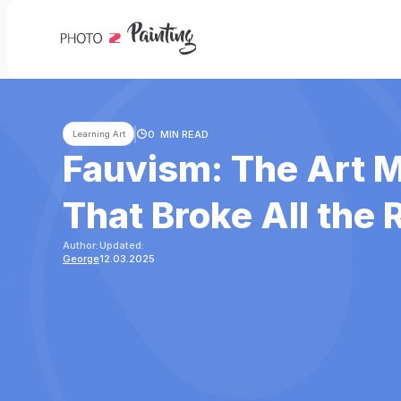
0
MIN READ
Learning Art
Fauvism: The Art
That Broke All the 
Author:
Updated:
George
12.03.2025