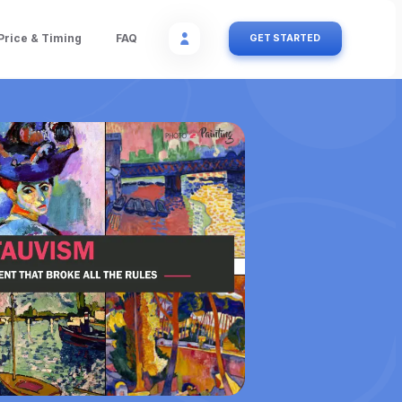
Price & Timing
FAQ
GET STARTED