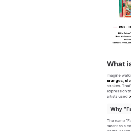
What i
Imagine walkin
oranges, ele
strokes. That
expression thr
artists used
b
Why "F
The name “F
meant as a co