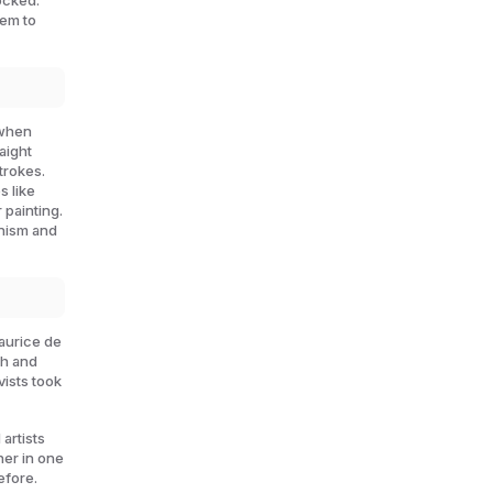
ocked.
hem to
 when
aight
trokes.
s like
 painting.
onism and
Maurice de
gh and
ists took
artists
her in one
efore.