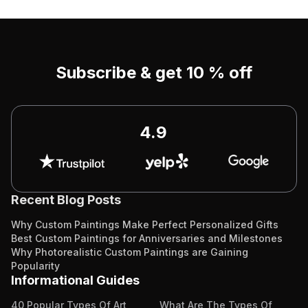
Subscribe & get 10 % off
4.9
Recent Blog Posts
Why Custom Paintings Make Perfect Personalized Gifts
Best Custom Paintings for Anniversaries and Milestones
Why Photorealistic Custom Paintings are Gaining
Popularity
Informational Guides
40 Popular Types Of Art
What Are The Types Of