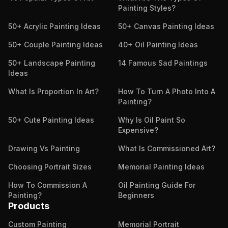
Painting Styles?
50+ Acrylic Painting Ideas
50+ Canvas Painting Ideas
50+ Couple Painting Ideas
40+ Oil Painting Ideas
50+ Landscape Painting
14 Famous Sad Paintings
Ideas
What Is Proportion In Art?
How To Turn A Photo Into A
Painting?
50+ Cute Painting Ideas
Why Is Oil Paint So
Expensive?
Drawing Vs Painting
What Is Commissioned Art?
Choosing Portrait Sizes
Memorial Painting Ideas
How To Commission A
Oil Painting Guide For
Painting?
Beginners
Products
Custom Painting
Memorial Portrait