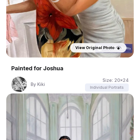
View Original Photo
Painted for
Joshua
Size:
20x24
By
Kiki
Individual Portraits