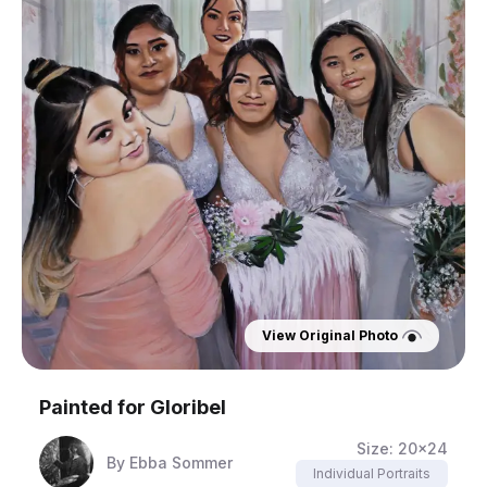
View Original Photo
Painted for
Gloribel
Size:
20x24
By
Ebba Sommer
Individual Portraits