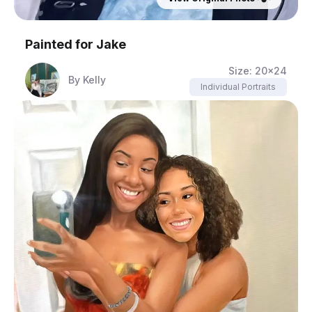
Painted for
Jake
Size:
20x24
By
Kelly
Individual Portraits