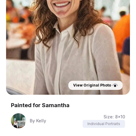
View Original Photo
Painted for
Samantha
Size:
8x10
By
Kelly
Individual Portraits