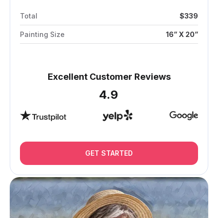
Total
$339
Painting Size
16” X 20”
Excellent Customer Reviews
4.9
GET STARTED