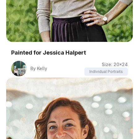
Painted for
Jessica Halpert
Size:
20x24
By
Kelly
Individual Portraits