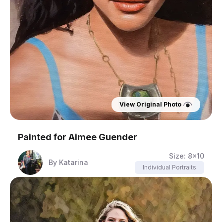
View Original Photo
Painted for
Aimee Guender
Size:
8x10
By
Katarina
Individual Portraits