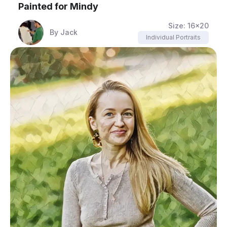
Painted for
Mindy
Size:
16x20
By
Jack
Individual Portraits