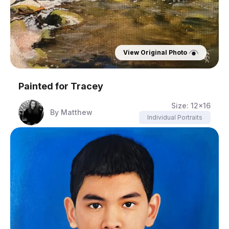
View Original Photo
Painted for
Tracey
Size:
12x16
By
Matthew
Individual Portraits