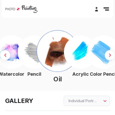
Watercolor
Pencil
Acrylic
Color Penci
Oil
GALLERY
Individual Portraits