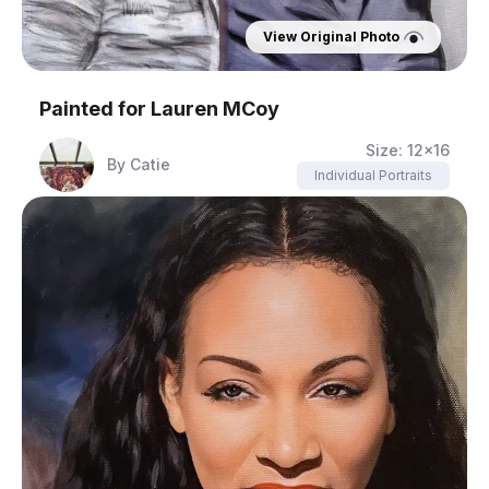
View Original Photo
Painted for
Lauren MCoy
Size:
12x16
By
Catie
Individual Portraits