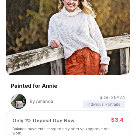
Painted for
Annie
Size:
20x24
By
Amanda
Individual Portraits
$3.4
Only
1%
Deposit Due Now
Balance payments charged only after you approve our
work