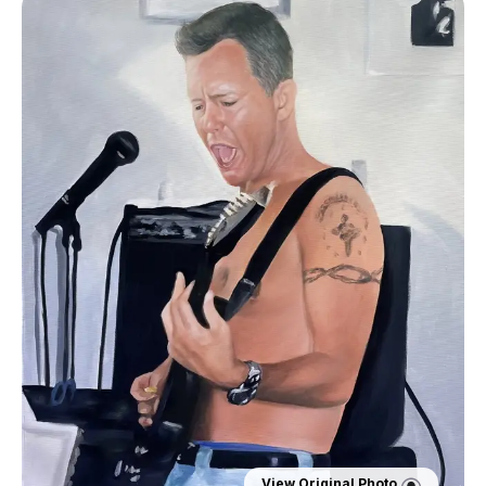
View Original Photo