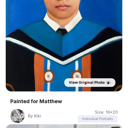
View Original Photo
Painted for
Matthew
Size:
16x20
By
Kiki
Individual Portraits