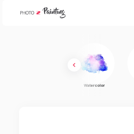
Charcoal
Watercolor