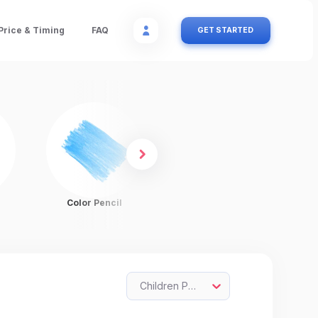
Price & Timing
FAQ
GET STARTED
Color Pencil
Charcoal
Children Painting