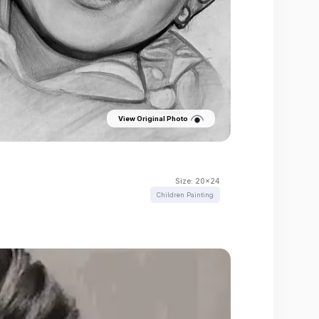
View Original Photo
Size:
20x24
Children Painting