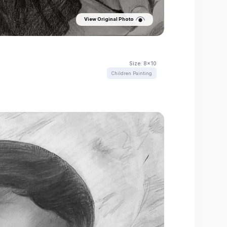
View Original Photo
Size:
8x10
Children Painting