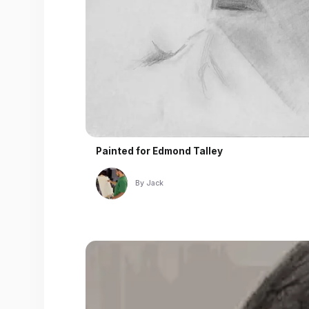
Painted for
Edmond Talley
By
Jack