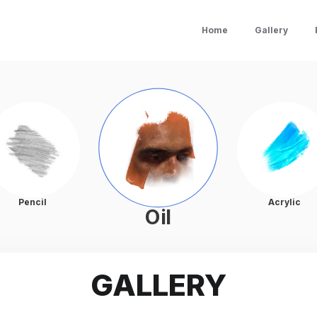
Home
Gallery
Pencil
Acrylic
Oil
GALLERY