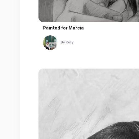
Painted for
Marcia
By
Kelly