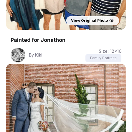
View Original Photo
Painted for
Jonathon
Size:
12x16
By
Kiki
Family Portraits