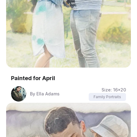
Painted for
April
Size:
16x20
By
Ella Adams
Family Portraits