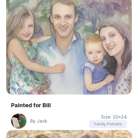
Painted for
Bill
Size:
20x24
By
Jack
Family Portraits