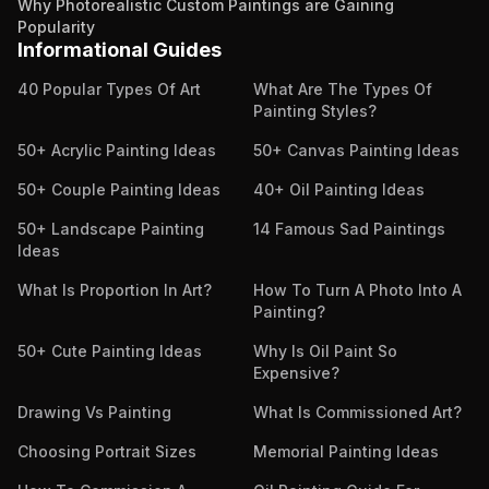
Why Photorealistic Custom Paintings are Gaining
Popularity
Informational Guides
40 Popular Types Of Art
What Are The Types Of
Painting Styles?
50+ Acrylic Painting Ideas
50+ Canvas Painting Ideas
50+ Couple Painting Ideas
40+ Oil Painting Ideas
50+ Landscape Painting
14 Famous Sad Paintings
Ideas
What Is Proportion In Art?
How To Turn A Photo Into A
Painting?
50+ Cute Painting Ideas
Why Is Oil Paint So
Expensive?
Drawing Vs Painting
What Is Commissioned Art?
Choosing Portrait Sizes
Memorial Painting Ideas