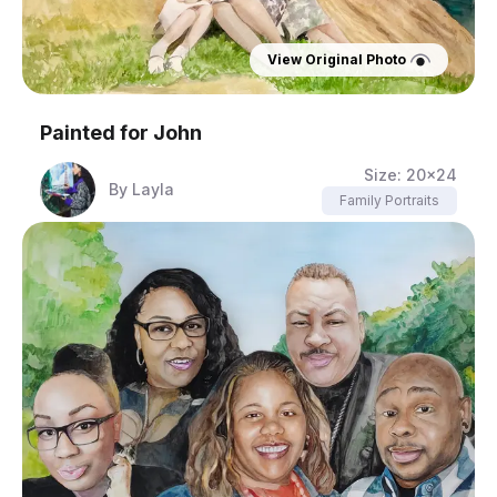
View Original Photo
Painted for
John
Size:
20x24
By
Layla
Family Portraits