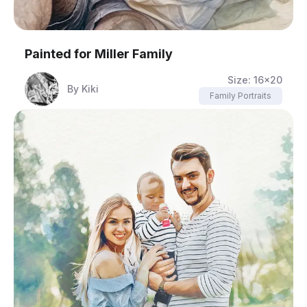
Painted for
Miller Family
Size:
16x20
By
Kiki
Family Portraits