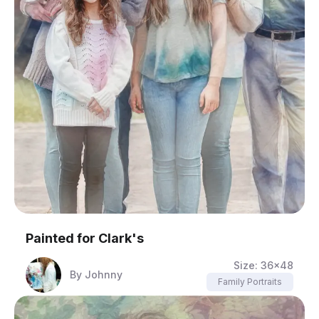
Painted for
Clark's
Size:
36x48
By
Johnny
Family Portraits