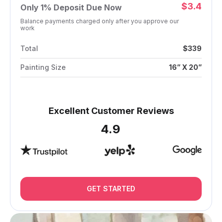
$3.4
Only
1%
Deposit Due Now
Balance payments charged only after you approve our
work
Total
$339
Painting Size
16” X 20”
Excellent Customer Reviews
4.9
GET STARTED