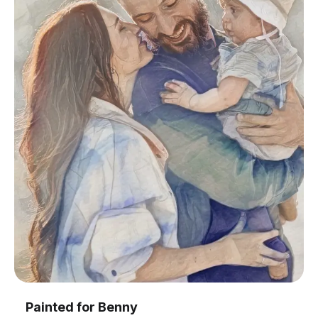
Painted for
Benny