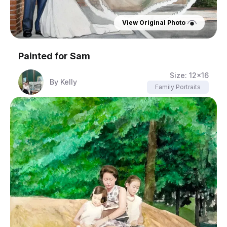
View Original Photo
Painted for
Sam
Size:
12x16
By
Kelly
Family Portraits