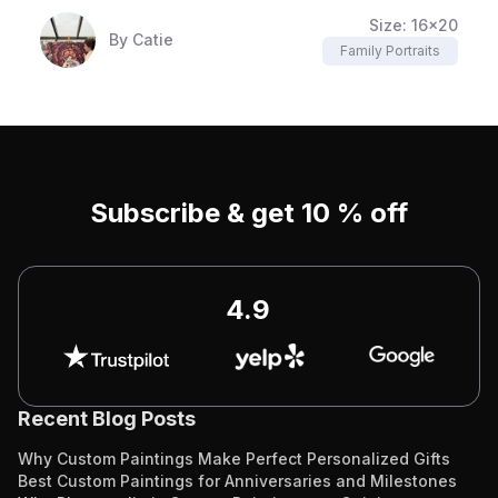
Size:
16x20
By
Catie
Family Portraits
Subscribe & get 10 % off
4.9
Recent Blog Posts
Why Custom Paintings Make Perfect Personalized Gifts
Best Custom Paintings for Anniversaries and Milestones