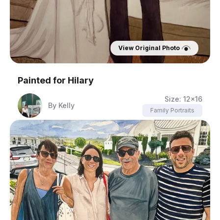
View Original Photo
Painted for
Hilary
Size:
12x16
By
Kelly
Family Portraits