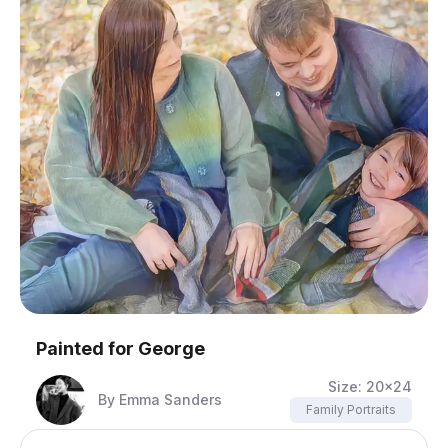
Painted for
George
Size:
20x24
By
Emma Sanders
Family Portraits