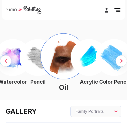
Watercolor
Pencil
Acrylic
Color Penci
Oil
GALLERY
Family Portraits