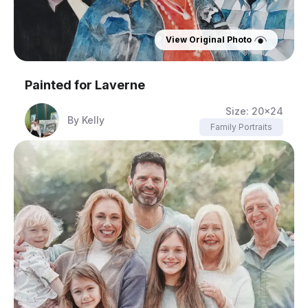
View Original Photo
Painted for
Laverne
Size:
20x24
By
Kelly
Family Portraits