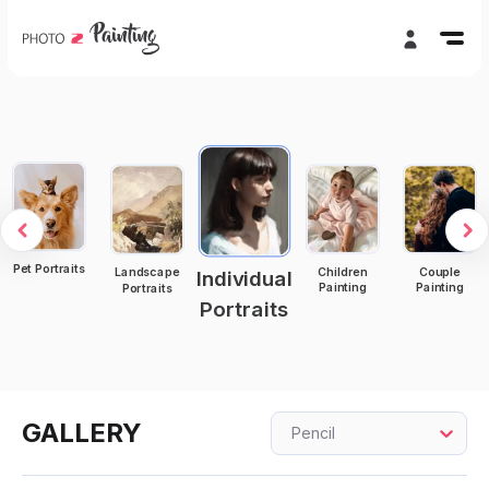
Pet Portraits
Children
Couple
Landscape
Individual
Painting
Painting
Portraits
Portraits
GALLERY
Pencil