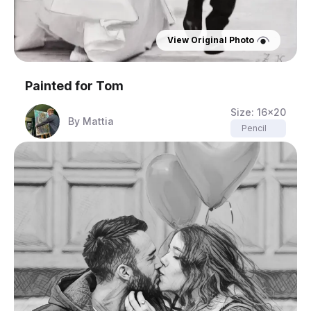
View Original Photo
Painted for
Tom
Size:
16x20
By
Mattia
Pencil