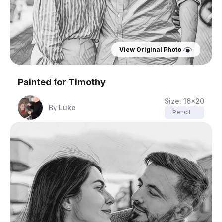
View Original Photo
Painted for
Timothy
Size:
16x20
By
Luke
Pencil