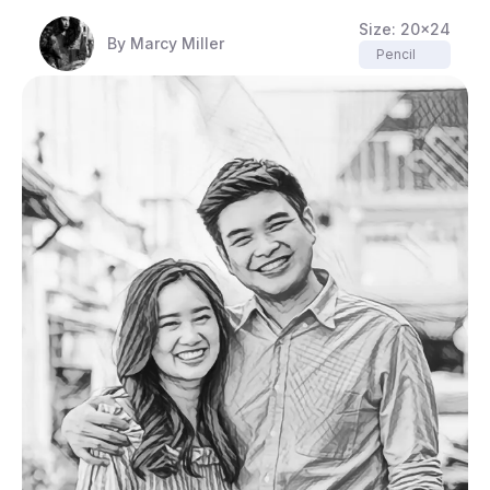
Size:
20x24
By
Marcy Miller
Pencil