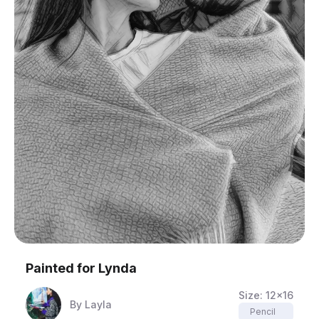
Painted for
Lynda
Size:
12x16
By
Layla
Pencil