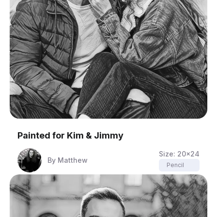
Painted for
Kim & Jimmy
Size:
20x24
By
Matthew
Pencil