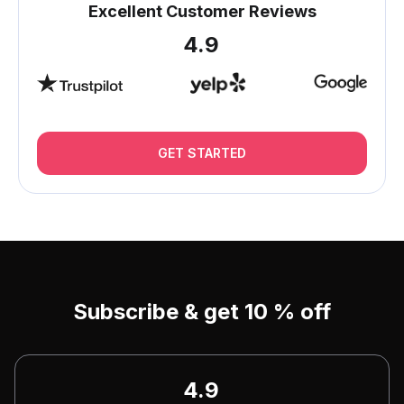
Excellent Customer Reviews
4.9
GET STARTED
Subscribe & get 10 % off
4.9