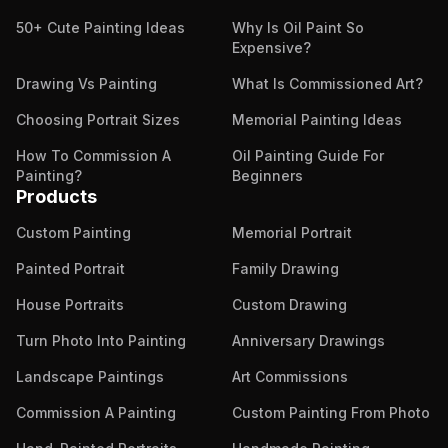
50+ Cute Painting Ideas
Why Is Oil Paint So
Expensive?
Drawing Vs Painting
What Is Commissioned Art?
Choosing Portrait Sizes
Memorial Painting Ideas
How To Commission A
Oil Painting Guide For
Painting?
Beginners
Products
Custom Painting
Memorial Portrait
Painted Portrait
Family Drawing
House Portraits
Custom Drawing
Turn Photo Into Painting
Anniversary Drawings
Landscape Paintings
Art Commissions
Commission A Painting
Custom Painting From Photo