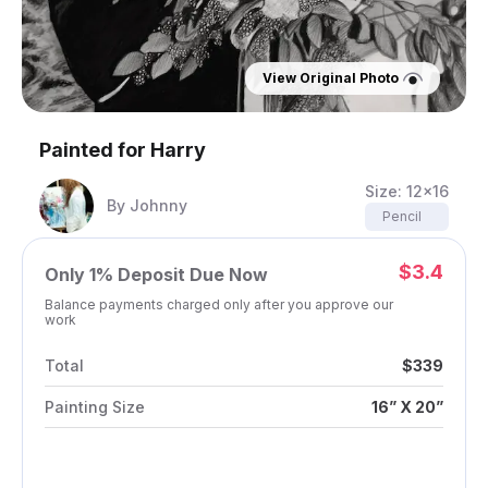
View Original Photo
Painted for
Harry
Size:
12x16
By
Johnny
Pencil
$3.4
Only
1%
Deposit Due Now
Balance payments charged only after you approve our
work
Total
$339
Painting Size
16” X 20”