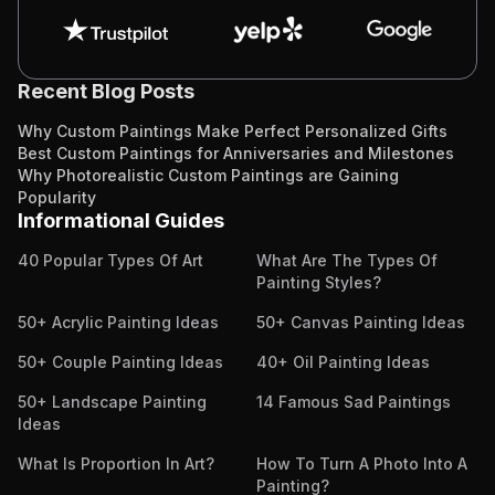
Recent Blog Posts
Why Custom Paintings Make Perfect Personalized Gifts
Best Custom Paintings for Anniversaries and Milestones
Why Photorealistic Custom Paintings are Gaining
Popularity
Informational Guides
40 Popular Types Of Art
What Are The Types Of
Painting Styles?
50+ Acrylic Painting Ideas
50+ Canvas Painting Ideas
50+ Couple Painting Ideas
40+ Oil Painting Ideas
50+ Landscape Painting
14 Famous Sad Paintings
Ideas
What Is Proportion In Art?
How To Turn A Photo Into A
Painting?