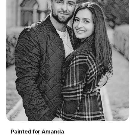
Painted for
Amanda