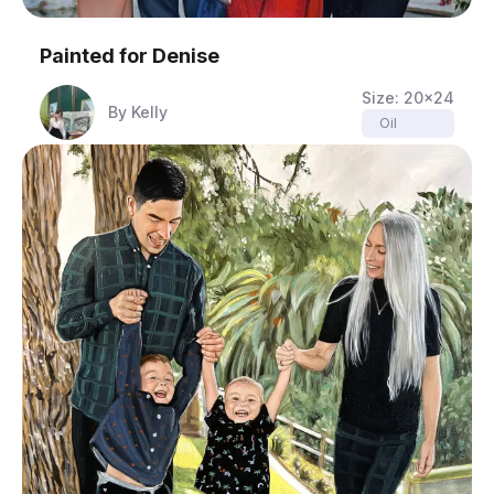
Painted for
Denise
Size:
20x24
By
Kelly
Oil