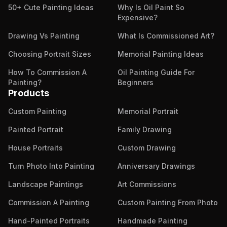
50+ Cute Painting Ideas
Why Is Oil Paint So
Expensive?
Drawing Vs Painting
What Is Commissioned Art?
Choosing Portrait Sizes
Memorial Painting Ideas
How To Commission A
Oil Painting Guide For
Painting?
Beginners
Products
Custom Painting
Memorial Portrait
Painted Portrait
Family Drawing
House Portraits
Custom Drawing
Turn Photo Into Painting
Anniversary Drawings
Landscape Paintings
Art Commissions
Commission A Painting
Custom Painting From Photo
Hand-Painted Portraits
Handmade Painting