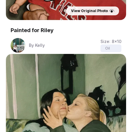
View Original Photo
Painted for
Riley
Size:
8x10
By
Kelly
Oil