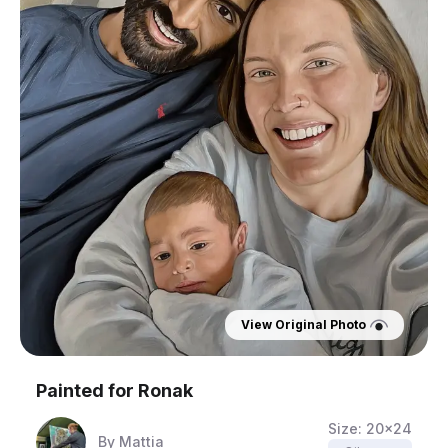
View Original Photo
Painted for
Ronak
Size:
20x24
By
Mattia