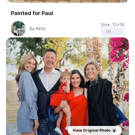
Painted for
Paul
Size:
12x16
By
Kelly
Oil
View Original Photo