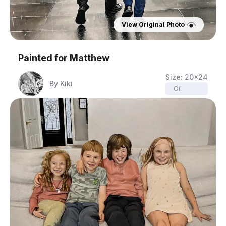
View Original Photo
Painted for
Matthew
Size:
20x24
By
Kiki
Oil