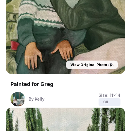
View Original Photo
Painted for
Greg
Size:
11x14
By
Kelly
Oil