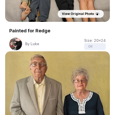
View Original Photo
Painted for
Redge
Size:
20x24
By
Luke
Oil