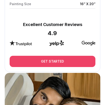
Painting Size
16” X 20”
Excellent Customer Reviews
4.9
GET STARTED