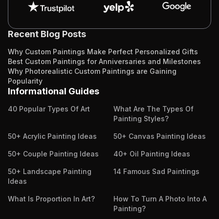
Recent Blog Posts
Why Custom Paintings Make Perfect Personalized Gifts
Best Custom Paintings for Anniversaries and Milestones
Why Photorealistic Custom Paintings are Gaining
Popularity
Informational Guides
40 Popular Types Of Art
What Are The Types Of
Painting Styles?
50+ Acrylic Painting Ideas
50+ Canvas Painting Ideas
50+ Couple Painting Ideas
40+ Oil Painting Ideas
50+ Landscape Painting
14 Famous Sad Paintings
Ideas
What Is Proportion In Art?
How To Turn A Photo Into A
Painting?