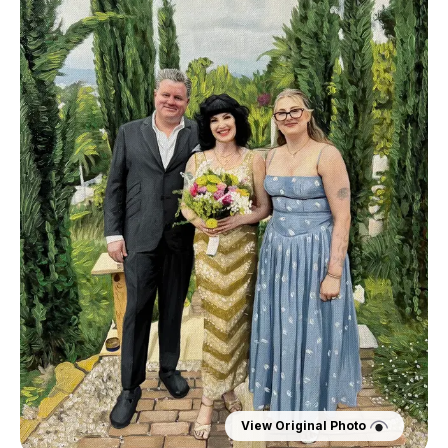
View Original Photo