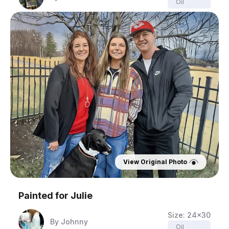
Oil
View Original Photo
Painted for
Julie
Size:
24x30
By
Johnny
Oil