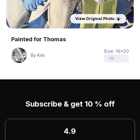
View Original Photo
Painted for
Thomas
Size:
16x20
By
Kiki
Oil
Subscribe & get 10 % off
4.9