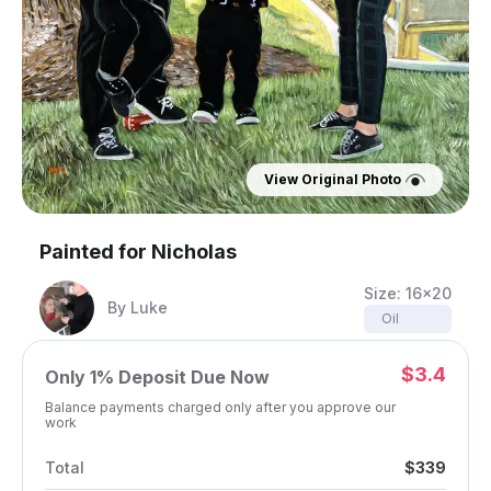
View Original Photo
Painted for
Nicholas
Size:
16x20
By
Luke
Oil
$3.4
Only
1%
Deposit Due Now
Balance payments charged only after you approve our
work
Total
$339