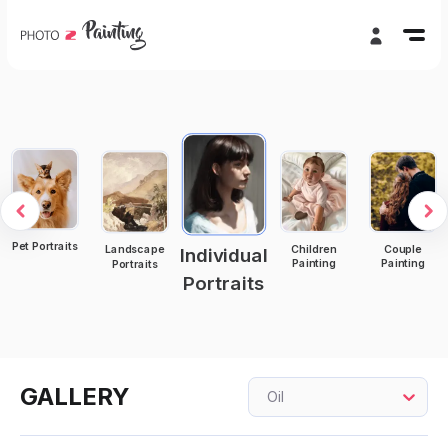
Pet Portraits
Children
Couple
Landscape
Individual
Painting
Painting
Portraits
Portraits
GALLERY
Oil