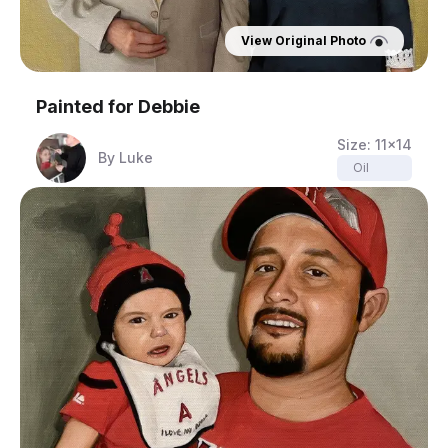
View Original Photo
Painted for
Debbie
Size:
11x14
By
Luke
Oil