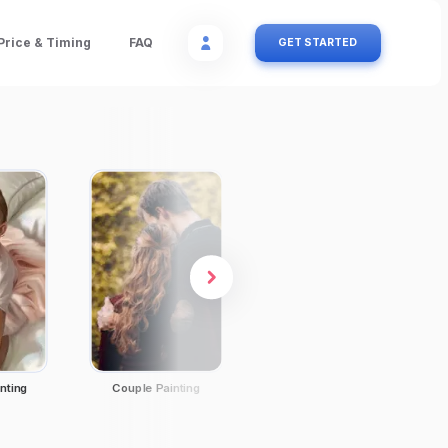
Price & Timing
FAQ
GET STARTED
nting
Couple Painting
Family Portraits