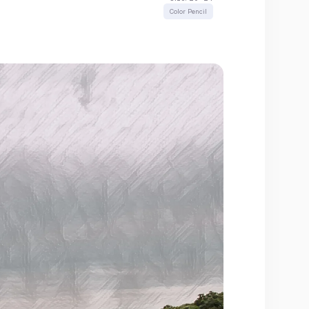
Color Pencil