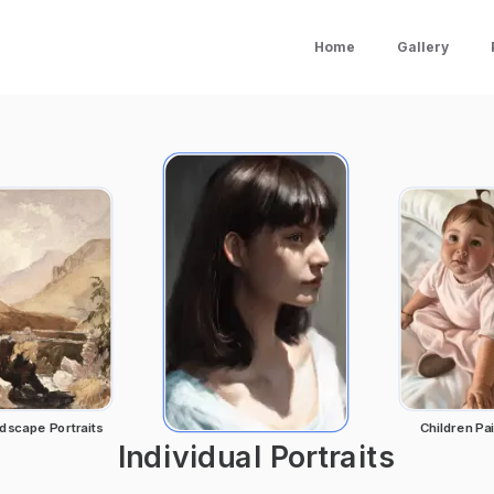
Home
Gallery
dscape Portraits
Children Pai
Individual Portraits