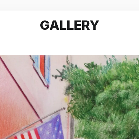
GALLERY