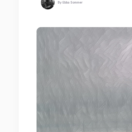
By
Ebba Sommer