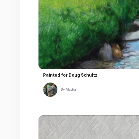
Painted for
Doug Schultz
By
Mattia