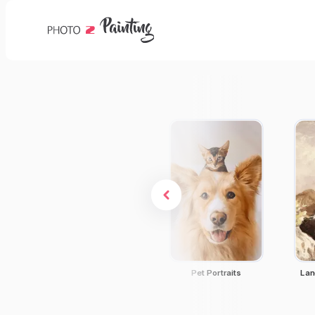
Dog Portraits
Pet Portraits
Lan