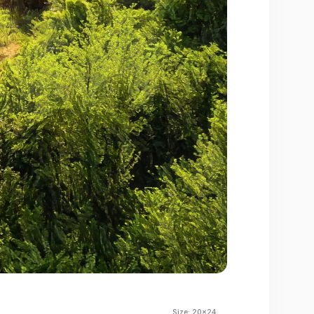
Size:
20x24