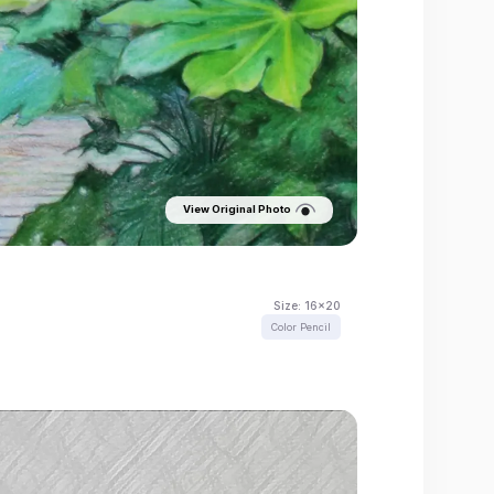
View Original Photo
Size:
16x20
Color Pencil