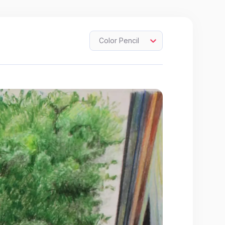
Color Pencil