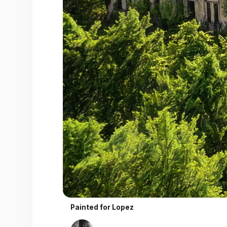
Painted for
Lopez