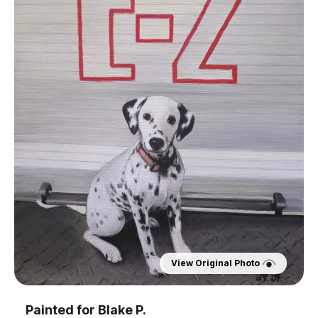
View Original Photo
Painted for
Blake P.