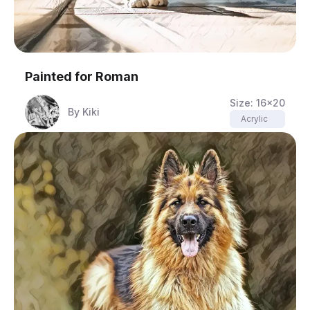
Painted for
Roman
Size:
16x20
By
Kiki
Acrylic