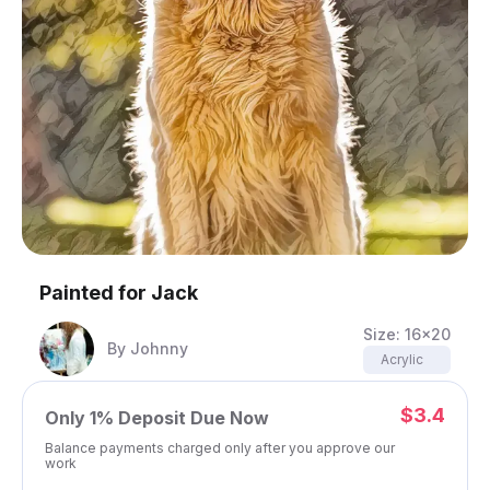
Painted for
Jack
Size:
16x20
By
Johnny
Acrylic
$3.4
Only
1%
Deposit Due Now
Balance payments charged only after you approve our
work