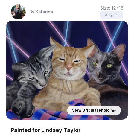
Size:
12x16
By
Katarina
Acrylic
View Original Photo
Painted for
Lindsey Taylor