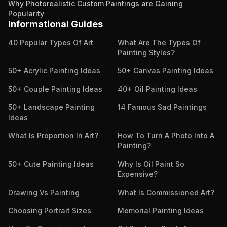
Why Photorealistic Custom Paintings are Gaining
Popularity
Informational Guides
40 Popular Types Of Art
What Are The Types Of
Painting Styles?
50+ Acrylic Painting Ideas
50+ Canvas Painting Ideas
50+ Couple Painting Ideas
40+ Oil Painting Ideas
50+ Landscape Painting
14 Famous Sad Paintings
Ideas
What Is Proportion In Art?
How To Turn A Photo Into A
Painting?
50+ Cute Painting Ideas
Why Is Oil Paint So
Expensive?
Drawing Vs Painting
What Is Commissioned Art?
Choosing Portrait Sizes
Memorial Painting Ideas