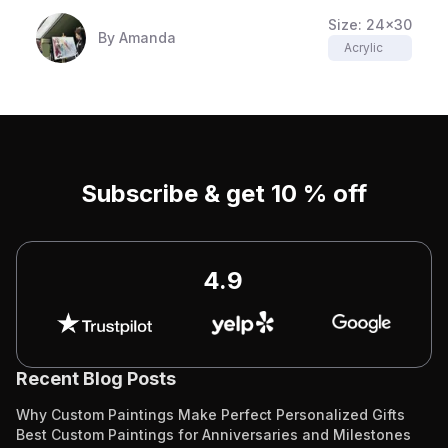
Size:
24x30
By
Amanda
Acrylic
Subscribe & get 10 % off
4.9
Recent Blog Posts
Why Custom Paintings Make Perfect Personalized Gifts
Best Custom Paintings for Anniversaries and Milestones