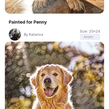
Painted for
Penny
Size:
20x24
By
Katarina
Acrylic