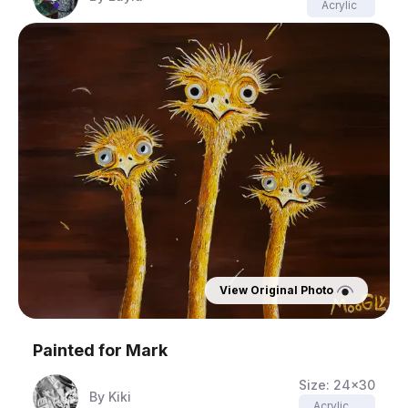
Acrylic
View Original Photo
Painted for
Mark
Size:
24x30
By
Kiki
Acrylic