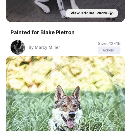
View Original Photo
Painted for
Blake Pietron
Size:
12x16
By
Marcy Miller
Acrylic