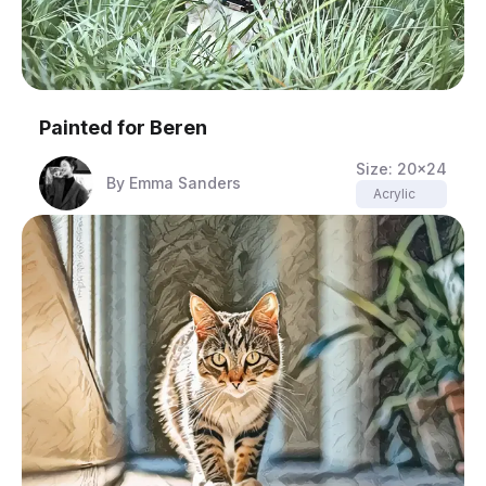
Painted for
Beren
Size:
20x24
By
Emma Sanders
Acrylic