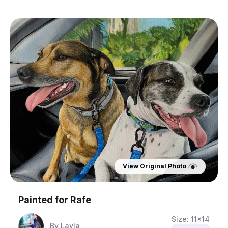
View Original Photo
Painted for
Rafe
Size:
11x14
By
Layla