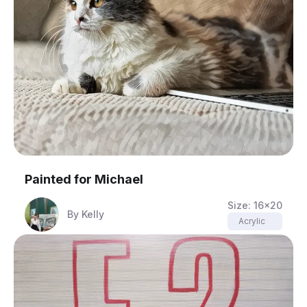
Painted for
Michael
Size:
16x20
By
Kelly
Acrylic