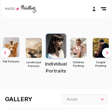
Pet Portraits
Children
Couple
Landscape
Individual
Painting
Painting
Portraits
Portraits
GALLERY
Acrylic