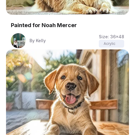
Painted for
Noah Mercer
Size:
36x48
By
Kelly
Acrylic