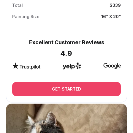
Total
$339
Painting Size
16” X 20”
Excellent Customer Reviews
4.9
GET STARTED