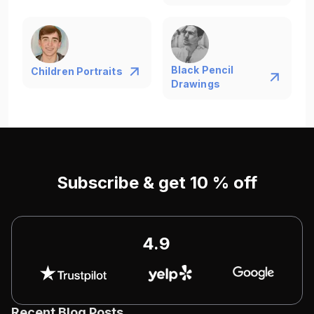
Black Pencil
Children Portraits
Drawings
Subscribe & get 10 % off
4.9
Recent Blog Posts