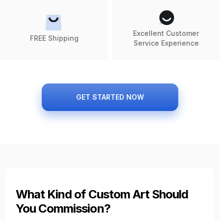
Excellent Customer
FREE Shipping
Service Experience
GET STARTED NOW
What Kind of Custom Art Should
You Commission?