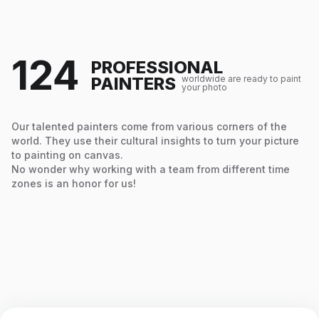
124
PROFESSIONAL
PAINTERS
worldwide are ready to paint
your photo
Our talented painters come from various corners of the
world. They use their cultural insights to turn your picture
to painting on canvas.
No wonder why working with a team from different time
zones is an honor for us!