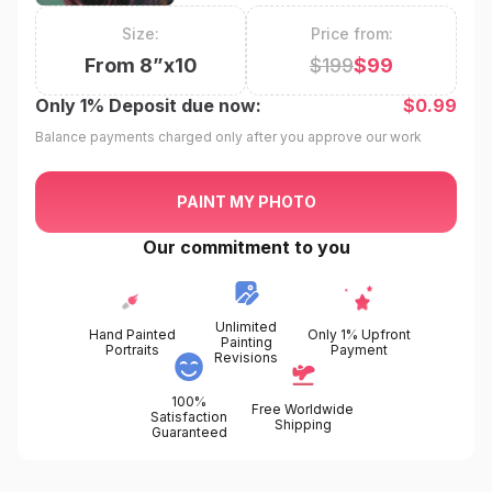
Size:
Price from:
From
8
”x
10
$
199
$
99
Only
1%
Deposit due now:
$
0.99
Balance payments charged only after you approve our work
PAINT MY PHOTO
Our commitment to you
Unlimited
Hand Painted
Only 1% Upfront
Painting
Portraits
Payment
Revisions
100%
Free Worldwide
Satisfaction
Shipping
Guaranteed