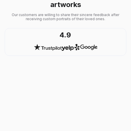
artworks
Our customers are willing to share their sincere feedback after
receiving custom portraits of their loved ones.
4.9