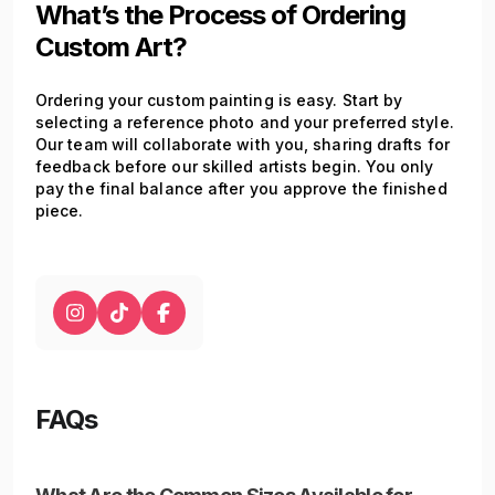
What’s the Process of Ordering
Custom Art?
Ordering your custom painting is easy. Start by
selecting a reference photo and your preferred style.
Our team will collaborate with you, sharing drafts for
feedback before our skilled artists begin. You only
pay the final balance after you approve the finished
piece.
FAQs