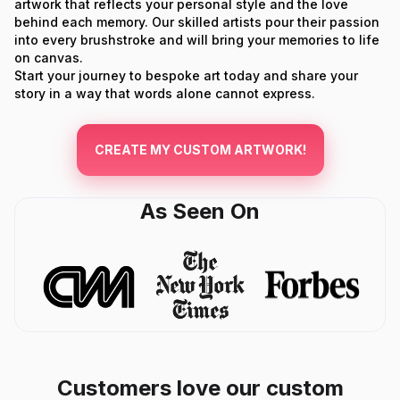
artwork that reflects your personal style and the love
behind each memory. Our skilled artists pour their passion
into every brushstroke and will bring your memories to life
on canvas.
Start your journey to bespoke art today and share your
story in a way that words alone cannot express.
CREATE MY CUSTOM ARTWORK!
As Seen On
Customers love our custom