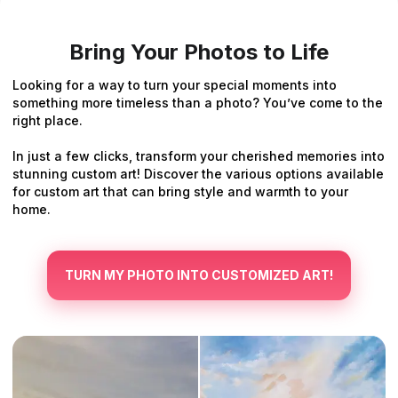
Bring Your Photos to Life
Looking for a way to turn your special moments into
something more timeless than a photo? You’ve come to the
right place.
In just a few clicks, transform your cherished memories into
stunning custom art! Discover the various options available
for custom art that can bring style and warmth to your
home.
TURN MY PHOTO INTO CUSTOMIZED ART!