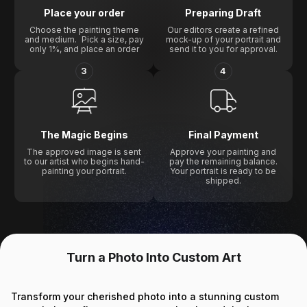
Place your order
Preparing Draft
Choose the painting theme
Our editors create a refined
and medium. Pick a size, pay
mock-up of your portrait and
only 1%, and place an order
send it to you for approval.
3
4
The Magic Begins
Final Payment
The approved image is sent
Approve your painting and
to our artist who begins hand-
pay the remaining balance.
painting your portrait.
Your portrait is ready to be
shipped.
Turn a Photo Into Custom Art
Transform your cherished photo into a stunning custom