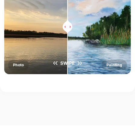
SWIPE
Photo
Painting