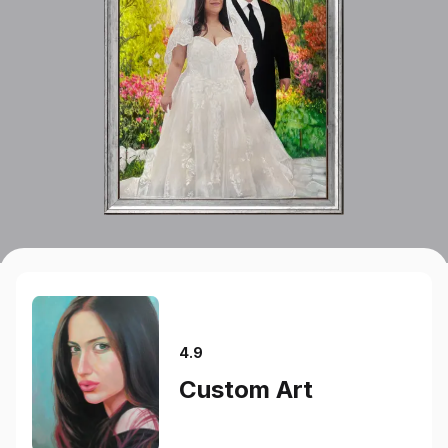
4.9
Custom Art