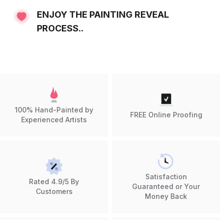
ENJOY THE PAINTING REVEAL
PROCESS..
100% Hand-Painted by
FREE Online Proofing
Experienced Artists
Satisfaction
Rated 4.9/5 By
Guaranteed or Your
Customers
Money Back