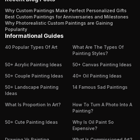
Why Custom Paintings Make Perfect Personalized Gifts
Best Custom Paintings for Anniversaries and Milestones
Why Photorealistic Custom Paintings are Gaining
Popularity
Informational Guides
40 Popular Types Of Art
What Are The Types Of
Painting Styles?
50+ Acrylic Painting Ideas
50+ Canvas Painting Ideas
50+ Couple Painting Ideas
40+ Oil Painting Ideas
50+ Landscape Painting
14 Famous Sad Paintings
Ideas
What Is Proportion In Art?
How To Turn A Photo Into A
Painting?
50+ Cute Painting Ideas
Why Is Oil Paint So
Expensive?
Drawing Vs Painting
What Is Commissioned Art?