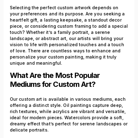
Selecting the perfect custom artwork depends on
your preferences and its purpose. Are you seeking a
heartfelt gift, a lasting keepsake, a standout decor
piece, or considering custom framing to add a special
touch? Whether it’s a family portrait, a serene
landscape, or abstract art, our artists will bring your
vision to life with personalized touches and a touch
of love. There are countless ways to enhance and
personalize your custom painting, making it truly
unique and meaningful.
What Are the Most Popular
Mediums for Custom Art?
Our custom art is available in various mediums, each
offering a distinct style. Oil paintings capture deep,
rich textures, while acrylics are vibrant and versatile,
ideal for modern pieces. Watercolors provide a soft,
dreamy effect that’s perfect for serene landscapes or
delicate portraits.