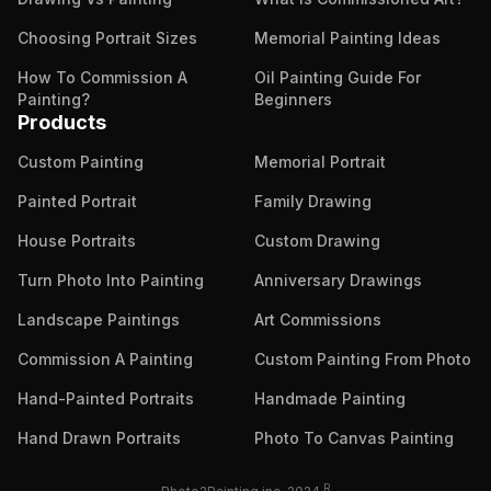
Choosing Portrait Sizes
Memorial Painting Ideas
How To Commission A
Oil Painting Guide For
Painting?
Beginners
Products
Custom Painting
Memorial Portrait
Painted Portrait
Family Drawing
House Portraits
Custom Drawing
Turn Photo Into Painting
Anniversary Drawings
Landscape Paintings
Art Commissions
Commission A Painting
Custom Painting From Photo
Hand-Painted Portraits
Handmade Painting
Hand Drawn Portraits
Photo To Canvas Painting
R