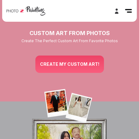
CUSTOM ART FROM PHOTOS
Create The Perfect Custom Art From Favorite Photos
CREATE MY CUSTOM ART!