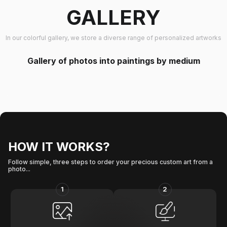
GALLERY
In our colorful gallery, we store a diverse range of personalized artworks
Gallery of photos into paintings by medium
HOW IT WORKS?
Follow simple, three steps to order your precious custom art from a
photo...
1
2