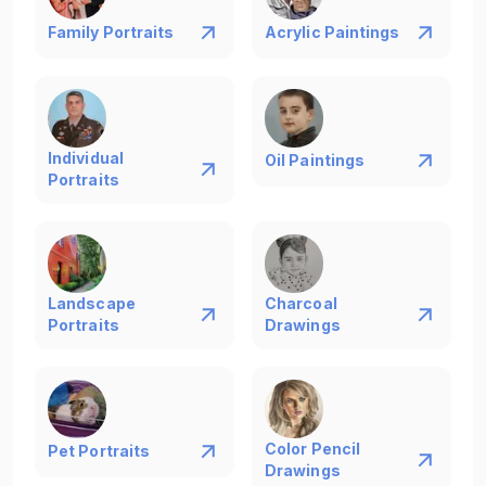
Family Portraits
Acrylic Paintings
Individual
Oil Paintings
Portraits
Landscape
Charcoal
Portraits
Drawings
Color Pencil
Pet Portraits
Drawings