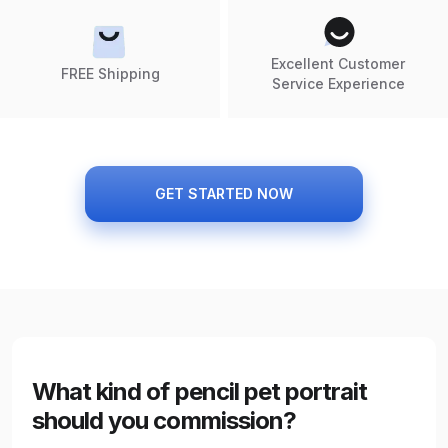
Excellent Customer
FREE Shipping
Service Experience
GET STARTED NOW
What kind of pencil pet portrait
should you commission?