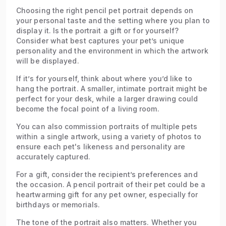
Choosing the right pencil pet portrait depends on
your personal taste and the setting where you plan to
display it. Is the portrait a gift or for yourself?
Consider what best captures your pet’s unique
personality and the environment in which the artwork
will be displayed.
If it’s for yourself, think about where you’d like to
hang the portrait. A smaller, intimate portrait might be
perfect for your desk, while a larger drawing could
become the focal point of a living room.
You can also commission portraits of multiple pets
within a single artwork, using a variety of photos to
ensure each pet's likeness and personality are
accurately captured.
For a gift, consider the recipient’s preferences and
the occasion. A pencil portrait of their pet could be a
heartwarming gift for any pet owner, especially for
birthdays or memorials.
The tone of the portrait also matters. Whether you