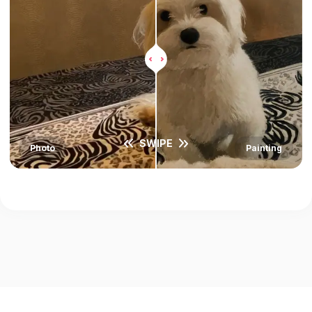
SWIPE
Photo
Painting