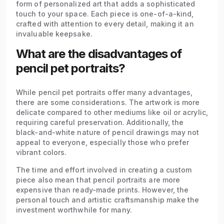
form of personalized art that adds a sophisticated
touch to your space. Each piece is one-of-a-kind,
crafted with attention to every detail, making it an
invaluable keepsake.
What are the disadvantages of
pencil pet portraits?
While pencil pet portraits offer many advantages,
there are some considerations. The artwork is more
delicate compared to other mediums like oil or acrylic,
requiring careful preservation. Additionally, the
black-and-white nature of pencil drawings may not
appeal to everyone, especially those who prefer
vibrant colors.
The time and effort involved in creating a custom
piece also mean that pencil portraits are more
expensive than ready-made prints. However, the
personal touch and artistic craftsmanship make the
investment worthwhile for many.