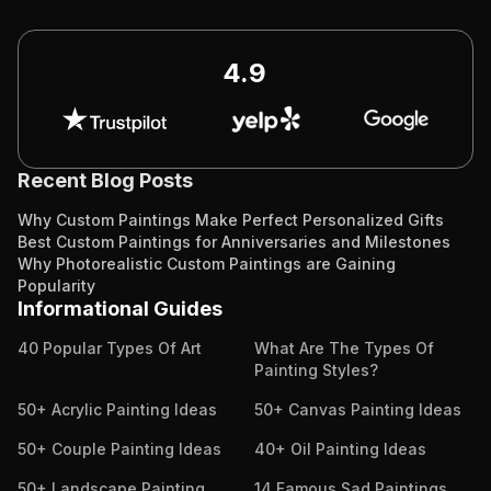
4.9
Recent Blog Posts
Why Custom Paintings Make Perfect Personalized Gifts
Best Custom Paintings for Anniversaries and Milestones
Why Photorealistic Custom Paintings are Gaining
Popularity
Informational Guides
40 Popular Types Of Art
What Are The Types Of
Painting Styles?
50+ Acrylic Painting Ideas
50+ Canvas Painting Ideas
50+ Couple Painting Ideas
40+ Oil Painting Ideas
50+ Landscape Painting
14 Famous Sad Paintings