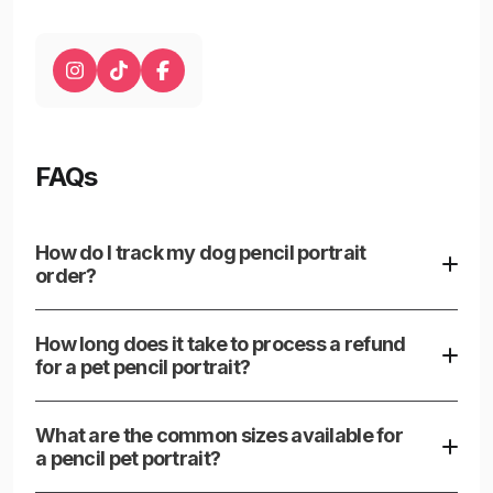
FAQs
How do I track my dog pencil portrait
order?
Our customer support team is available to provide
updates and answer any questions about your order.
How long does it take to process a refund
for a pet pencil portrait?
Refund processing times can vary, but typically
appear within a few business days once issued.
What are the common sizes available for
a pencil pet portrait?