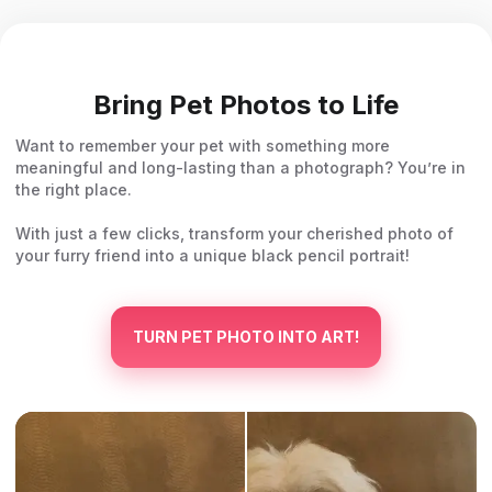
Bring Pet Photos to Life
Want to remember your pet with something more
meaningful and long-lasting than a photograph? You’re in
the right place.
With just a few clicks, transform your cherished photo of
your furry friend into a unique black pencil portrait!
TURN PET PHOTO INTO ART!