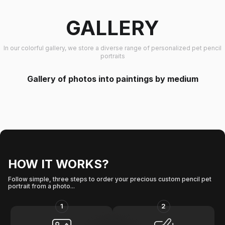
GALLERY
In our colorful gallery, we store a diverse range of personalized pet pencil
portraits
Gallery of photos into paintings by medium
HOW IT WORKS?
Follow simple, three steps to order your precious custom pencil pet
portrait from a photo...
1
2