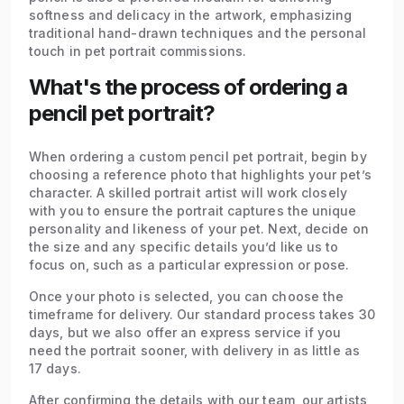
softness and delicacy in the artwork, emphasizing
traditional hand-drawn techniques and the personal
touch in pet portrait commissions.
What's the process of ordering a
pencil pet portrait?
When ordering a custom pencil pet portrait, begin by
choosing a reference photo that highlights your pet’s
character. A skilled portrait artist will work closely
with you to ensure the portrait captures the unique
personality and likeness of your pet. Next, decide on
the size and any specific details you’d like us to
focus on, such as a particular expression or pose.
Once your photo is selected, you can choose the
timeframe for delivery. Our standard process takes 30
days, but we also offer an express service if you
need the portrait sooner, with delivery in as little as
17 days.
After confirming the details with our team, our artists