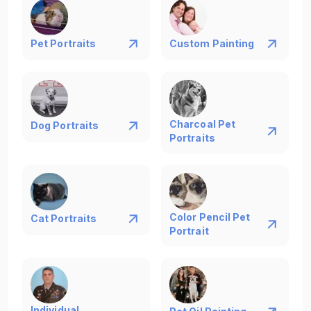
Pet Portraits
Custom Painting
Charcoal Pet
Dog Portraits
Portraits
Color Pencil Pet
Cat Portraits
Portrait
Individual