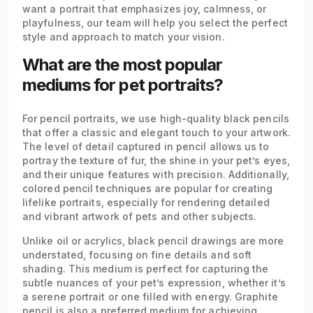
want a portrait that emphasizes joy, calmness, or
playfulness, our team will help you select the perfect
style and approach to match your vision.
What are the most popular
mediums for pet portraits?
For pencil portraits, we use high-quality black pencils
that offer a classic and elegant touch to your artwork.
The level of detail captured in pencil allows us to
portray the texture of fur, the shine in your pet’s eyes,
and their unique features with precision. Additionally,
colored pencil techniques are popular for creating
lifelike portraits, especially for rendering detailed
and vibrant artwork of pets and other subjects.
Unlike oil or acrylics, black pencil drawings are more
understated, focusing on fine details and soft
shading. This medium is perfect for capturing the
subtle nuances of your pet’s expression, whether it’s
a serene portrait or one filled with energy. Graphite
pencil is also a preferred medium for achieving