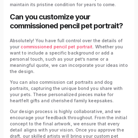
maintain its pristine condition for years to come.
Can you customize your
commissioned pencil pet portrait?
Absolutely! You have full control over the details of
your
commissioned pencil pet portrait
. Whether you
want to include a specific background or add a
personal touch, such as your pet’s name or a
meaningful quote, we can incorporate your ideas into
the design.
You can also commission cat portraits and dog
portraits, capturing the unique bond you share with
your pets. These personalized pieces make for
heartfelt gifts and cherished family keepsakes.
Our design process is highly collaborative, and we
encourage your feedback throughout. From the initial
concept to the final artwork, we ensure that every
detail aligns with your vision. Once you approve the
draft, our skilled artists will bring your custom pet