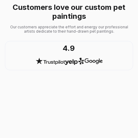
Customers love our custom pet
paintings
Our customers appreciate the effort and energy our professional
artists dedicate to their hand-drawn pet paintings.
4.9