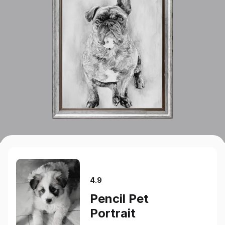
4.9
Pencil Pet
Portrait