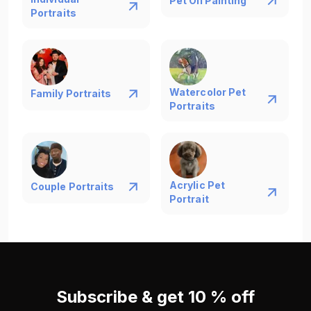
Pet Oil Painting
Portraits
Watercolor Pet
Family Portraits
Portraits
Acrylic Pet
Couple Portraits
Portrait
Subscribe & get 10 % off