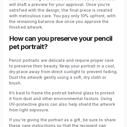
will draft a preview for your approval. Once you’re
satisfied with the design, the final piece is created
with meticulous care. You pay only 10% upfront, with
the remaining balance due once you approve the
finished artwork.
How can you preserve your pencil
pet portrait?
Pencil portraits are delicate and require proper care
to preserve their beauty. Keep your portrait in a cool,
dry place away from direct sunlight to prevent fading.
Dust the artwork gently using a soft, dry cloth or
brush.
It’s best to frame the portrait behind glass to protect
it from dust and other environmental factors. Using
UV-protective glass can also help shield the artwork
from light exposure.
If you're giving the portrait as a gift, be sure to share
these care instructions so that the recipient can