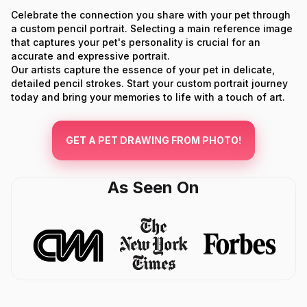
Celebrate the connection you share with your pet through
a custom pencil portrait. Selecting a main reference image
that captures your pet's personality is crucial for an
accurate and expressive portrait.
Our artists capture the essence of your pet in delicate,
detailed pencil strokes. Start your custom portrait journey
today and bring your memories to life with a touch of art.
GET A PET DRAWING FROM PHOTO!
As Seen On