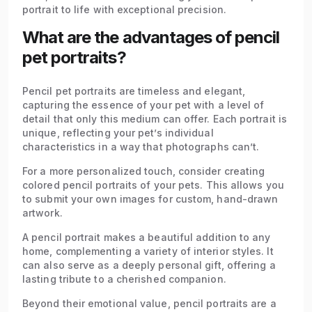
portrait to life with exceptional precision.
What are the advantages of pencil
pet portraits?
Pencil pet portraits are timeless and elegant,
capturing the essence of your pet with a level of
detail that only this medium can offer. Each portrait is
unique, reflecting your pet’s individual
characteristics in a way that photographs can’t.
For a more personalized touch, consider creating
colored pencil portraits of your pets. This allows you
to submit your own images for custom, hand-drawn
artwork.
A pencil portrait makes a beautiful addition to any
home, complementing a variety of interior styles. It
can also serve as a deeply personal gift, offering a
lasting tribute to a cherished companion.
Beyond their emotional value, pencil portraits are a