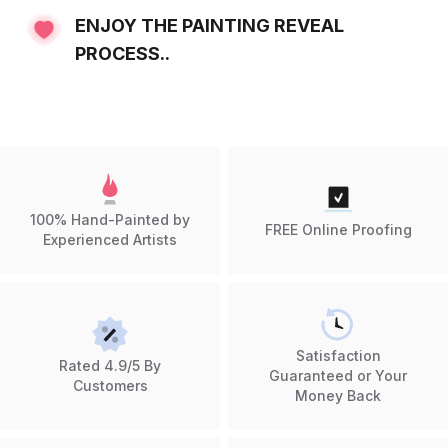
ENJOY THE PAINTING REVEAL
PROCESS..
100% Hand-Painted by
FREE Online Proofing
Experienced Artists
Satisfaction
Rated 4.9/5 By
Guaranteed or Your
Customers
Money Back