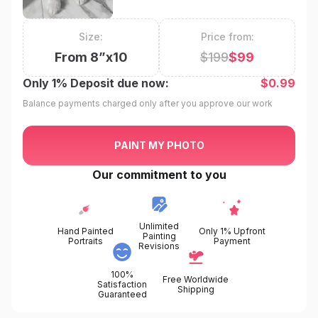
Size:
Price from:
From
8
”x
10
$
199
$
99
Only
1%
Deposit due now:
$
0.99
Balance payments charged only after you approve our work
PAINT MY PHOTO
Our commitment to you
Unlimited
Hand Painted
Only 1% Upfront
Painting
Portraits
Payment
Revisions
100%
Free Worldwide
Satisfaction
Shipping
Guaranteed