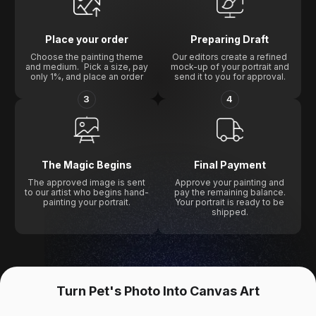
Place your order
Preparing Draft
Choose the painting theme
Our editors create a refined
and medium. Pick a size, pay
mock-up of your portrait and
only 1%, and place an order
send it to you for approval.
3
4
The Magic Begins
Final Payment
The approved image is sent
Approve your painting and
to our artist who begins hand-
pay the remaining balance.
painting your portrait.
Your portrait is ready to be
shipped.
Turn Pet's Photo Into Canvas Art