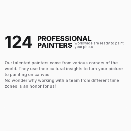
124
PROFESSIONAL
PAINTERS
worldwide are ready to paint
your photo
Our talented painters come from various corners of the
world. They use their cultural insights to turn your picture
to painting on canvas.
No wonder why working with a team from different time
zones is an honor for us!