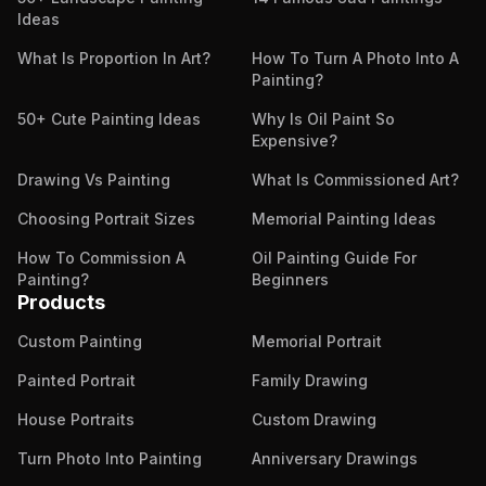
Ideas
What Is Proportion In Art?
How To Turn A Photo Into A
Painting?
50+ Cute Painting Ideas
Why Is Oil Paint So
Expensive?
Drawing Vs Painting
What Is Commissioned Art?
Choosing Portrait Sizes
Memorial Painting Ideas
How To Commission A
Oil Painting Guide For
Painting?
Beginners
Products
Custom Painting
Memorial Portrait
Painted Portrait
Family Drawing
House Portraits
Custom Drawing
Turn Photo Into Painting
Anniversary Drawings