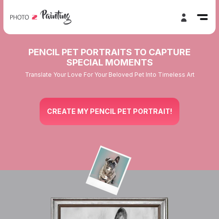
PENCIL PET PORTRAITS TO CAPTURE
SPECIAL MOMENTS
Translate Your Love For Your Beloved Pet Into Timeless Art
CREATE MY PENCIL PET PORTRAIT!