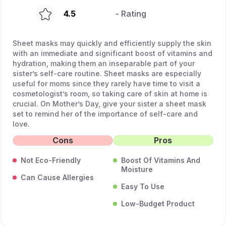
4.5
- Rating
Sheet masks may quickly and efficiently supply the skin
with an immediate and significant boost of vitamins and
hydration, making them an inseparable part of your
sister’s self-care routine. Sheet masks are especially
useful for moms since they rarely have time to visit a
cosmetologist’s room, so taking care of skin at home is
crucial. On Mother’s Day, give your sister a sheet mask
set to remind her of the importance of self-care and
love.
Cons
Pros
Not Eco-Friendly
Boost Of Vitamins And
Moisture
Can Cause Allergies
Easy To Use
Low-Budget Product