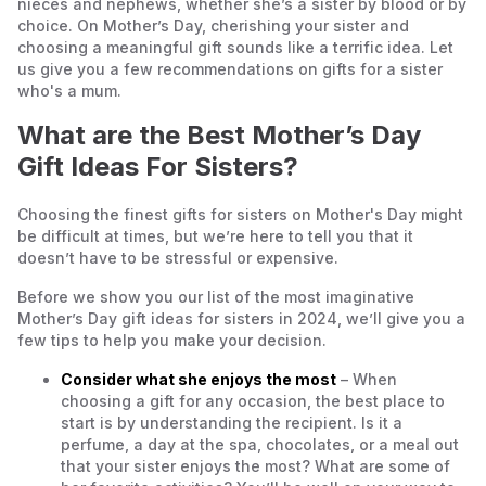
nieces and nephews, whether she’s a sister by blood or by
choice. On Mother’s Day, cherishing your sister and
choosing a meaningful gift sounds like a terrific idea. Let
us give you a few recommendations on gifts for a sister
who's a mum.
What are the Best Mother’s Day
Gift Ideas For Sisters?
Choosing the finest gifts for sisters on Mother's Day might
be difficult at times, but we’re here to tell you that it
doesn’t have to be stressful or expensive.
Before we show you our list of the most imaginative
Mother’s Day gift ideas for sisters in 2024, we’ll give you a
few tips to help you make your decision.
Consider what she enjoys the most
– When
choosing a gift for any occasion, the best place to
start is by understanding the recipient. Is it a
perfume, a day at the spa, chocolates, or a meal out
that your sister enjoys the most? What are some of