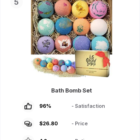
5
Bath Bomb Set
96
%
- Satisfaction
$
26.80
- Price