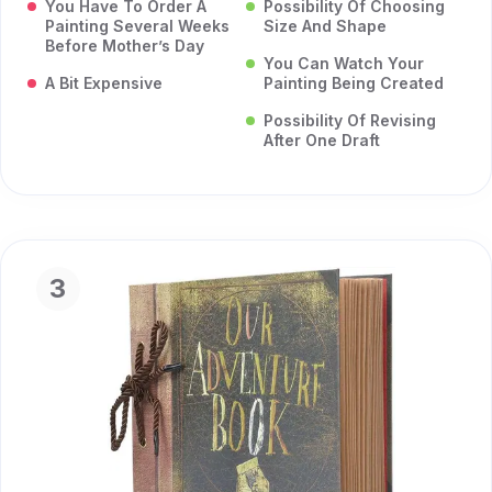
You Have To Order A
Possibility Of Choosing
Painting Several Weeks
Size And Shape
Before Mother’s Day
You Can Watch Your
A Bit Expensive
Painting Being Created
Possibility Of Revising
After One Draft
3