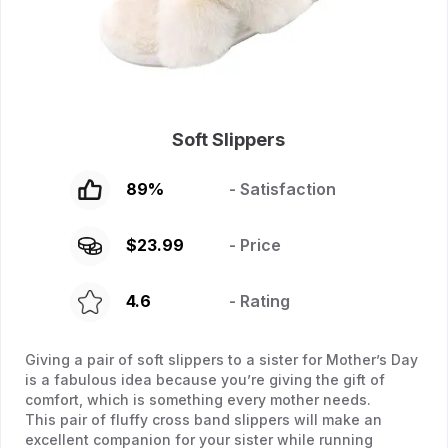
Soft Slippers
89
%
- Satisfaction
$
23.99
- Price
4.6
- Rating
Giving a pair of soft slippers to a sister for Mother’s Day
is a fabulous idea because you’re giving the gift of
comfort, which is something every mother needs.
This pair of fluffy cross band slippers will make an
excellent companion for your sister while running