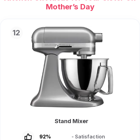
Mother’s Day
12
Stand Mixer
92
%
- Satisfaction