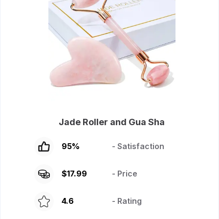
Jade Roller and Gua Sha
95
%
- Satisfaction
$
17.99
- Price
4.6
- Rating