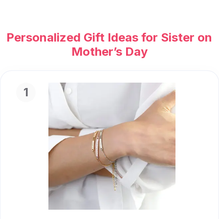
Personalized Gift Ideas for Sister on
Mother’s Day
1