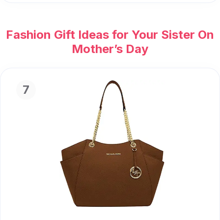
Fashion Gift Ideas for Your Sister On
Mother’s Day
7