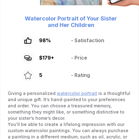
Watercolor Portrait of Your Sister
and Her Children
98
%
- Satisfaction
$
179
+
- Price
5
- Rating
Giving a personalized
watercolor portrait
is a thoughtful
and unique gift. It’s hand-painted to your preferences
and order. You can choose a treasured memory,
something they might like, or something distinctive to
your sister’s home’s decor.
You’ll be able to create a lifelong impression with our
custom watercolor paintings. You can always purchase
a painting in a different medium, such as oil, acrylic, or