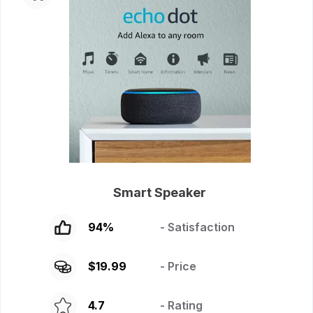
Smart Speaker
94
%
- Satisfaction
$
19.99
- Price
4.7
- Rating