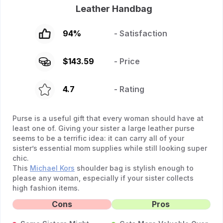
Leather Handbag
94
%
- Satisfaction
$
143.59
- Price
4.7
- Rating
Purse is a useful gift that every woman should have at
least one of. Giving your sister a large leather purse
seems to be a terrific idea: it can carry all of your
sister’s essential mom supplies while still looking super
chic.
This
Michael Kors
shoulder bag is stylish enough to
please any woman, especially if your sister collects
high fashion items.
Cons
Pros