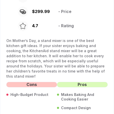
$
299.99
- Price
4.7
- Rating
On Mother’s Day, a stand mixer is one of the best
kitchen gift ideas. If your sister enjoys baking and
cooking, the KitchenAid stand mixer will be a great
addition to her kitchen. It will enable her to cook every
recipe from scratch, which will be especially useful
around the holidays. Your sister will be able to prepare
her children’s favorite treats in no time with the help of
this stand mixer!
Cons
Pros
High-Budget Product
Makes Baking And
Cooking Easier
Compact Design