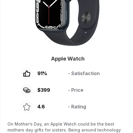
Apple Watch
91
%
- Satisfaction
$
399
- Price
4.6
- Rating
On Mother’s Day, an Apple Watch could be the best
mothers day gifts for sisters. Being around technology