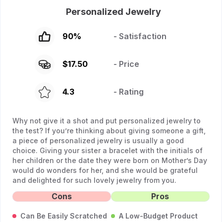
Personalized Jewelry
90
%
- Satisfaction
$
17.50
- Price
4.3
- Rating
Why not give it a shot and put personalized jewelry to
the test? If you’re thinking about giving someone a gift,
a piece of personalized jewelry is usually a good
choice. Giving your sister a bracelet with the initials of
her children or the date they were born on Mother’s Day
would do wonders for her, and she would be grateful
and delighted for such lovely jewelry from you.
Cons
Pros
Can Be Easily Scratched
A Low-Budget Product