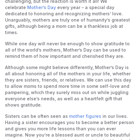
challenging, but the reaction is worth it all! We
celebrate
Mother’s Day
every year – a special day
dedicated to honoring and recognizing mothers’ love.
Unarguably, mothers are truly one of humanity’s greatest
gifts, although being a mom can be a thankless job at
times.
While one day will never be enough to show gratitude to
all of the world’s mothers, Mother’s Day can be used to
remind them of how important and cherished they are.
Although some might believe differently, Mother’s Day is
all about honoring all of the mothers in your life, whether
they are sisters, friends, or relatives. We can use this day
to allow moms to spend more time in some self-love and
pampering, which they surely miss out on while juggling
everyone else’s needs, as well as a heartfelt gift that
shows gratitude.
Sisters can be often seen as
mother figures
in our lives.
Having a sister encourages you to become a better person
and gives you more life lessons than you can ever
imagine. Now you’re a blessed aunt or uncle to beautiful