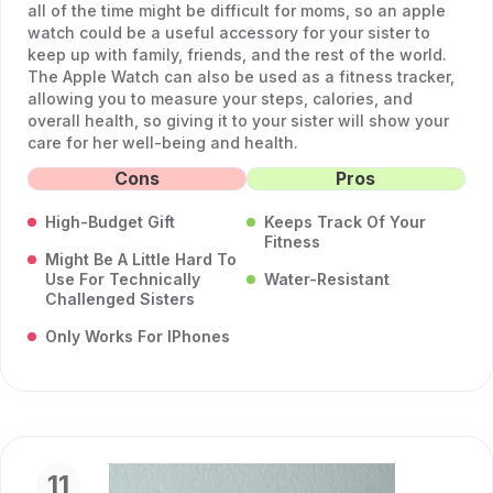
all of the time might be difficult for moms, so an apple
watch could be a useful accessory for your sister to
keep up with family, friends, and the rest of the world.
The Apple Watch can also be used as a fitness tracker,
allowing you to measure your steps, calories, and
overall health, so giving it to your sister will show your
care for her well-being and health.
Cons
Pros
High-Budget Gift
Keeps Track Of Your
Fitness
Might Be A Little Hard To
Use For Technically
Water-Resistant
Challenged Sisters
Only Works For IPhones
11