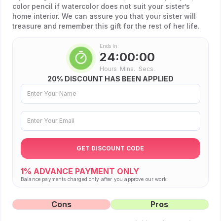
color pencil if watercolor does not suit your sister’s
home interior. We can assure you that your sister will
treasure and remember this gift for the rest of her life.
Ends In:
24:00:00
Hours
Mins.
Secs.
20% DISCOUNT HAS BEEN APPLIED
GET DISCOUNT CODE
1%
ADVANCE PAYMENT ONLY
Balance payments charged only after you approve our work
Cons
Pros