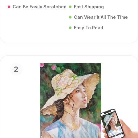
Can Be Easily Scratched
Fast Shipping
Can Wear It All The Time
Easy To Read
2