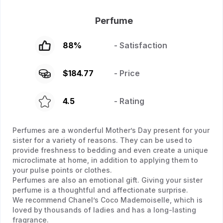
Perfume
88
%
- Satisfaction
$
184.77
- Price
4.5
- Rating
Perfumes are a wonderful Mother’s Day present for your
sister for a variety of reasons. They can be used to
provide freshness to bedding and even create a unique
microclimate at home, in addition to applying them to
your pulse points or clothes.
Perfumes are also an emotional gift. Giving your sister
perfume is a thoughtful and affectionate surprise.
We recommend Chanel’s Coco Mademoiselle, which is
loved by thousands of ladies and has a long-lasting
fragrance.