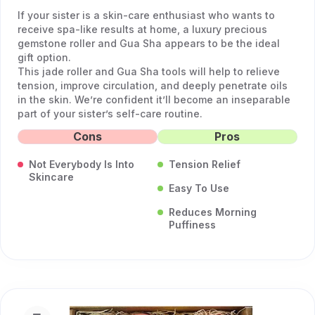
If your sister is a skin-care enthusiast who wants to
receive spa-like results at home, a luxury precious
gemstone roller and Gua Sha appears to be the ideal
gift option.
This jade roller and Gua Sha tools will help to relieve
tension, improve circulation, and deeply penetrate oils
in the skin. We’re confident it’ll become an inseparable
part of your sister’s self-care routine.
Cons
Pros
Not Everybody Is Into
Tension Relief
Skincare
Easy To Use
Reduces Morning
Puffiness