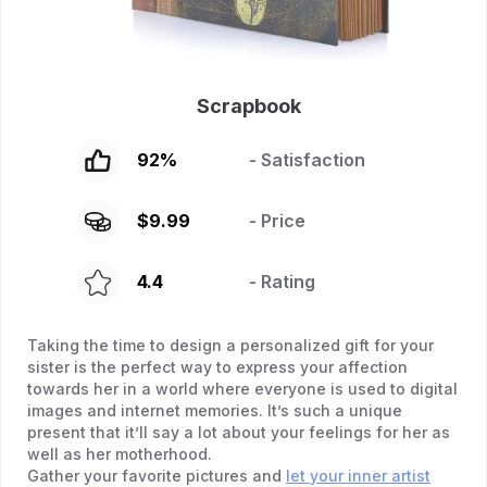
Scrapbook
92
%
- Satisfaction
$
9.99
- Price
4.4
- Rating
Taking the time to design a personalized gift for your
sister is the perfect way to express your affection
towards her in a world where everyone is used to digital
images and internet memories. It’s such a unique
present that it’ll say a lot about your feelings for her as
well as her motherhood.
Gather your favorite pictures and
let your inner artist