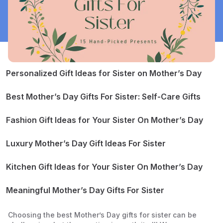
Personalized Gift Ideas for Sister on Mother’s Day
Personalized Jewelry
Watercolor Portrait of Your Sister and Her Children
Best Mother’s Day Gifts For Sister: Self-Care Gifts
Scrapbook
Jade Roller and Gua Sha
Bath Bomb Set
Fashion Gift Ideas for Your Sister On Mother’s Day
Sheet Mask Set
Leather Handbag
Perfume
Luxury Mother’s Day Gift Ideas For Sister
Soft Slippers
Apple Watch
Smart Speaker
Kitchen Gift Ideas for Your Sister On Mother’s Day
Stand Mixer
Knife Set
Meaningful Mother’s Day Gifts For Sister
Dinnerware Set
Board Game
Customized Family Portrait in Oil
Choosing the best Mother’s Day gifts for sister can be