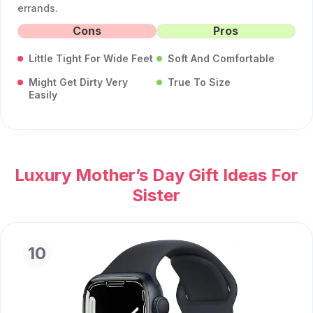
errands.
Cons
Pros
Little Tight For Wide Feet
Soft And Comfortable
Might Get Dirty Very
True To Size
Easily
Luxury Mother’s Day Gift Ideas For
Sister
10