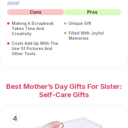
shine
!
Cons
Pros
Making A Scrapbook
Unique Gift
Takes Time And
Filled With Joyful
Creativity
Memories
Costs Add Up With The
Use Of Pictures And
Other Tools.
Best Mother’s Day Gifts For Sister:
Self-Care Gifts
4