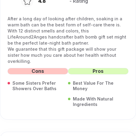
4.8
- Rating
After a long day of looking after children, soaking in a
warm bath can be the best form of self-care there is.
With 12 distinct smells and colors, this
LifeAround2Anges handcrafter bath bomb gift set might
be the perfect late-night bath partner.
We guarantee that this gift package will show your
sister how much you care about her health without
overkilling.
Cons
Pros
Some Sisters Prefer
Best Value For The
Showers Over Baths
Money
Made With Natural
Ingredients