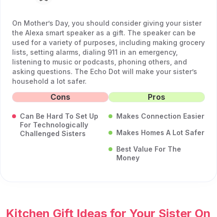
On Mother’s Day, you should consider giving your sister
the Alexa smart speaker as a gift. The speaker can be
used for a variety of purposes, including making grocery
lists, setting alarms, dialing 911 in an emergency,
listening to music or podcasts, phoning others, and
asking questions. The Echo Dot will make your sister’s
household a lot safer.
Cons
Pros
Can Be Hard To Set Up
Makes Connection Easier
For Technologically
Makes Homes A Lot Safer
Challenged Sisters
Best Value For The
Money
Kitchen Gift Ideas for Your Sister On