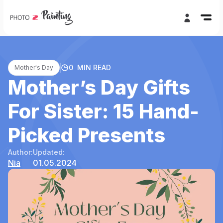
0
MIN READ
Mother's Day
Mother’s Day Gifts
For Sister: 15 Hand-
Picked Presents
Author:
Updated:
Nia
01.05.2024