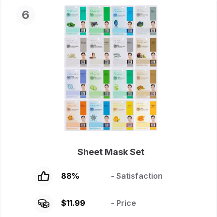
6
Sheet Mask Set
88
%
- Satisfaction
$
11.99
- Price