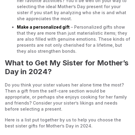
her favorite activities? You’ll be well on your way to
selecting the ideal Mother’s Day present for your
sister if you start by analyzing who she is and what
she appreciates the most.
Make a personalized gift
– Personalized gifts show
that they are more than just materialistic items; they
are also filled with genuine emotions. These kinds of
presents are not only cherished for a lifetime, but
they also strengthen bonds.
What to Get My Sister for Mother’s
Day in 2024?
Do you think your sister values her alone time the most?
Then a gift from the self-care section would be
appropriate, or perhaps she enjoys cooking for her family
and friends? Consider your sister’s likings and needs
before selecting a present.
Here is a list put together by us to help you choose the
best sister gifts for Mother’s Day in 2024.