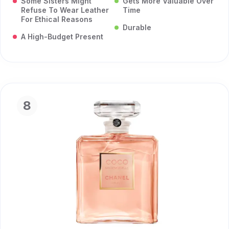
Some Sisters Might
Gets More Valuable Over
Refuse To Wear Leather
Time
For Ethical Reasons
Durable
A High-Budget Present
8