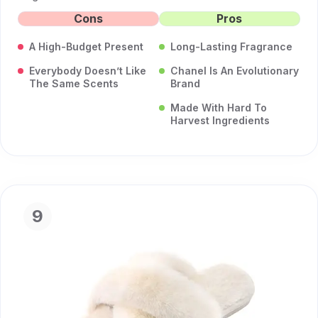
Cons
Pros
A High-Budget Present
Long-Lasting Fragrance
Everybody Doesn’t Like
Chanel Is An Evolutionary
The Same Scents
Brand
Made With Hard To
Harvest Ingredients
9