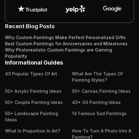
Recent Blog Posts
Why Custom Paintings Make Perfect Personalized Gifts
Best Custom Paintings for Anniversaries and Milestones
Why Photorealistic Custom Paintings are Gaining
Popularity
Informational Guides
40 Popular Types Of Art
What Are The Types Of
Painting Styles?
50+ Acrylic Painting Ideas
50+ Canvas Painting Ideas
50+ Couple Painting Ideas
40+ Oil Painting Ideas
50+ Landscape Painting
14 Famous Sad Paintings
Ideas
What Is Proportion In Art?
How To Turn A Photo Into A
Painting?