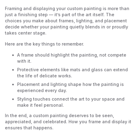
Framing and displaying your custom painting is more than
just a finishing step — it’s part of the art itself. The
choices you make about frames, lighting, and placement
decide whether your painting quietly blends in or proudly
takes center stage.
Here are the key things to remember.
A frame should highlight the painting, not compete
with it.
Protective elements like mats and glass can extend
the life of delicate works.
Placement and lighting shape how the painting is
experienced every day.
Styling touches connect the art to your space and
make it feel personal.
In the end, a custom painting deserves to be seen,
appreciated, and celebrated. How you frame and display it
ensures that happens.