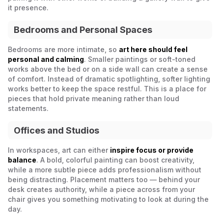
it presence.
Bedrooms and Personal Spaces
Bedrooms are more intimate, so
art here should feel
personal and calming
. Smaller paintings or soft-toned
works above the bed or on a side wall can create a sense
of comfort. Instead of dramatic spotlighting, softer lighting
works better to keep the space restful. This is a place for
pieces that hold private meaning rather than loud
statements.
Offices and Studios
In workspaces, art can either
inspire focus or provide
balance
. A bold, colorful painting can boost creativity,
while a more subtle piece adds professionalism without
being distracting. Placement matters too — behind your
desk creates authority, while a piece across from your
chair gives you something motivating to look at during the
day.