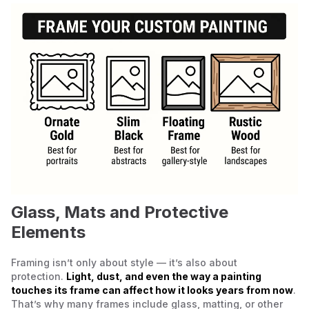
Glass, Mats and Protective
Elements
Framing isn’t only about style — it’s also about
protection.
Light, dust, and even the way a painting
touches its frame can affect how it looks years from now
.
That’s why many frames include glass, matting, or other