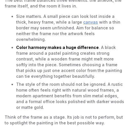
The best frame balances three elements: the artwork, the
frame itself, and the room it lives in.
Size matters. A small piece can look lost inside a
thick, heavy frame, while a large
canvas
with a thin
border may seem unfinished. Aim for balance so
neither the frame nor the artwork feels
overwhelming.
Color harmony makes a huge difference
. A black
frame around a pastel painting creates strong
contrast, while a wooden frame might melt more
softly into the piece. Sometimes choosing a frame
that picks up just one accent color from the painting
can tie everything together beautifully.
The style of the room should not be ignored. A rustic
home often feels right with natural wood frames, a
modern apartment benefits from slim metal edges,
and a formal office looks polished with darker woods
or matte gold.
Think of the frame as a stage. Its job is not to perform, but
to spotlight the painting in the best possible way.