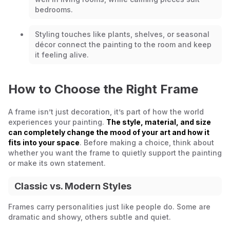
bedrooms.
Styling touches like plants, shelves, or seasonal
décor connect the painting to the room and keep
it feeling alive.
How to Choose the Right Frame
A frame isn’t just decoration, it’s part of how the world
experiences your painting.
The style, material, and size
can completely change the mood of your art and how it
fits into your space
. Before making a choice, think about
whether you want the frame to quietly support the painting
or make its own statement.
Classic vs. Modern Styles
Frames carry personalities just like people do. Some are
dramatic and showy, others subtle and quiet.