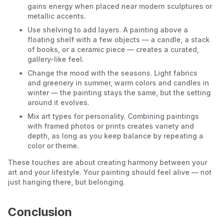
gains energy when placed near modern sculptures or
metallic accents.
Use shelving to add layers. A painting above a
floating shelf with a few objects — a candle, a stack
of books, or a ceramic piece — creates a curated,
gallery-like feel.
Change the mood with the seasons. Light fabrics
and greenery in summer, warm colors and candles in
winter — the painting stays the same, but the setting
around it evolves.
Mix art types for personality. Combining paintings
with framed photos or prints creates variety and
depth, as long as you keep balance by repeating a
color or theme.
These touches are about creating harmony between your
art and your lifestyle. Your painting should feel alive — not
just hanging there, but belonging.
Conclusion