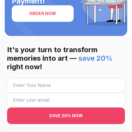
Payment!
ORDER NOW
It's your turn to transform
memories into art —
save 20%
right now!
SAVE 20% NOW