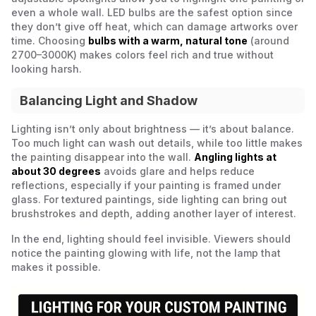
even a whole wall. LED bulbs are the safest option since
they don’t give off heat, which can damage artworks over
time. Choosing
bulbs with a warm, natural tone
(around
2700–3000K) makes colors feel rich and true without
looking harsh.
Balancing Light and Shadow
Lighting isn’t only about brightness — it’s about balance.
Too much light can wash out details, while too little makes
the painting disappear into the wall.
Angling lights at
about 30 degrees
avoids glare and helps reduce
reflections, especially if your painting is framed under
glass. For textured paintings, side lighting can bring out
brushstrokes and depth, adding another layer of interest.
In the end, lighting should feel invisible. Viewers should
notice the painting glowing with life, not the lamp that
makes it possible.