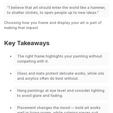
“I believe that art should enter the world like a hammer,
to shatter clichés, to open people up to new ideas.”
Choosing how you frame and display your art is part of
making that impact.
Key Takeaways
The right frame highlights your painting without
competing with it.
Glass and mats protect delicate works, while oils
and acrylics often do best without.
Hang paintings at eye level and consider lighting
to avoid glare and fading.
Placement changes the mood — bold art works
well in living rooms, while calming pieces suit