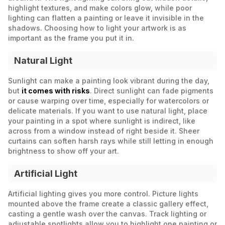
highlight textures, and make colors glow, while poor
lighting can flatten a painting or leave it invisible in the
shadows. Choosing how to light your artwork is as
important as the frame you put it in.
Natural Light
Sunlight can make a painting look vibrant during the day,
but
it comes with risks
. Direct sunlight can fade pigments
or cause warping over time, especially for watercolors or
delicate materials. If you want to use natural light, place
your painting in a spot where sunlight is indirect, like
across from a window instead of right beside it. Sheer
curtains can soften harsh rays while still letting in enough
brightness to show off your art.
Artificial Light
Artificial lighting gives you more control. Picture lights
mounted above the frame create a classic gallery effect,
casting a gentle wash over the canvas. Track lighting or
adjustable spotlights allow you to highlight one painting or