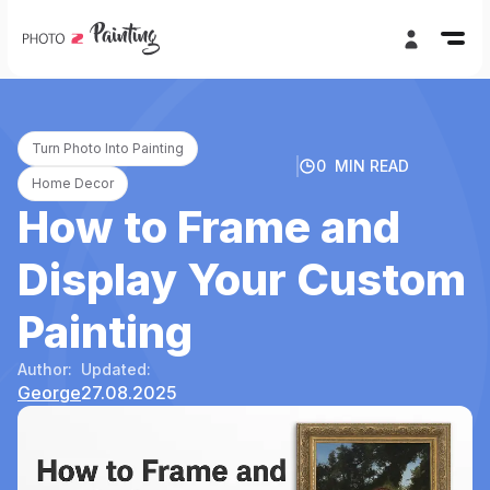
Turn Photo Into Painting
0
MIN READ
Home Decor
How to Frame and
Display Your Custom
Painting
Author:
Updated:
George
27.08.2025