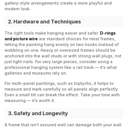
gallery-style arrangements create a more playful and
modern look.
2. Hardware and Techniques
The right tools make hanging easier and safer.
D-rings
and picture wire
are standard choices for most frames,
letting the painting hang evenly on two hooks instead of
wobbling on one. Heavy or oversized frames should be
anchored into the wall studs or with strong wall plugs, not
just light nails. For very large pieces, consider using a
professional hanging system like a rail track — it’s what
galleries and museums rely on.
For multi-panel paintings, such as triptychs, it helps to
measure and mark carefully so all panels align perfectly.
Even a small tilt can break the effect. Take your time with
measuring — it’s worth it.
3. Safety and Longevity
A frame that isn’t secured well can damage both your wall