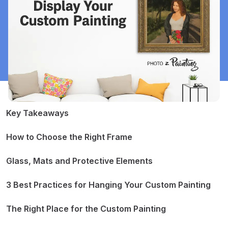
Key Takeaways
How to Choose the Right Frame
Classic vs. Modern Styles
Materials and Finishes
Glass, Mats and Protective Elements
Matching Frame to Painting and Room
Glass or No Glass?
The Role of Mats
3 Best Practices for Hanging Your Custom Painting
Other Protective Choices
1. Placement Tips
2. Hardware and Techniques
The Right Place for the Custom Painting
3. Safety and Longevity
Living Rooms and Common Spaces