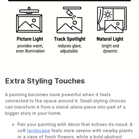
Extra Styling Touches
A painting becomes more powerful when it feels
connected to the space around it. Small styling choices
can transform it from a stand-alone piece into part of a
bigger story in your home.
Pair your painting with décor that echoes its mood. A
soft
landscape
feels more serene with nearby plants
or a vase of fresh flowers, while a bold abstract