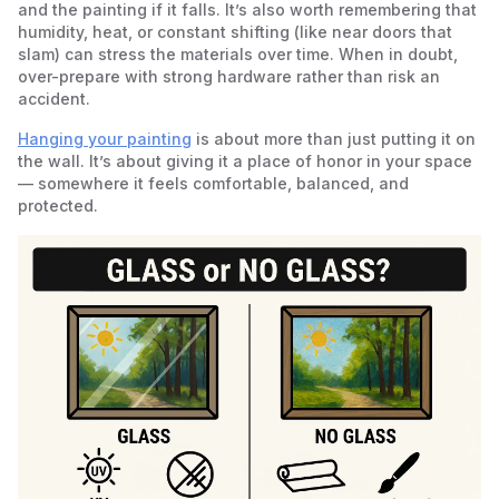
and the painting if it falls. It’s also worth remembering that
humidity, heat, or constant shifting (like near doors that
slam) can stress the materials over time. When in doubt,
over-prepare with strong hardware rather than risk an
accident.
Hanging your painting
is about more than just putting it on
the wall. It’s about giving it a place of honor in your space
— somewhere it feels comfortable, balanced, and
protected.