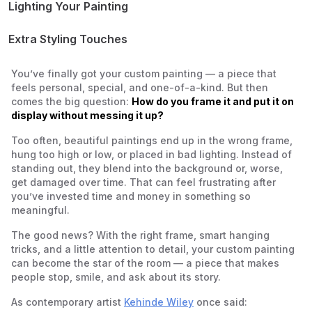
Bedrooms and Personal Spaces
Lighting Your Painting
Offices and Studios
Natural Light
Gallery-Style Displays at Home
Artificial Light
Extra Styling Touches
Balancing Light and Shadow
You’ve finally got your custom painting — a piece that
feels personal, special, and one-of-a-kind. But then
comes the big question:
How do you frame it and put it on
display without messing it up?
Too often, beautiful paintings end up in the wrong frame,
hung too high or low, or placed in bad lighting. Instead of
standing out, they blend into the background or, worse,
get damaged over time. That can feel frustrating after
you’ve invested time and money in something so
meaningful.
The good news? With the right frame, smart hanging
tricks, and a little attention to detail, your custom painting
can become the star of the room — a piece that makes
people stop, smile, and ask about its story.
As contemporary artist
Kehinde Wiley
once said: