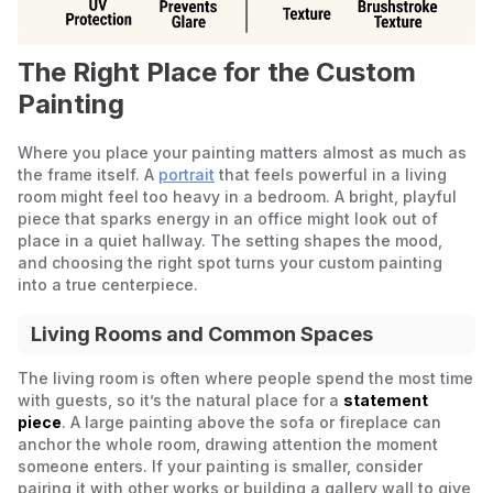
The Right Place for the Custom
Painting
Where you place your painting matters almost as much as
the frame itself. A
portrait
that feels powerful in a living
room might feel too heavy in a bedroom. A bright, playful
piece that sparks energy in an office might look out of
place in a quiet hallway. The setting shapes the mood,
and choosing the right spot turns your custom painting
into a true centerpiece.
Living Rooms and Common Spaces
The living room is often where people spend the most time
with guests, so it’s the natural place for a
statement
piece
. A large painting above the sofa or fireplace can
anchor the whole room, drawing attention the moment
someone enters. If your painting is smaller, consider
pairing it with other works or building a gallery wall to give