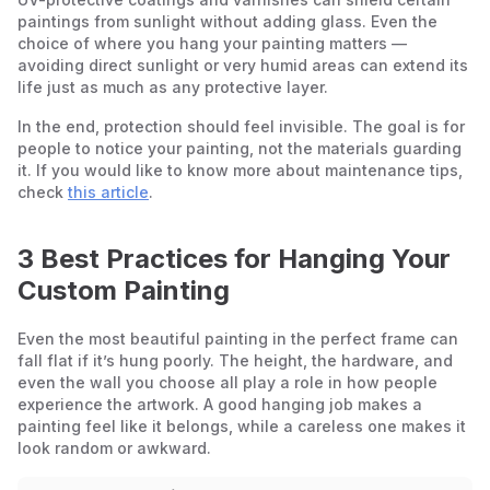
paintings from sunlight without adding glass. Even the
choice of where you hang your painting matters —
avoiding direct sunlight or very humid areas can extend its
life just as much as any protective layer.
In the end, protection should feel invisible. The goal is for
people to notice your painting, not the materials guarding
it. If you would like to know more about maintenance tips,
check
this article
.
3 Best Practices for Hanging Your
Custom Painting
Even the most beautiful painting in the perfect frame can
fall flat if it’s hung poorly. The height, the hardware, and
even the wall you choose all play a role in how people
experience the artwork. A good hanging job makes a
painting feel like it belongs, while a careless one makes it
look random or awkward.