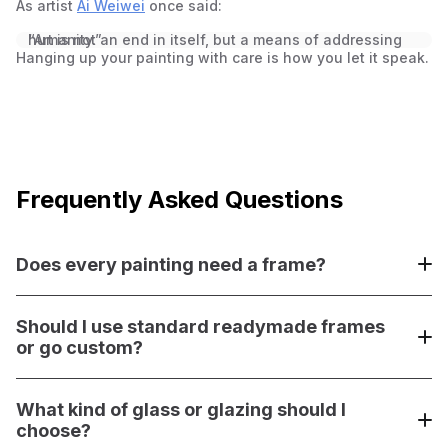
As artist
Ai Weiwei
once said:
“Art is not an end in itself, but a means of addressing humanity.”
Hanging up your painting with care is how you let it speak.
Frequently Asked Questions
Does every painting need a frame?
Not always—but adding a frame often gives your custom
painting a polished, intentional look. Especially if it’s not
Should I use standard readymade frames
gallery-wrapped, a frame defines the edges and makes
or go custom?
the artwork feel complete.
Readymade frames are quick and budget-friendly, but
custom framing
What kind of glass or glazing should I
offers tailored protection and
presentation using quality materials like acid‑free mats,
choose?
museum glass, and solid wood moulding. It might cost