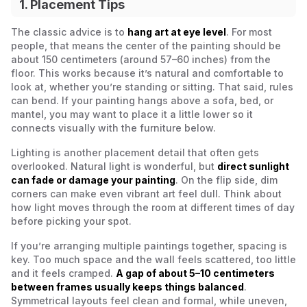
1. Placement Tips
The classic advice is to
hang art at eye level
. For most
people, that means the center of the painting should be
about 150 centimeters (around 57–60 inches) from the
floor. This works because it’s natural and comfortable to
look at, whether you’re standing or sitting. That said, rules
can bend. If your painting hangs above a sofa, bed, or
mantel, you may want to place it a little lower so it
connects visually with the furniture below.
Lighting is another placement detail that often gets
overlooked. Natural light is wonderful, but
direct sunlight
can fade or damage your painting
. On the flip side, dim
corners can make even vibrant art feel dull. Think about
how light moves through the room at different times of day
before picking your spot.
If you’re arranging multiple paintings together, spacing is
key. Too much space and the wall feels scattered, too little
and it feels cramped.
A gap of about 5–10 centimeters
between frames usually keeps things balanced
.
Symmetrical layouts feel clean and formal, while uneven,