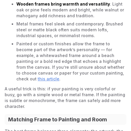
Wooden frames bring warmth and versatility
. Light
oak or pine feels modern and bright, while walnut or
mahogany add richness and tradition.
Metal frames feel sleek and contemporary. Brushed
steel or matte black often suits modern lofts,
industrial spaces, or minimalist rooms.
Painted or custom finishes allow the frame to
become part of the artwork’s personality — for
example, a whitewashed frame around a beach
painting or a bold red edge that echoes a highlight
from the canvas. If you’re still unsure about whether
to choose canvas or paper for your custom painting,
check out
this article
.
A useful trick is this: if your painting is very colorful or
busy, go with a simple wood or metal frame. If the painting
is subtle or monochrome, the frame can safely add more
character.
Matching Frame to Painting and Room