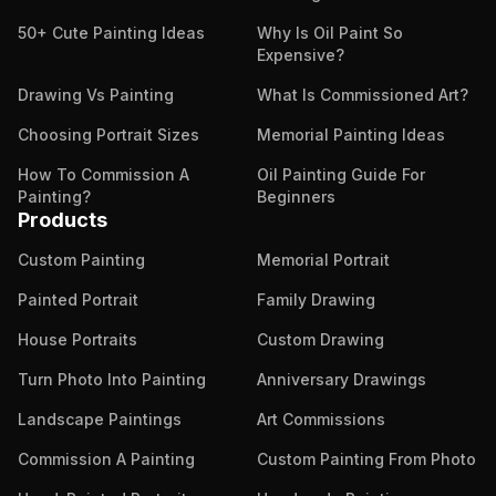
50+ Cute Painting Ideas
Why Is Oil Paint So
Expensive?
Drawing Vs Painting
What Is Commissioned Art?
Choosing Portrait Sizes
Memorial Painting Ideas
How To Commission A
Oil Painting Guide For
Painting?
Beginners
Products
Custom Painting
Memorial Portrait
Painted Portrait
Family Drawing
House Portraits
Custom Drawing
Turn Photo Into Painting
Anniversary Drawings
Landscape Paintings
Art Commissions
Commission A Painting
Custom Painting From Photo