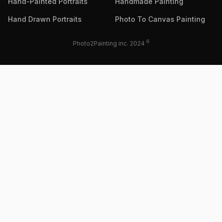
Hand-Painted Portraits
Handmade Painting
Hand Drawn Portraits
Photo To Canvas Painting
R
Photo2Painting inc. 2024