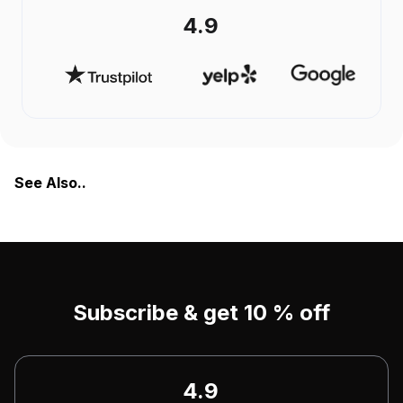
4.9
See Also..
Subscribe & get 10 % off
4.9