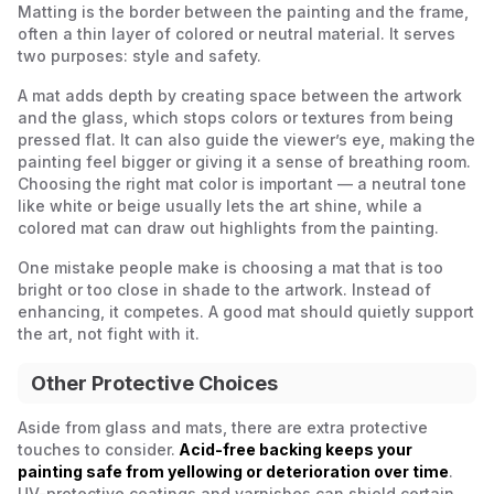
Matting is the border between the painting and the frame,
often a thin layer of colored or neutral material. It serves
two purposes: style and safety.
A mat adds depth by creating space between the artwork
and the glass, which stops colors or textures from being
pressed flat. It can also guide the viewer’s eye, making the
painting feel bigger or giving it a sense of breathing room.
Choosing the right mat color is important — a neutral tone
like white or beige usually lets the art shine, while a
colored mat can draw out highlights from the painting.
One mistake people make is choosing a mat that is too
bright or too close in shade to the artwork. Instead of
enhancing, it competes. A good mat should quietly support
the art, not fight with it.
Other Protective Choices
Aside from glass and mats, there are extra protective
touches to consider.
Acid-free backing keeps your
painting safe from yellowing or deterioration over time
.
UV-protective coatings and varnishes can shield certain