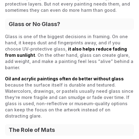
protective layers. But not every painting needs them, and
sometimes they can even do more harm than good.
Glass or No Glass?
Glass is one of the biggest decisions in framing. On one
hand, it keeps dust and fingerprints away, and if you
choose UV-protective glass,
it also helps reduce fading
from sunlight
. On the other hand, glass can create glare,
add weight, and make a painting feel less “alive” behind a
barrier.
Oil and acrylic paintings often do better without glass
because the surface itself is durable and textured.
Watercolors, drawings, or pastels usually need glass since
they’re more fragile and can smudge or fade over time. If
glass is used, non-reflective or museum-quality options
can keep the focus on the artwork instead of on
distracting glare.
The Role of Mats