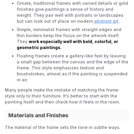
Ornate, traditional frames with carved details or gold
finishes give paintings a sense of history and
weight. They pair well with portraits or landscapes
but can look out of place on modern
abstract art
.
Simple, minimalist frames with straight edges and
thin borders keep the focus on the artwork itself.
They
work especially well with bold, colorful, or
geometric paintings.
Floating frames create a gallery-like feel by leaving
a small gap between the canvas and the edge of the
frame. This style emphasizes texture and
brushstrokes, almost as if the painting is suspended
in air.
Many people make the mistake of matching the frame
style only to their furniture. It’s better to start with the
painting itself and then check how it feels in the room.
Materials and Finishes
The material of the frame sets the tone in subtle ways.