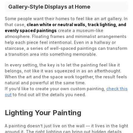
Gallery-Style Displays at Home
Some people want their homes to feel like an art gallery. In
that case,
clean white or neutral walls, track lighting, and
evenly spaced paintings
create a museum-like
atmosphere. Floating frames and minimalist arrangements
help each piece feel intentional. Even in a hallway or
staircase, a series of well-spaced paintings can transform
a transition area into something memorable.
In every setting, the key is to let the painting feel like it
belongs, not like it was squeezed in as an afterthought.
When the art and the space work together, the result feels
natural and powerful at the same time.
If you’d like to create your own custom painting,
check this
out
to find out all the details you need.
Lighting Your Painting
A painting doesn’t just live on the wall — it lives in the light
around it. The right lighting can bring out hidden details,