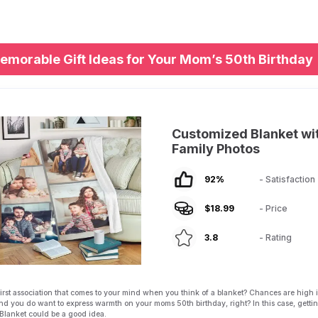
emorable Gift Ideas for Your Mom’s 50th Birthday
Customized Blanket wi
Family Photos
92
%
- Satisfaction
$
18.99
- Price
3.8
- Rating
first association that comes to your mind when you think of a blanket? Chances are high it
nd you do want to express warmth on your moms 50th birthday, right? In this case, getti
Blanket could be a good idea.