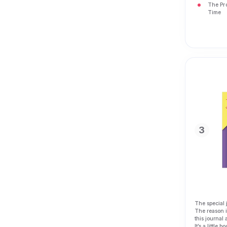
The Pr
Time
3
The special 
The reason is
this journal 
It’s a little