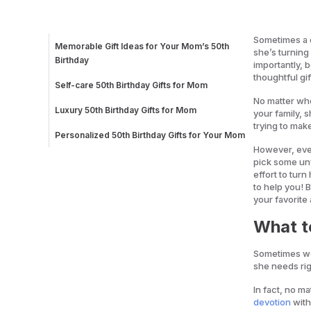
Sometimes a 
Memorable Gift Ideas for Your Mom’s 50th
she’s turning
Birthday
importantly,
Customized Blanket with Family Photos
thoughtful gif
Customized Acrylic Painting
Self-care 50th Birthday Gifts for Mom
Fill in the Love Journal
Bath Bomb Gift Set
No matter whe
Message Cookies
Long Fur Bathrobe
Luxury 50th Birthday Gifts for Mom
your family, 
Kitchen Gift Ideas for Your Mom’s 50th Birthday
Natural Face Moisturizing Starter Kit
Indoor Garden with LED Light
trying to mak
Dual Breakfast Sandwich Maker
Electric Pour-Over Kettle
Personalized 50th Birthday Gifts for Your Mom
Modern Comfort Cookbook
A Mother’s Guided Journal To Share Her Life
However, ever
Family Portrait in Charcoal
pick some unf
Handwriting Bracelet
effort to tur
to help you! B
your favorite
What t
Sometimes we
she needs rig
In fact, no m
devotion
with