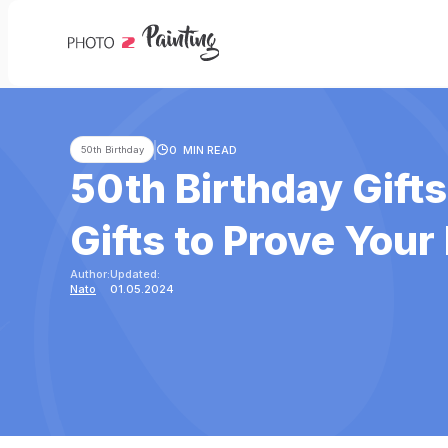
0
MIN READ
50th Birthday
50th Birthday Gift
Gifts to Prove Your
Author:
Updated:
Nato
01.05.2024