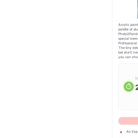
Acrylic paint
palette of s
Photo2Painti
special memo
Professional
The tiny det
bet she’ll ne
you can choo
E
An Expe