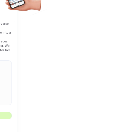
iverse
o into a
ieces.
her. We
for her,