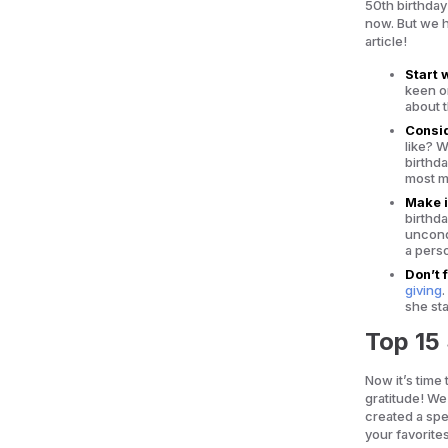
50th birthday
now. But we h
article!
Start 
keen o
about t
Consid
like? 
birthd
most me
Make i
birthd
uncondi
a perso
Don’t 
giving
she st
Top 15 
Now it’s time
gratitude! We
created a spec
your favorite