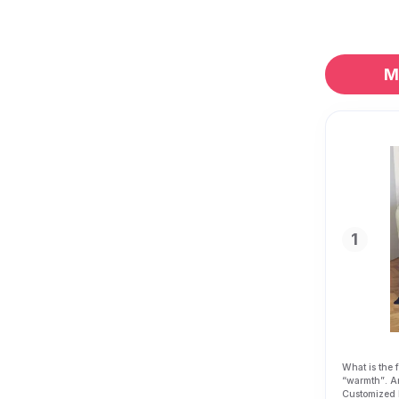
M
1
What is the 
“
warmth”
. A
Customized 