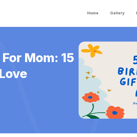
Home
Gallery
s For Mom: 15
 Love