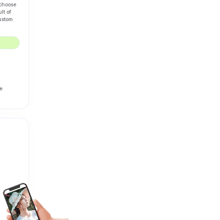
 choose
lt of
custom
e