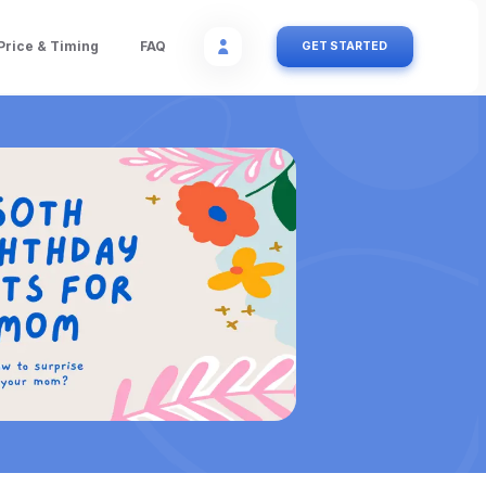
Price & Timing
FAQ
GET STARTED