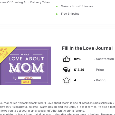
ocess Of Drawing And Delivery Takes
Various Sizes Of Frames
Free Shipping
Fill in the Love Journal
92
%
- Satisfaction
$
13.39
- Price
4
- Rating
journal called “Knock Knock What I Love about Mom” is one of Amazon’s bestsellers in 2
n’t only its beautiful, colorful, warm design and the unique idea it carries. It’s also a fact
allows you to get your mom a special gift that isn’t worth a fortune.
 book containing blank lines that allow you to describe why your mom is the best. However,