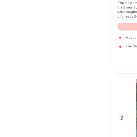
The most ama
the 5 most f
your imagina
gift needs 3
Produc
The Bla
2