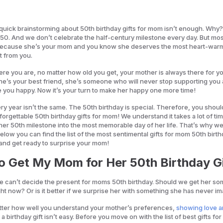
quick brainstorming about 50th birthday gifts for mom isn’t enough. Why
 50. And we don’t celebrate the half-century milestone every day. But mos
 because she’s your mom and you know she deserves the most heart-war
t from you.
re you are, no matter how old you get, your mother is always there for yo
she’s your best friend, she’s someone who will never stop supporting you
e you happy. Now it’s your turn to make her happy one more time!
y year isn’t the same. The 50th birthday is special. Therefore, you shoul
orgettable 50th birthday gifts for mom! We understand it takes a lot of ti
n her 50th milestone into the most memorable day of her life. That’s why we
elow you can find the list of the most sentimental gifts for mom 50th birth
 and get ready to surprise your mom!
o Get My Mom for Her 50th Birthday G
 can’t decide the present for moms 50th birthday. Should we get her so
ht now? Or is it better if we surprise her with something she has never 
atter how well you understand your mother’s preferences,
showing love 
 a birthday gift isn’t easy. Before you move on with the list of best gifts f