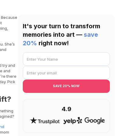
? Because
t
It's your turn to transform
ming,
memories into art —
save
20%
right now!
u. She’s
 and
d try and
me and
’re there
day. Pick
SAVE 20% NOW
ift?
4.9
mething
imagined?
and
or mom