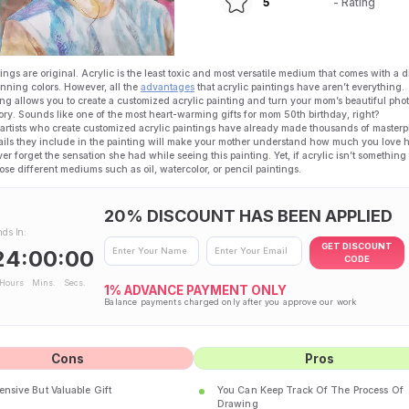
5
- Rating
ings are original. Acrylic is the least toxic and most versatile medium that comes with a d
tunning colors. However, all the
advantages
that acrylic paintings have aren’t everything.
ng allows you to create a customized acrylic painting and turn your mom’s beautiful phot
ry. Sounds like one of the most heart-warming gifts for mom 50th birthday, right?
 artists who create customized acrylic paintings have already made thousands of masterp
ails they include in the painting will make your mother understand how much you love 
ver forget the sensation she had while seeing this painting. Yet, if acrylic isn’t something 
se different mediums such as oil, watercolor, or pencil paintings.
20% DISCOUNT HAS BEEN APPLIED
nds In:
GET DISCOUNT
24:00:00
CODE
Hours
Mins.
Secs.
1%
ADVANCE PAYMENT ONLY
Balance payments charged only after you approve our work
Cons
Pros
nsive But Valuable Gift
You Can Keep Track Of The Process Of
Drawing