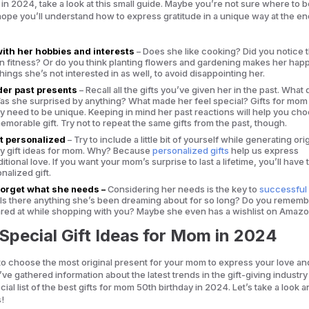
 in 2024, take a look at this small guide. Maybe you’re not sure where to b
ope you’ll understand how to express gratitude in a unique way at the en
with her hobbies and interests
– Does she like cooking? Did you notice t
n fitness? Or do you think planting flowers and gardening makes her hap
hings she’s not interested in as well, to avoid disappointing her.
er past presents
– Recall all the gifts you’ve given her in the past. What 
Was she surprised by anything? What made her feel special? Gifts for mom
ay need to be unique. Keeping in mind her past reactions will help you ch
morable gift. Try not to repeat the same gifts from the past, though.
t personalized
– Try to include a little bit of yourself while generating ori
ay gift ideas for mom. Why? Because
personalized gifts
help us express
tional love. If you want your mom’s surprise to last a lifetime, you’ll have 
nalized gift.
forget what she needs –
Considering her needs is the key to
successful 
. Is there anything she’s been dreaming about for so long? Do you rememb
ared at while shopping with you? Maybe she even has a wishlist on Amazo
Special Gift Ideas for Mom in 2024
 to choose the most original present for your mom to express your love an
’ve gathered information about the latest trends in the gift-giving industr
ial list of the best gifts for mom 50th birthday in 2024. Let’s take a look 
s!