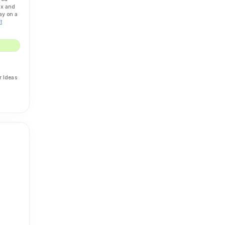
ax and
ay on a
t
r Ideas