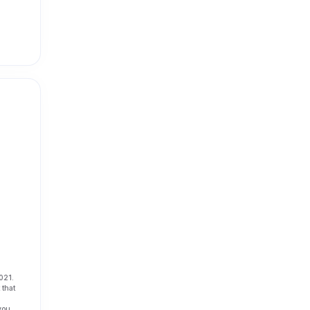
021.
 that
 you