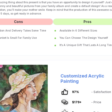
zing thing about this present is that you have an opportunity to design it yourself! Just
unny and beautiful pictures from your family album and create a default design! As a resu
tion, you’ll make your mother smile. Keep in mind that the production of this awesome 
-5 days, so get ready in advance.
Cons
Pros
tion And Delivery Takes Some Time
Available In 6 Different Sizes
nket Is Small For Family Use
You Can Choose The Design Yourself
It’s A Unique Gift That Lasts A Long Tim
Customized Acrylic
Painting
97
%
- Satisfaction
$
179
+
- Price