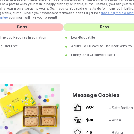
o be a poet to wish your mom a happy birthday with this journal. Instead, you can just rel
why your mom’s special to you is. So, if you can’t decide what to do for moms 50th birthd
get this journal. Share your sweet sentiments and don’t forget that
spending more doesn’
antee
your mom will like your present!
Cons
Pros
 The Boo Requires Imagination
Low-Budget Item
g Isn’t Free
Ability To Customize The Book With You
Funny And Creative Present
Message Cookies
95
%
- Satisfaction
$
38
- Price
4.5
- Rating