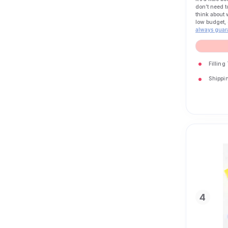
don’t need t
think about 
low budget, 
always guar
Filling
Shippin
4