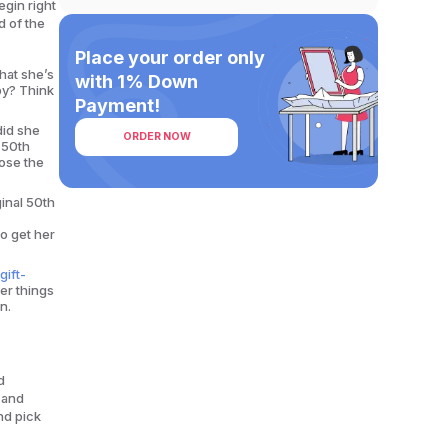
egin right
d of the
Place your order only
hat she’s
with 1% Down
py? Think
Payment!
did she
ORDER NOW
 50th
oose the
ginal 50th
to get her
gift-
er things
n.
d
y and
and pick